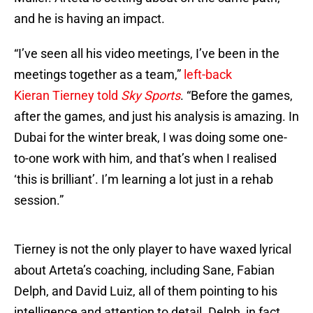
and he is having an impact.
“I’ve seen all his video meetings, I’ve been in the
meetings together as a team,”
left-back
Kieran Tierney told
Sky Sports
. “Before the games,
after the games, and just his analysis is amazing. In
Dubai for the winter break, I was doing some one-
to-one work with him, and that’s when I realised
‘this is brilliant’. I’m learning a lot just in a rehab
session.”
Tierney is not the only player to have waxed lyrical
about Arteta’s coaching, including Sane, Fabian
Delph, and David Luiz, all of them pointing to his
intelligence and attention to detail. Delph, in fact,