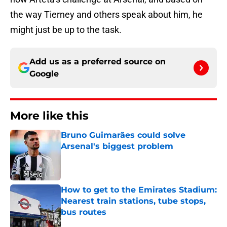
the way Tierney and others speak about him, he
might just be up to the task.
Add us as a preferred source on
Google
More like this
Bruno Guimarães could solve
Arsenal's biggest problem
Published by on Invalid Date
How to get to the Emirates Stadium:
Nearest train stations, tube stops,
bus routes
Published by on Invalid Date