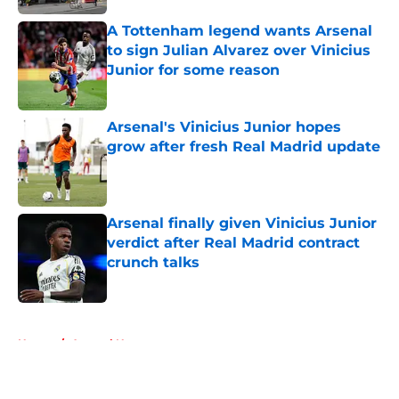
A Tottenham legend wants Arsenal
to sign Julian Alvarez over Vinicius
Junior for some reason
Published by on Invalid Date
Arsenal's Vinicius Junior hopes
grow after fresh Real Madrid update
Published by on Invalid Date
Arsenal finally given Vinicius Junior
verdict after Real Madrid contract
crunch talks
Published by on Invalid Date
5 related articles loaded
Home
/
Arsenal News