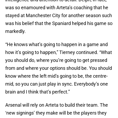
was so enamoured with Arteta’s coaching that he
stayed at Manchester City for another season such
was his belief that the Spaniard helped his game so
markedly.
“He knows what’s going to happen in a game and
how it’s going to happen,” Tierney continued. “What
you should do, where you’re going to get pressed
from and where your options should be. You should
know where the left mid’s going to be, the centre-
mid, so you can just play in sync. Everybody’s one
brain and I think that’s perfect.”
Arsenal will rely on Arteta to build their team. The
‘new signings’ they make will be the players they