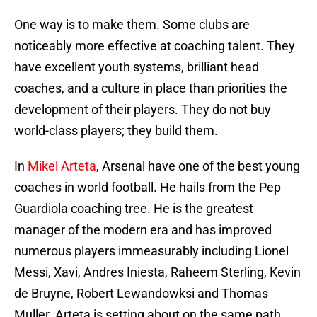
One way is to make them. Some clubs are
noticeably more effective at coaching talent. They
have excellent youth systems, brilliant head
coaches, and a culture in place than priorities the
development of their players. They do not buy
world-class players; they build them.
In
Mikel Arteta
, Arsenal have one of the best young
coaches in world football. He hails from the Pep
Guardiola coaching tree. He is the greatest
manager of the modern era and has improved
numerous players immeasurably including Lionel
Messi, Xavi, Andres Iniesta, Raheem Sterling, Kevin
de Bruyne, Robert Lewandowksi and Thomas
Muller. Arteta is setting about on the same path,