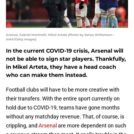
Arsenal, Gabriel Martinelli, Mikel Arteta (Photo by James Williamson -
AMA/Getty Images)
In the current COVID-19 crisis, Arsenal will
not be able to sign star players. Thankfully,
in Mikel Arteta, they have a head coach
who can make them instead.
Football clubs will have to be more creative with
their transfers. With the entire sport currently on
hold due to COVID-19, teams have gone months
without any matchday revenue. That, of course, is
crippling, and
Arsenal
are more dependent on such