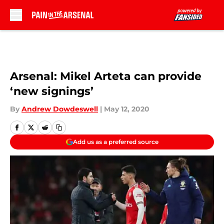
Skip to main content
Arsenal: Mikel Arteta can provide
‘new signings’
By
Andrew Dowdeswell
|
May 12, 2020
Add us as a preferred source