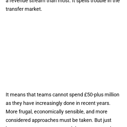
a revenue stream than most. It spells trouble in the
transfer market.
It means that teams cannot spend £50-plus million
as they have increasingly done in recent years.
More frugal, economically sensible, and more
considered approaches must be taken. But just