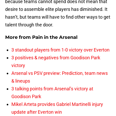
because teams cannot spend does not mean that
desire to assemble elite players has diminished. It
hasn’t, but teams will have to find other ways to get
talent through the door.
More from
Pain in the Arsenal
3 standout players from 1-0 victory over Everton
3 positives & negatives from Goodison Park
victory
Arsenal vs PSV preview: Prediction, team news
& lineups
3 talking points from Arsenal’s victory at
Goodison Park
Mikel Arteta provides Gabriel Martinelli injury
update after Everton win