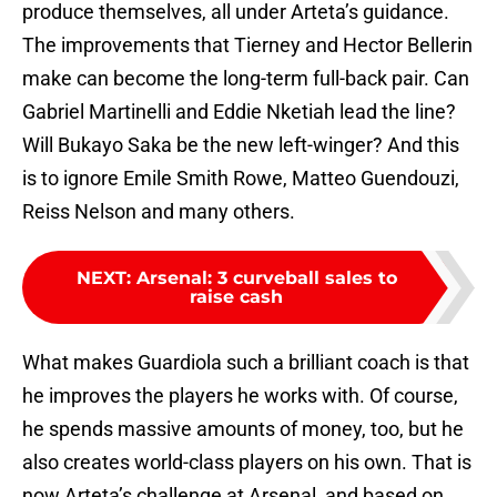
produce themselves, all under Arteta’s guidance.
The improvements that Tierney and Hector Bellerin
make can become the long-term full-back pair. Can
Gabriel Martinelli and Eddie Nketiah lead the line?
Will Bukayo Saka be the new left-winger? And this
is to ignore Emile Smith Rowe, Matteo Guendouzi,
Reiss Nelson and many others.
NEXT
:
Arsenal: 3 curveball sales to
raise cash
What makes Guardiola such a brilliant coach is that
he improves the players he works with. Of course,
he spends massive amounts of money, too, but he
also creates world-class players on his own. That is
now Arteta’s challenge at Arsenal, and based on