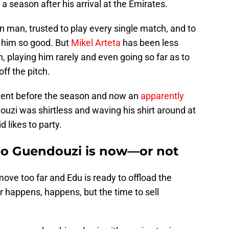
 a season after his arrival at the Emirates.
 man, trusted to play every single match, and to
e him so good. But
Mikel Arteta
has been less
 playing him rarely and even going so far as to
off the pitch.
ident before the season and now an
apparently
zi was shirtless and waving his shirt around at
 likes to party.
teo Guendouzi is now—or not
ove too far and Edu is ready to offload the
 happens, happens, but the time to sell