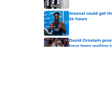
Arsenal could get th
24 hours
Published by on Invalid Dat
David Ornstein prov
have been waiting t
Published by on Invalid Dat
Arsenal informed th
sale" before signing 
Published by on Invalid Dat
5 related articles loaded
Home
/
Arsenal Transfer Rumours