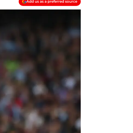
Add us as a preferred source