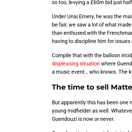
so too, levying a £60m bid just half
Under Unai Emery, he was the main
be fair, we saw a lot of what mad
than enthused with the Frenchman,
having to discipline him for issues 
Compile that with the balloon inc
displeasing situation
where Guendou
a music event… who knows. The kid
The time to sell Mat
But apparently this has been one m
young midfielder as well. Whatever
Guendouzi is now or never.