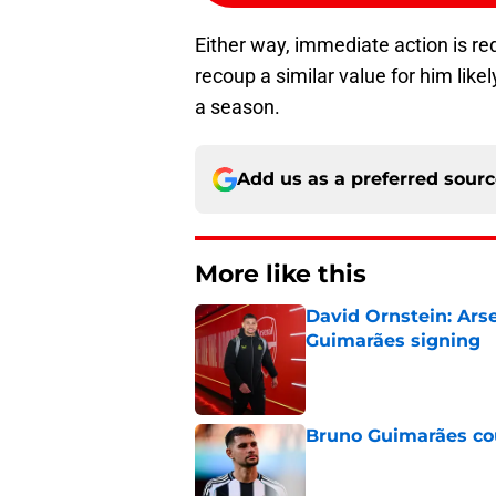
Either way, immediate action is re
recoup a similar value for him likel
a season.
Add us as a preferred sour
More like this
David Ornstein: Ars
Guimarães signing
Published by on Invalid Dat
Bruno Guimarães cou
Published by on Invalid Dat