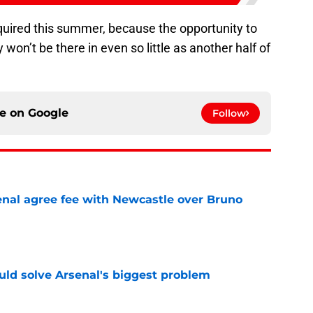
quired this summer, because the opportunity to
y won’t be there in even so little as another half of
ce on
Google
Follow
enal agree fee with Newcastle over Bruno
e
ld solve Arsenal's biggest problem
e