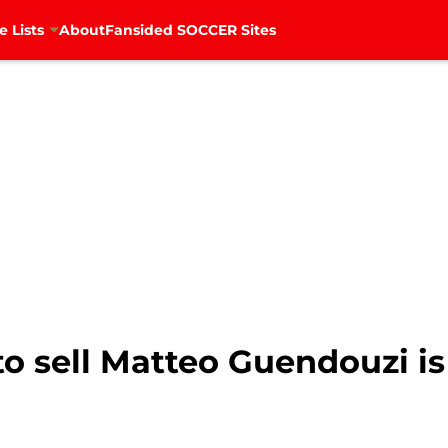
e Lists
About
Fansided SOCCER Sites
to sell Matteo Guendouzi i