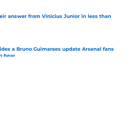
eir answer from Vinicius Junior in less than
e
ides a Bruno Guimaraes update Arsenal fans
o hear
e
at dream Trossard replacement was "not for
Tzolis
e