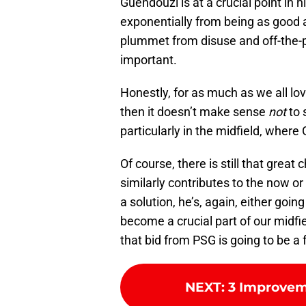
Guendouzi is at a crucial point in h
exponentially from being as good a
plummet from disuse and off-the-p
important.
Honestly, for as much as we all lo
then it doesn’t make sense
not
to 
particularly in the midfield, where
Of course, there is still that grea
similarly contributes to the now or
a solution, he’s, again, either goin
become a crucial part of our midfi
that bid from PSG is going to be a
NEXT
:
3 Improvem