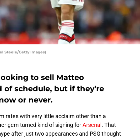
el Steele/Getty Images)
looking to sell Matteo
f schedule, but if they’re
s now or never.
mirates with very little acclaim other than a
er gem turned kind of signing for
Arsenal
. That
e hype after just two appearances and PSG thought