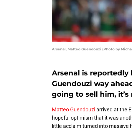
Arsenal, Matteo Guendouzi (Photo by Micha
Arsenal is reportedly 
Guendouzi way ahead o
going to sell him, it’
Matteo Guendouzi
arrived at the E
hopeful optimism that it was anoth
little acclaim turned into massiv