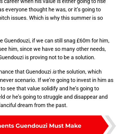
is career when his value is either going to rise
s everyone thought he was, or it’s going to
itch issues. Which is why this summer is so
ve Guendouzi, if we can still snag £60m for him,
see him, since we have so many other needs,
 Guendouzi is proving not to be a solution.
t chance that Guendouzi
is
the solution, which
 never scenario. If we’re going to invest in him as
g to see that value solidify and he’s going to
eld or he’s going to struggle and disappear and
 fanciful dream from the past.
ents Guendouzi Must Make