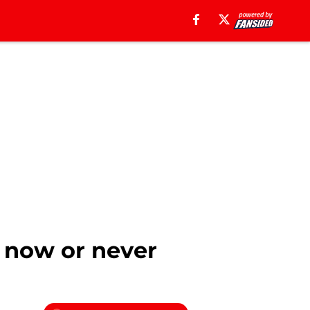
s now or never