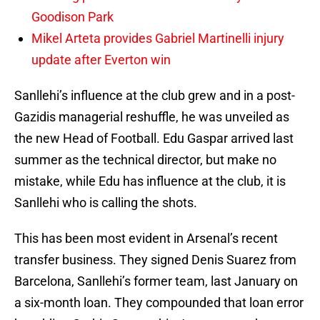
Goodison Park
Mikel Arteta provides Gabriel Martinelli injury
update after Everton win
Sanllehi’s influence at the club grew and in a post-
Gazidis managerial reshuffle, he was unveiled as
the new Head of Football. Edu Gaspar arrived last
summer as the technical director, but make no
mistake, while Edu has influence at the club, it is
Sanllehi who is calling the shots.
This has been most evident in Arsenal’s recent
transfer business. They signed Denis Suarez from
Barcelona, Sanllehi’s former team, last January on
a six-month loan. They compounded that loan error