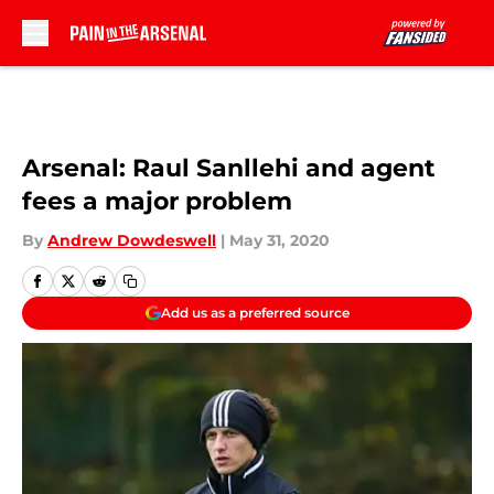
Skip to main content
Arsenal: Raul Sanllehi and agent
fees a major problem
By
Andrew Dowdeswell
|
May 31, 2020
Add us as a preferred source