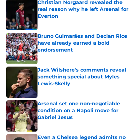
Christian Norgaard revealed the
real reason why he left Arsenal for
Everton
Published by on Invalid Date
Bruno Guimarães and Declan Rice
have already earned a bold
endorsement
Published by on Invalid Date
Jack Wilshere's comments reveal
something special about Myles
Lewis-Skelly
Published by on Invalid Date
Arsenal set one non-negotiable
condition on a Napoli move for
Gabriel Jesus
Published by on Invalid Date
Even a Chelsea legend admits no