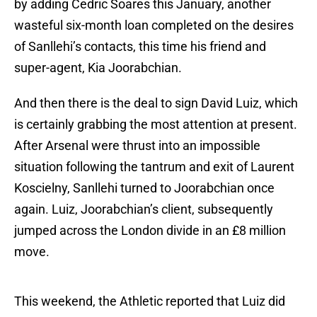
by adding Cedric Soares this January, another
wasteful six-month loan completed on the desires
of Sanllehi’s contacts, this time his friend and
super-agent, Kia Joorabchian.
And then there is the deal to sign David Luiz, which
is certainly grabbing the most attention at present.
After Arsenal were thrust into an impossible
situation following the tantrum and exit of Laurent
Koscielny, Sanllehi turned to Joorabchian once
again. Luiz, Joorabchian’s client, subsequently
jumped across the London divide in an £8 million
move.
This weekend, the Athletic reported that Luiz did