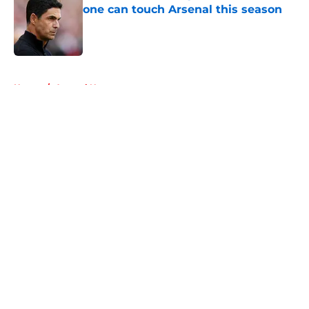
one can touch Arsenal this season
Published by on Invalid Date
5 related articles loaded
Home
/
Arsenal News
About
Openings
Contact
Our 300+ Sites
FanSided Daily
Pitch a Story
Privacy Policy
Terms of Use
Cookie Policy
Legal Disclaimer