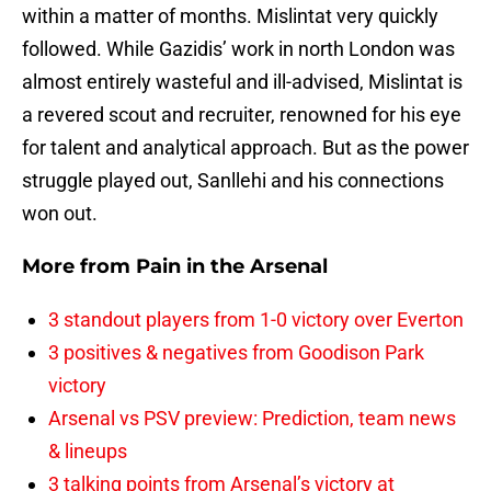
within a matter of months. Mislintat very quickly
followed. While Gazidis’ work in north London was
almost entirely wasteful and ill-advised, Mislintat is
a revered scout and recruiter, renowned for his eye
for talent and analytical approach. But as the power
struggle played out, Sanllehi and his connections
won out.
More from
Pain in the Arsenal
3 standout players from 1-0 victory over Everton
3 positives & negatives from Goodison Park
victory
Arsenal vs PSV preview: Prediction, team news
& lineups
3 talking points from Arsenal’s victory at