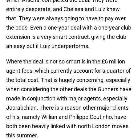
entirely desperate, and Chelsea and Luiz knew
that. They were always going to have to pay over
the odds. Even a one-year deal with a one-year club
extension is a very smart contract, giving the club
an easy out if Luiz underperforms.
Where the deal is not so smart is in the £6 million
agent fees, which currently account for a quarter of
the total cost. That is hugely concerning, especially
when considering the other deals the Gunners have
made in conjunction with major agents, especially
Joorabchian. There is a reason other major clients
of his, namely Willian and Philippe Coutinho, have
both been heavily linked with north London moves
this summer.