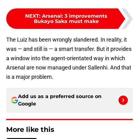
NEXT
:
Arsenal: 3 improvements
Bukayo Saka must make
The Luiz has been wrongly slandered. In reality, it
was — and still is — a smart transfer. But it provides
a window into the agent-orientated way in which
Arsenal are now managed under Sallenhi. And that
is a major problem.
Add us as a preferred source on
Google
More like this