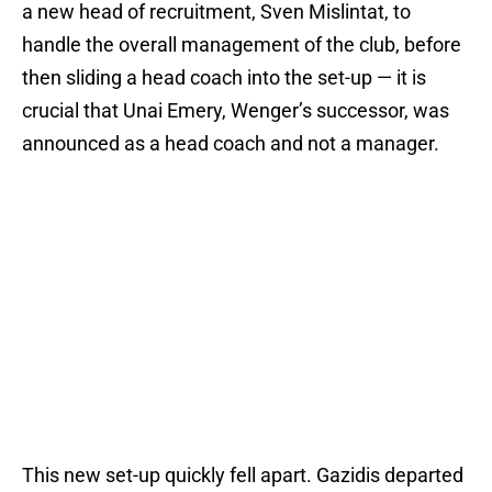
a new head of recruitment, Sven Mislintat, to
handle the overall management of the club, before
then sliding a head coach into the set-up — it is
crucial that Unai Emery, Wenger’s successor, was
announced as a head coach and not a manager.
This new set-up quickly fell apart. Gazidis departed