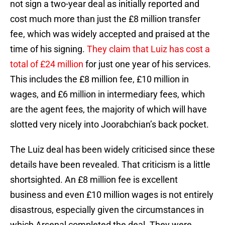
not sign a two-year deal as initially reported and
cost much more than just the £8 million transfer
fee, which was widely accepted and praised at the
time of his signing.
They claim that Luiz has cost a
total of £24 million
for just one year of his services.
This includes the £8 million fee, £10 million in
wages, and £6 million in intermediary fees, which
are the agent fees, the majority of which will have
slotted very nicely into Joorabchian’s back pocket.
The Luiz deal has been widely criticised since these
details have been revealed. That criticism is a little
shortsighted. An £8 million fee is excellent
business and even £10 million wages is not entirely
disastrous, especially given the circumstances in
which Arsenal completed the deal. They were