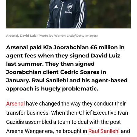
Arsenal, David Luiz (Photo by Warren Little/Getty Images)
Arsenal paid Kia Joorabchian £6 million in
agent fees when they signed David Luiz
last summer. They then signed
Joorabchian client Cedric Soares in
January. Raul Sanllehi and his agent-based
approach is hugely problematic.
Arsenal
have changed the way they conduct their
transfer business. When then-Chief Executive Ivan
Gazidis assembled a team to deal with the post-
Arsene Wenger era, he brought in
Raul Sanllehi
and