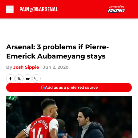
Skip to main content
Arsenal: 3 problems if Pierre-
Emerick Aubameyang stays
By
Josh Sippie
|
Jun 2, 2020
Add us as a preferred source