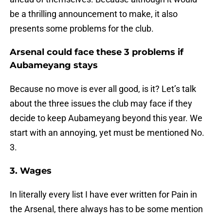
be a thrilling announcement to make, it also
presents some problems for the club.
Arsenal could face these 3 problems if
Aubameyang stays
Because no move is ever all good, is it? Let’s talk
about the three issues the club may face if they
decide to keep Aubameyang beyond this year. We
start with an annoying, yet must be mentioned No.
3.
3. Wages
In literally every list I have ever written for Pain in
the Arsenal, there always has to be some mention