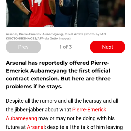
Arsenal, Pierre-Emerick Aubameyang, Mikel Arteta (Photo by IAN
KINGTON/IKIMAGES/AFP via Getty Images)
Prev
Next
1
of 3
Arsenal has reportedly offered Pierre-
Emerick Aubameyang the first official
contract extension. But here are three
problems if he stays.
Despite all the rumors and all the hearsay and all
the jibber-jabber about what
Pierre-Emerick
Aubameyang
may or may not be doing with his
future at
Arsenal
; despite all the talk of him leaving