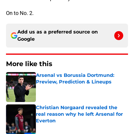
On to No. 2.
Add us as a preferred source on
Google
More like this
Arsenal vs Borussia Dortmund:
Preview, Prediction & Lineups
Published by on Invalid Date
Christian Norgaard revealed the
real reason why he left Arsenal for
Everton
Published by on Invalid Date