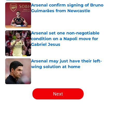
Arsenal confirm signing of Bruno
Guimarães from Newcastle
Published by on Invalid Date
Arsenal set one non-negotiable
condition on a Napoli move for
Gabriel Jesus
Published by on Invalid Date
Arsenal may just have their left-
wing solution at home
Published by on Invalid Date
5 related articles loaded
Next
Home
/
Arsenal News