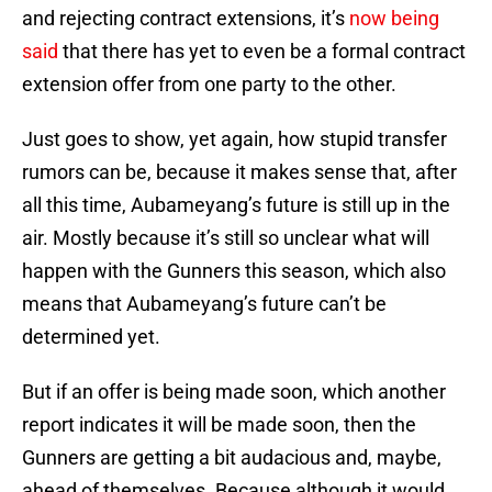
and rejecting contract extensions, it’s
now being
said
that there has yet to even be a formal contract
extension offer from one party to the other.
Just goes to show, yet again, how stupid transfer
rumors can be, because it makes sense that, after
all this time, Aubameyang’s future is still up in the
air. Mostly because it’s still so unclear what will
happen with the Gunners this season, which also
means that Aubameyang’s future can’t be
determined yet.
But if an offer is being made soon, which another
report indicates it will be made soon, then the
Gunners are getting a bit audacious and, maybe,
ahead of themselves. Because although it would