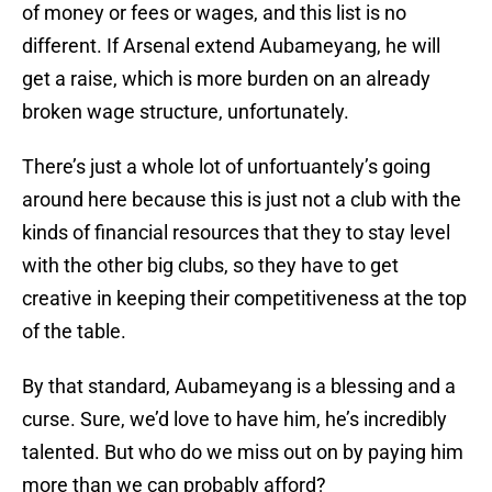
of money or fees or wages, and this list is no
different. If Arsenal extend Aubameyang, he will
get a raise, which is more burden on an already
broken wage structure, unfortunately.
There’s just a whole lot of unfortuantely’s going
around here because this is just not a club with the
kinds of financial resources that they to stay level
with the other big clubs, so they have to get
creative in keeping their competitiveness at the top
of the table.
By that standard, Aubameyang is a blessing and a
curse. Sure, we’d love to have him, he’s incredibly
talented. But who do we miss out on by paying him
more than we can probably afford?