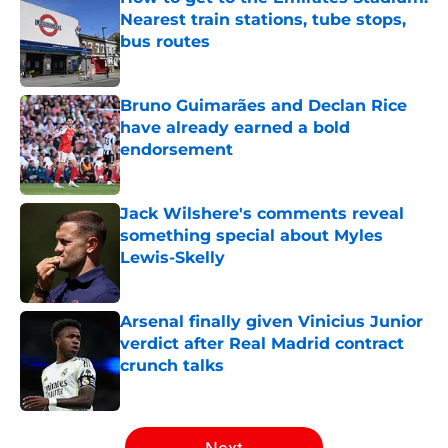
Nearest train stations, tube stops,
bus routes
Published by on Invalid Date
Bruno Guimarães and Declan Rice
have already earned a bold
endorsement
Published by on Invalid Date
Jack Wilshere's comments reveal
something special about Myles
Lewis-Skelly
Published by on Invalid Date
Arsenal finally given Vinicius Junior
verdict after Real Madrid contract
crunch talks
Published by on Invalid Date
5 related articles loaded