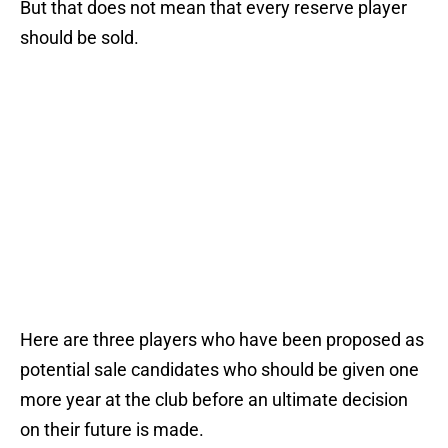
But that does not mean that every reserve player
should be sold.
Here are three players who have been proposed as
potential sale candidates who should be given one
more year at the club before an ultimate decision
on their future is made.