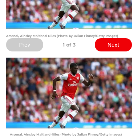
Arsenal, Ainsley Maitland-Niles (Photo by Julian Finney/Getty Images)
Prev
Next
1
of 3
Arsenal, Ainsley Maitland-Niles (Photo by Julian Finney/Getty Images)