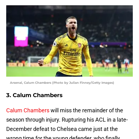
Arsenal, Calum Chambers (Photo by Julian Finney/Getty Images)
3. Calum Chambers
Calum Chambers
will miss the remainder of the
season through injury. Rupturing his ACL in a late-
December defeat to Chelsea came just at the
wrong time for the young defender, who finally