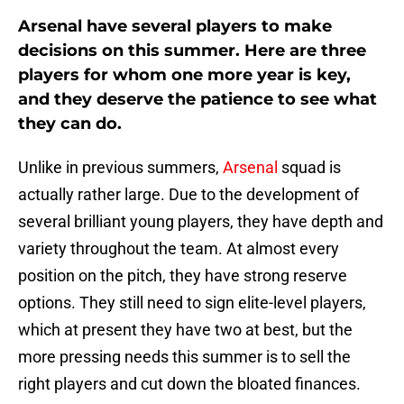
Arsenal have several players to make
decisions on this summer. Here are three
players for whom one more year is key,
and they deserve the patience to see what
they can do.
Unlike in previous summers,
Arsenal
squad is
actually rather large. Due to the development of
several brilliant young players, they have depth and
variety throughout the team. At almost every
position on the pitch, they have strong reserve
options. They still need to sign elite-level players,
which at present they have two at best, but the
more pressing needs this summer is to sell the
right players and cut down the bloated finances.