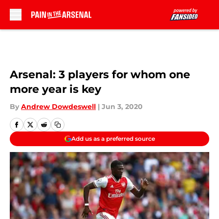
Skip to main content
Arsenal: 3 players for whom one
more year is key
By
Andrew Dowdeswell
|
Jun 3, 2020
Add us as a preferred source