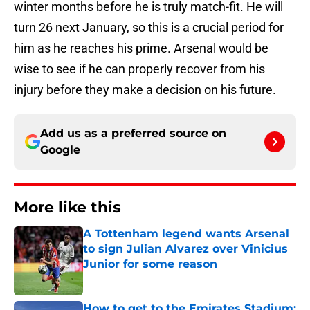
winter months before he is truly match-fit. He will
turn 26 next January, so this is a crucial period for
him as he reaches his prime. Arsenal would be
wise to see if he can properly recover from his
injury before they make a decision on his future.
Add us as a preferred source on
Google
More like this
A Tottenham legend wants Arsenal
to sign Julian Alvarez over Vinicius
Junior for some reason
Published by on Invalid Date
How to get to the Emirates Stadium: