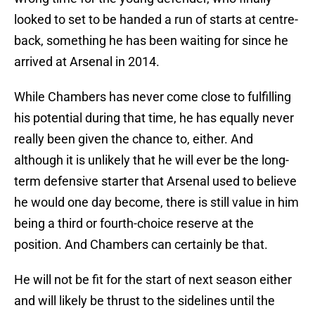
looked to set to be handed a run of starts at centre-
back, something he has been waiting for since he
arrived at Arsenal in 2014.
While Chambers has never come close to fulfilling
his potential during that time, he has equally never
really been given the chance to, either. And
although it is unlikely that he will ever be the long-
term defensive starter that Arsenal used to believe
he would one day become, there is still value in him
being a third or fourth-choice reserve at the
position. And Chambers can certainly be that.
He will not be fit for the start of next season either
and will likely be thrust to the sidelines until the