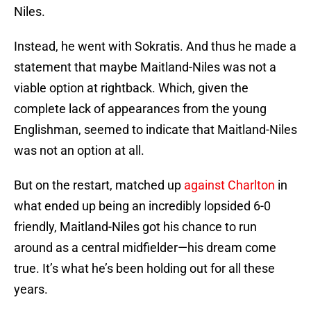
Niles.
Instead, he went with Sokratis. And thus he made a
statement that maybe Maitland-Niles was not a
viable option at rightback. Which, given the
complete lack of appearances from the young
Englishman, seemed to indicate that Maitland-Niles
was not an option at all.
But on the restart, matched up
against Charlton
in
what ended up being an incredibly lopsided 6-0
friendly, Maitland-Niles got his chance to run
around as a central midfielder—his dream come
true. It’s what he’s been holding out for all these
years.