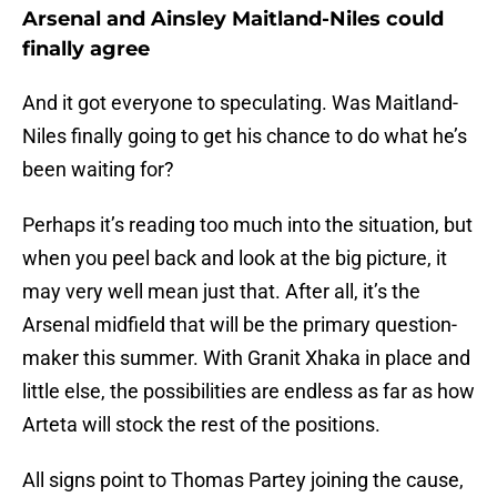
Arsenal and Ainsley Maitland-Niles could
finally agree
And it got everyone to speculating. Was Maitland-
Niles finally going to get his chance to do what he’s
been waiting for?
Perhaps it’s reading too much into the situation, but
when you peel back and look at the big picture, it
may very well mean just that. After all, it’s the
Arsenal midfield that will be the primary question-
maker this summer. With Granit Xhaka in place and
little else, the possibilities are endless as far as how
Arteta will stock the rest of the positions.
All signs point to Thomas Partey joining the cause,