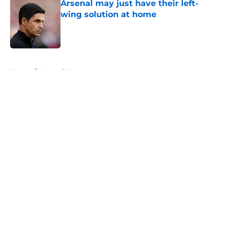
Arsenal may just have their left-
wing solution at home
Published by on Invalid Date
5 related articles loaded
Home
/
Arsenal News
About
Openings
Contact
Our 300+ Sites
FanSided Daily
Pitch a Story
Privacy Policy
Terms of Use
Cookie Policy
Legal Disclaimer