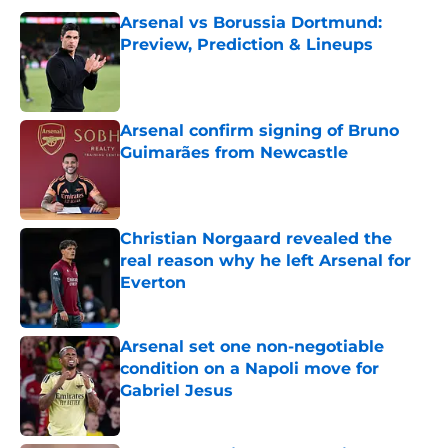
Arsenal vs Borussia Dortmund:
Preview, Prediction & Lineups
Published by on Invalid Date
Arsenal confirm signing of Bruno
Guimarães from Newcastle
Published by on Invalid Date
Christian Norgaard revealed the
real reason why he left Arsenal for
Everton
Published by on Invalid Date
Arsenal set one non-negotiable
condition on a Napoli move for
Gabriel Jesus
Published by on Invalid Date