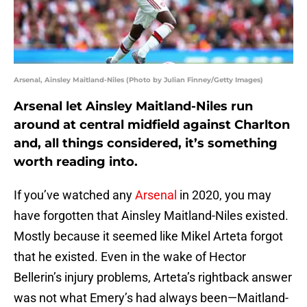
Arsenal, Ainsley Maitland-Niles (Photo by Julian Finney/Getty Images)
Arsenal let Ainsley Maitland-Niles run
around at central midfield against Charlton
and, all things considered, it’s something
worth reading into.
If you’ve watched any
Arsenal
in 2020, you may
have forgotten that Ainsley Maitland-Niles existed.
Mostly because it seemed like Mikel Arteta forgot
that he existed. Even in the wake of Hector
Bellerin’s injury problems, Arteta’s rightback answer
was not what Emery’s had always been—Maitland-