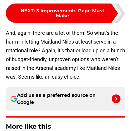
NEXT
:
3 Improvements Pepe Must
Make
And, again, there are a lot of them. So what’s the
harm in letting Maitland-Niles at least serve in a
rotational role? Again, it’s that or load up on a bunch
of budget-friendly, unproven options who weren’t
raised in the Arsenal academy like Maitland-Niles
was. Seems like an easy choice.
Add us as a preferred source on
Google
More like this