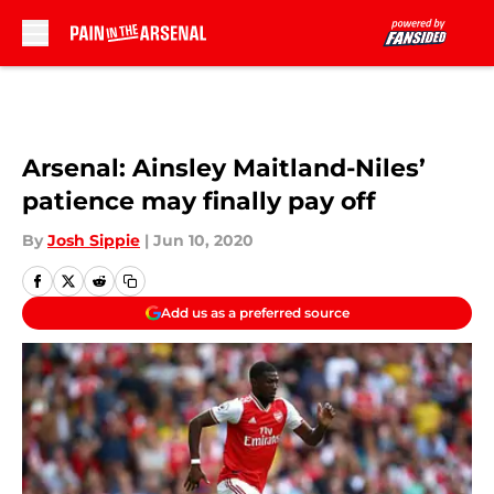
Skip to main content
Arsenal: Ainsley Maitland-Niles’
patience may finally pay off
By
Josh Sippie
|
Jun 10, 2020
Add us as a preferred source