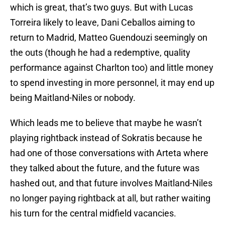
which is great, that’s two guys. But with Lucas
Torreira likely to leave, Dani Ceballos aiming to
return to Madrid, Matteo Guendouzi seemingly on
the outs (though he had a redemptive, quality
performance against Charlton too) and little money
to spend investing in more personnel, it may end up
being Maitland-Niles or nobody.
Which leads me to believe that maybe he wasn’t
playing rightback instead of Sokratis because he
had one of those conversations with Arteta where
they talked about the future, and the future was
hashed out, and that future involves Maitland-Niles
no longer paying rightback at all, but rather waiting
his turn for the central midfield vacancies.