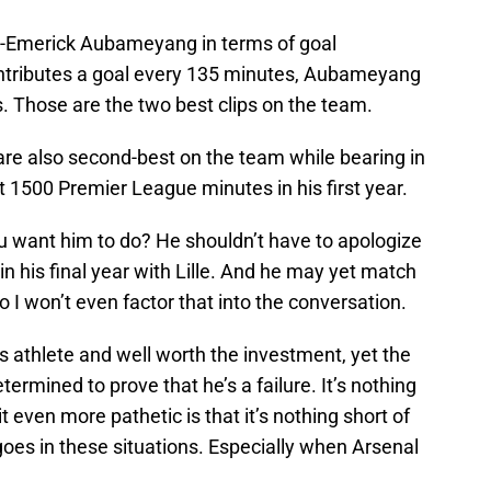
rre-Emerick Aubameyang in terms of goal
ontributes a goal every 135 minutes, Aubameyang
. Those are the two best clips on the team.
 are also second-best on the team while bearing in
 1500 Premier League minutes in his first year.
 want him to do? He shouldn’t have to apologize
 in his final year with Lille. And he may yet match
so I won’t even factor that into the conversation.
 athlete and well worth the investment, yet the
etermined to prove that he’s a failure. It’s nothing
t even more pathetic is that it’s nothing short of
 goes in these situations. Especially when Arsenal