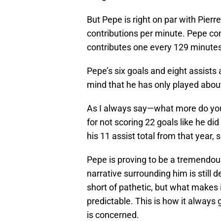
But Pepe is right on par with Pie
contributions per minute. Pepe c
contributes one every 129 minutes
Pepe’s six goals and eight assists
mind that he has only played about
As I always say—what more do you
for not scoring 22 goals like he did
his 11 assist total from that year, 
Pepe is proving to be a tremendous
narrative surrounding him is still d
short of pathetic, but what makes i
predictable. This is how it always
is concerned.