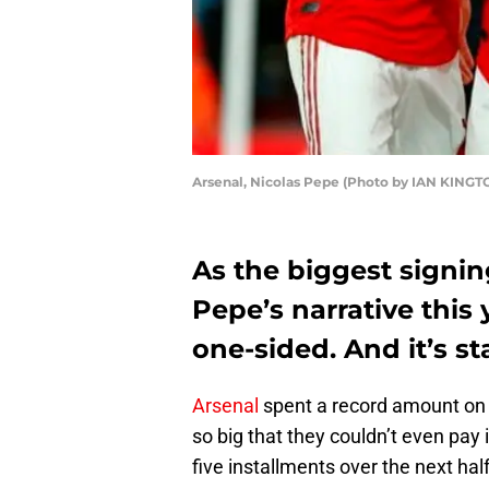
Arsenal, Nicolas Pepe (Photo by IAN KINGT
As the biggest signing
Pepe’s narrative this
one-sided. And it’s st
Arsenal
spent a record amount on 
so big that they couldn’t even pay i
five installments over the next ha