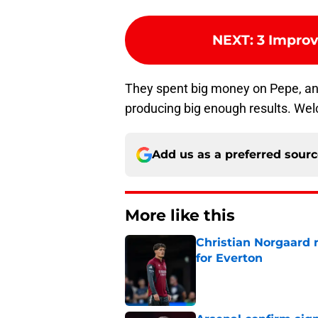
NEXT
:
3 Impro
They spent big money on Pepe, and 
producing big enough results. Wel
Add us as a preferred sour
More like this
Christian Norgaard r
for Everton
Published by on Invalid Dat