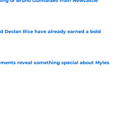
ning of Bruno Guimarães from Newcastle
e
 Declan Rice have already earned a bold
e
ments reveal something special about Myles
e
-negotiable condition on a Napoli move for
e