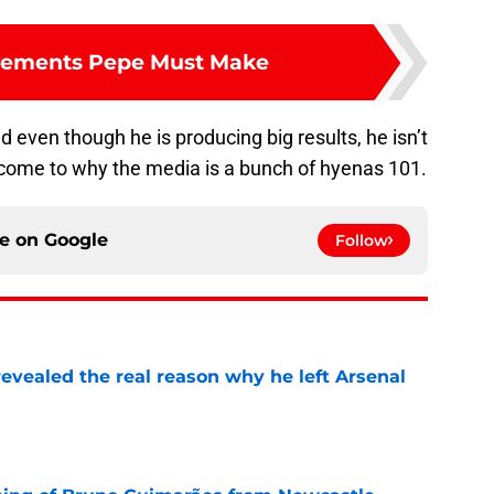
vements Pepe Must Make
even though he is producing big results, he isn’t
come to why the media is a bunch of hyenas 101.
ce on
Google
Follow
evealed the real reason why he left Arsenal
e