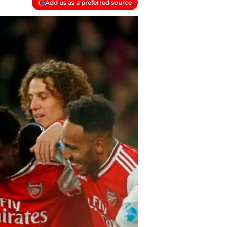
Add us as a preferred source