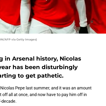
ON/AFP via Getty Images)
 in Arsenal history, Nicolas
 year has been disturbingly
arting to get pathetic.
Nicolas Pepe last summer, and it was an amount
t off all at once, and now have to pay him off in
lf-decade.