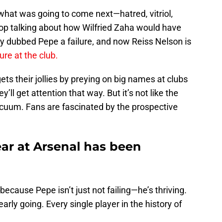
hat was going to come next—hatred, vitriol,
op talking about how Wilfried Zaha would have
y dubbed Pepe a failure, and now Reiss Nelson is
ure at the club.
ts their jollies by preying on big names at clubs
ll get attention that way. But it’s not like the
acuum. Fans are fascinated by the prospective
year at Arsenal has been
ecause Pepe isn’t just not failing—he’s thriving.
arly going. Every single player in the history of