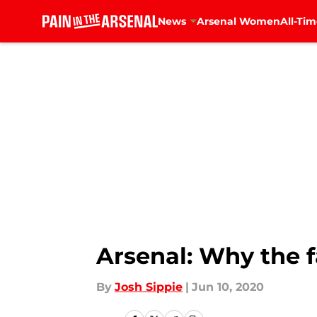
News
Arsenal Women
All-Tim
Skip to main content
Arsenal: Why the f
By
Josh Sippie
|
Jun 10, 2020