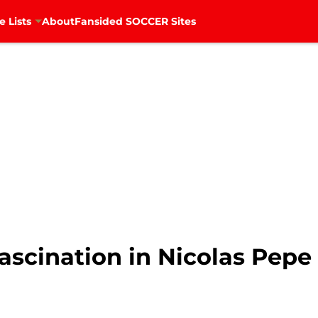
e Lists
About
Fansided SOCCER Sites
ascination in Nicolas Pepe 