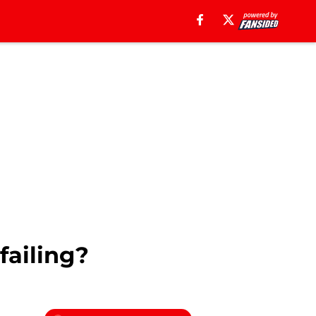
failing?