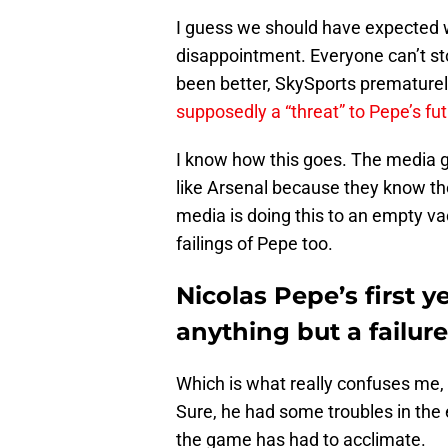
I guess we should have expected w
disappointment. Everyone can’t st
been better, SkySports prematurel
supposedly a “threat” to Pepe’s fut
I know how this goes. The media ge
like Arsenal because they know they’
media is doing this to an empty v
failings of Pepe too.
Nicolas Pepe’s first 
anything but a failure
Which is what really confuses me, b
Sure, he had some troubles in the e
the game has had to acclimate.