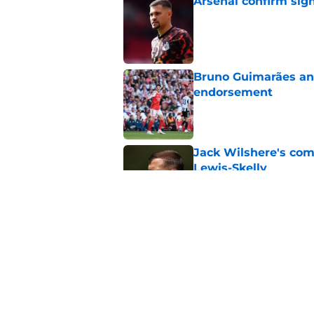
Arsenal confirm sig
Published by on Invalid Dat
Bruno Guimarães and
endorsement
Published by on Invalid Dat
Jack Wilshere's com
Lewis-Skelly
Published by on Invalid Dat
Arsenal set one non
Gabriel Jesus
Published by on Invalid Dat
5 related articles loaded