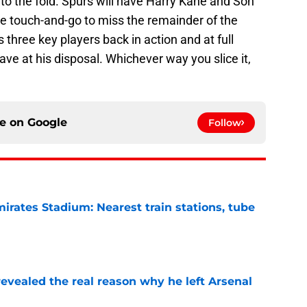
o the fold. Spurs will have Harry Kane and Son
re touch-and-go to miss the remainder of the
three key players back in action and at full
have at his disposal. Whichever way you slice it,
ce on
Google
Follow
irates Stadium: Nearest train stations, tube
e
evealed the real reason why he left Arsenal