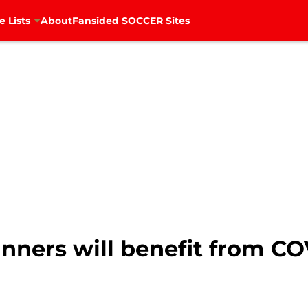
e Lists
About
Fansided SOCCER Sites
nners will benefit from CO