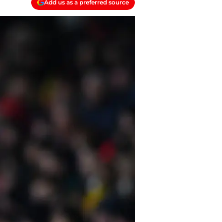
Add us as a preferred source