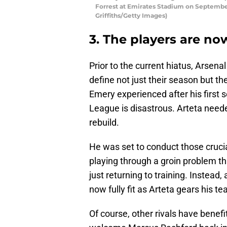
Forrest at Emirates Stadium on September
Griffiths/Getty Images)
3. The players are now
Prior to the current hiatus, Arsen
define not just their season but th
Emery experienced after his first s
League is disastrous. Arteta needed
rebuild.
He was set to conduct those crucia
playing through a groin problem tha
just returning to training. Instead
now fully fit as Arteta gears his t
Of course, other rivals have benef