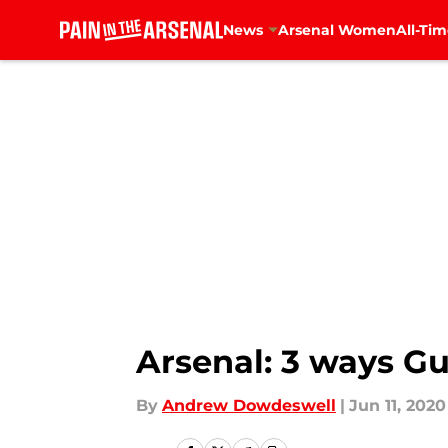
News
Arsenal Women
All-Tim
Skip to main content
Arsenal: 3 ways Gu
By
Andrew Dowdeswell
|
Jun 11, 2020