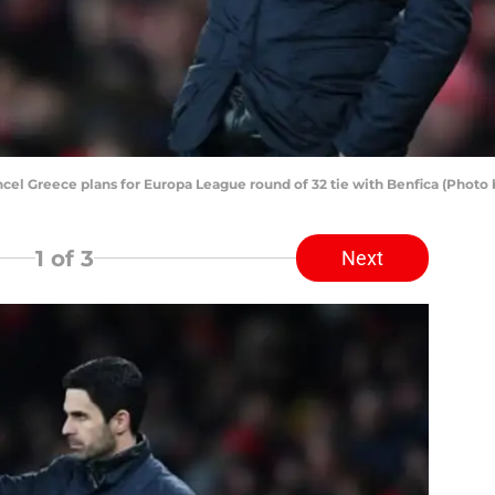
ncel Greece plans for Europa League round of 32 tie with Benfica (Phot
1
of 3
Next