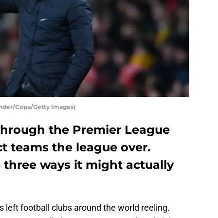
Lander/Copa/Getty Images)
through the Premier League
t teams the league over.
 three ways it might actually
eft football clubs around the world reeling.