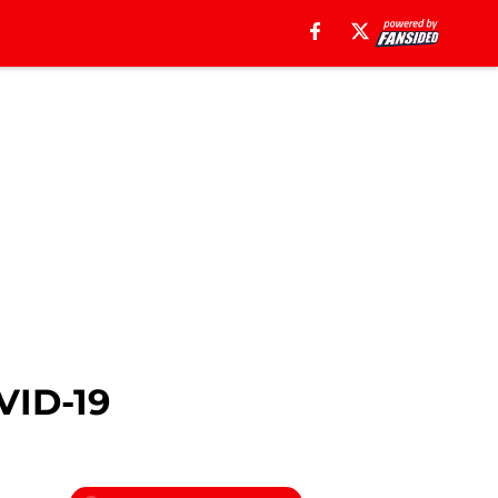
VID-19