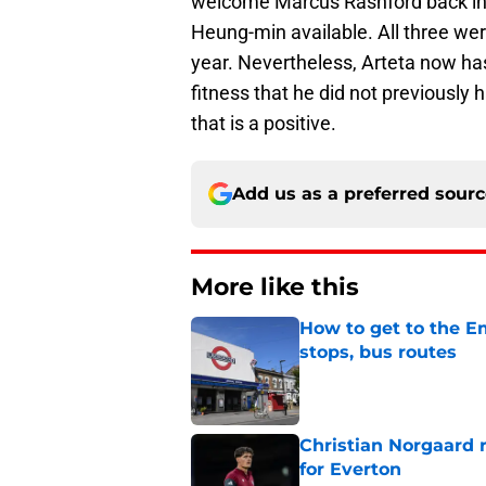
welcome Marcus Rashford back int
Heung-min available. All three we
year. Nevertheless, Arteta now has 
fitness that he did not previously 
that is a positive.
Add us as a preferred sour
More like this
How to get to the Em
stops, bus routes
Published by on Invalid Dat
Christian Norgaard r
for Everton