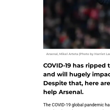
Arsenal, Mikel Arteta (Photo by Harriet 
COVID-19 has ripped 
and will hugely impac
Despite that, here are
help Arsenal.
The COVID-19 global pandemic has l