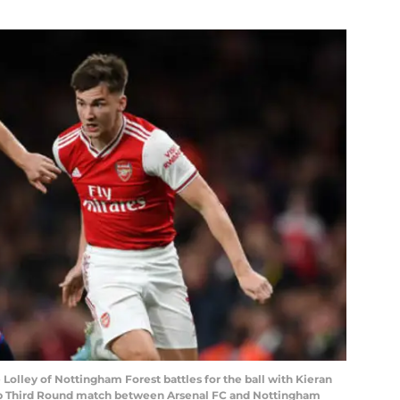
ley of Nottingham Forest battles for the ball with Kieran
up Third Round match between Arsenal FC and Nottingham