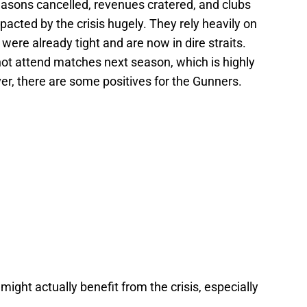
sons cancelled, revenues cratered, and clubs
acted by the crisis hugely. They rely heavily on
ere already tight and are now in dire straits.
not attend matches next season, which is highly
ver, there are some positives for the Gunners.
ight actually benefit from the crisis, especially