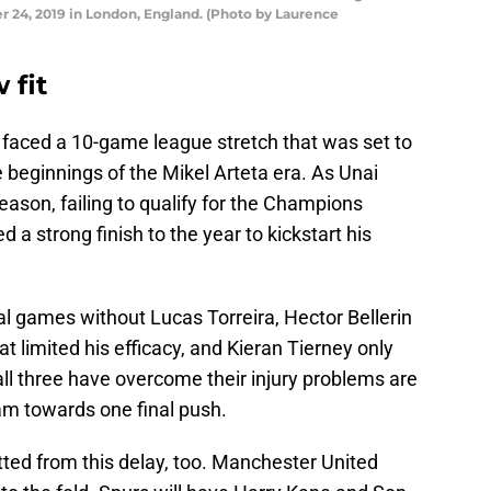
 24, 2019 in London, England. (Photo by Laurence
 fit
al faced a 10-game league stretch that was set to
e beginnings of the Mikel Arteta era. As Unai
eason, failing to qualify for the Champions
 a strong finish to the year to kickstart his
l games without Lucas Torreira, Hector Bellerin
t limited his efficacy, and Kieran Tierney only
, all three have overcome their injury problems are
eam towards one final push.
itted from this delay, too. Manchester United