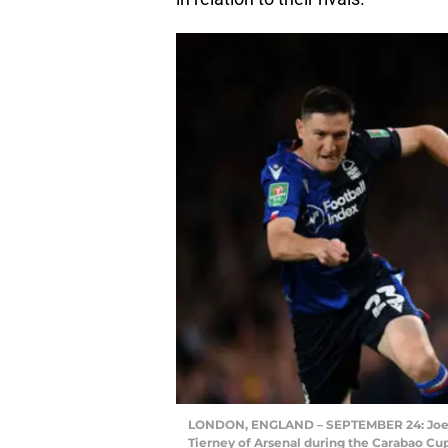
LONDON, ENGLAND – SEPTEMBER 24: Joe Lol
Tierney of Arsenal during the Carabao C