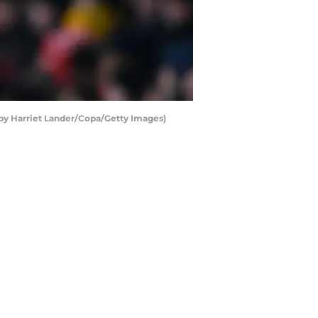
o by Harriet Lander/Copa/Getty Images)