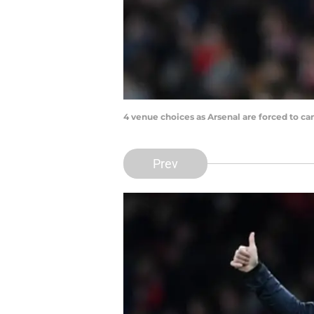
4 venue choices as Arsenal are forced to ca
Prev