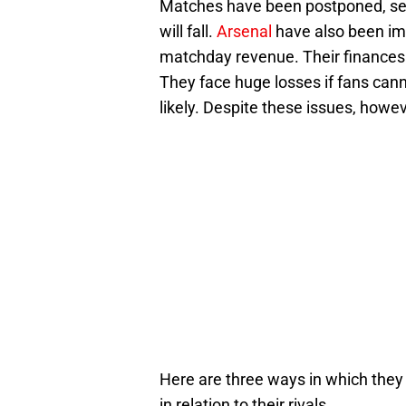
Matches have been postponed, sea
will fall.
Arsenal
have also been imp
matchday revenue. Their finances w
They face huge losses if fans can
likely. Despite these issues, howe
Here are three ways in which they m
in relation to their rivals.