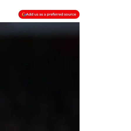
Add us as a preferred source