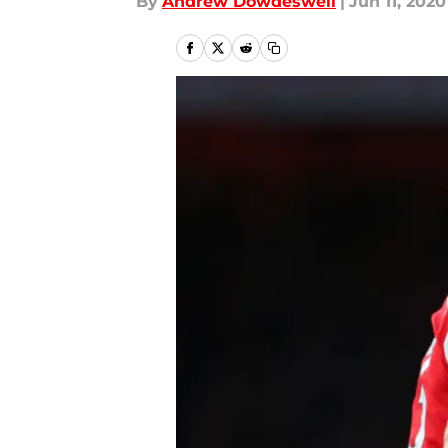
By
Andrew Dowdeswell
|
Jun 11, 2020