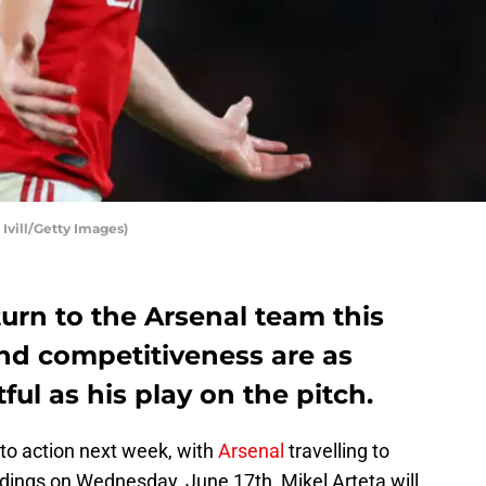
 Ivill/Getty Images)
turn to the Arsenal team this
and competitiveness are as
ul as his play on the pitch.
to action next week, with
Arsenal
travelling to
edings on Wednesday, June 17th, Mikel Arteta will