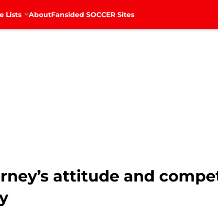
e Lists
About
Fansided SOCCER Sites
erney’s attitude and compe
ty