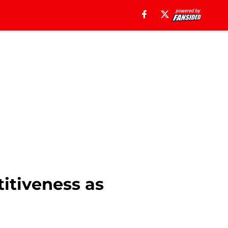
titiveness as