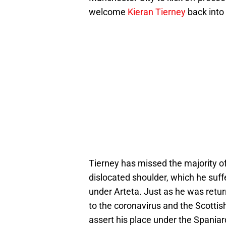
welcome
Kieran Tierney
back into t
Tierney has missed the majority of
dislocated shoulder, which he suff
under Arteta. Just as he was retu
to the coronavirus and the Scottish 
assert his place under the Spaniar