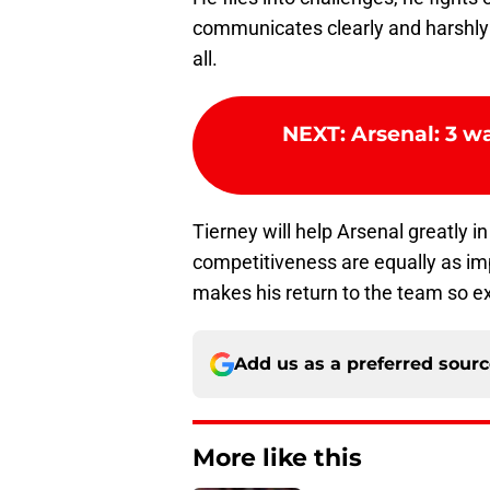
communicates clearly and harshly 
all.
NEXT
:
Arsenal: 3 w
Tierney will help Arsenal greatly in
competitiveness are equally as impo
makes his return to the team so ex
Add us as a preferred sour
More like this