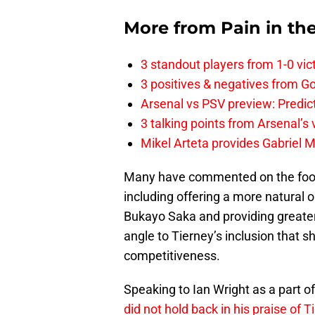
More from
Pain in th
3 standout players from 1-0 vic
3 positives & negatives from Go
Arsenal vs PSV preview: Predic
3 talking points from Arsenal’s
Mikel Arteta provides Gabriel Ma
Many have commented on the footba
including offering a more natural 
Bukayo Saka and providing greater
angle to Tierney’s inclusion that s
competitiveness.
Speaking to Ian Wright as a part of
did not hold back in his praise of T