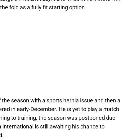
he fold as a fully fit starting option.
 the season with a sports hernia issue and then a
ered in early-December. He is yet to play a match
rning to training, the season was postponed due
international is still awaiting his chance to
d.