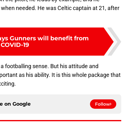
when needed. He was Celtic captain at 21, after
ays Gunners will benefit from
COVID-19
 a footballing sense. But his attitude and
rtant as his ability. It is this whole package that
citing.
ce on
Google
Follow