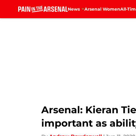
News
Arsenal Women
All-Tim
Skip to main content
Arsenal: Kieran Ti
important as abili