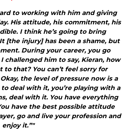
ward to working with him and giving
ay. His attitude, his commitment, his
edible. I think he’s going to bring
It [the injury] has been a shame, but
opment. During your career, you go
 challenged him to say, Kieran, how
 to that? You can’t feel sorry for
 Okay, the level of pressure now is a
 to deal with it, you’re playing with a
ns, deal with it. You have everything
You have the best possible attitude
ayer, go and live your profession and
enjoy it.”"