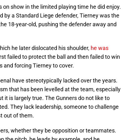
was on show in the limited playing time he did enjoy.
ed by a Standard Liege defender, Tierney was the
r the 18-year-old, pushing the defender away and
ich he later dislocated his shoulder,
he was
st failed to protect the ball and then failed to win
ks and forcing Tierney to cover.
rsenal have stereotypically lacked over the years.
icism that has been levelled at the team, especially
it is largely true. The Gunners do not like to
dated. They lack leadership, someone to challenge
t out of them.
oners, whether they be opposition or teammates.
 on the pitch, he leads by example, and he