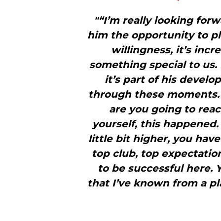
"“I’m really looking for
him the opportunity to pl
willingness, it’s incr
something special to us. 
it’s part of his devel
through these moments. I
are you going to react
yourself, this happened.
little bit higher, you have
top club, top expectatio
to be successful here. 
that I’ve known from a pl