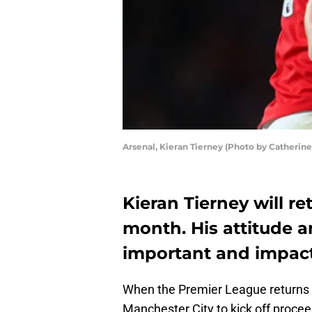
Arsenal, Kieran Tierney (Photo by Catherine
Kieran Tierney will re
month. His attitude 
important and impactf
When the Premier League returns 
Manchester City to kick off proce