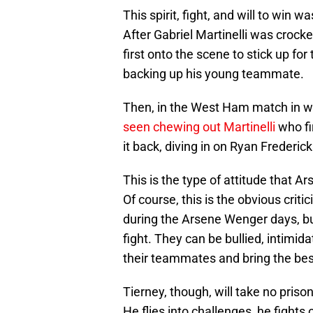
This spirit, fight, and will to win 
After Gabriel Martinelli was crock
first onto the scene to stick up fo
backing up his young teammate.
Then, in the West Ham match in wh
seen chewing out Martinelli
who fir
it back, diving in on Ryan Frederic
This is the type of attitude that A
Of course, this is the obvious crit
during the Arsene Wenger days, but 
fight. They can be bullied, intimi
their teammates and bring the bes
Tierney, though, will take no pris
He flies into challenges, he fights