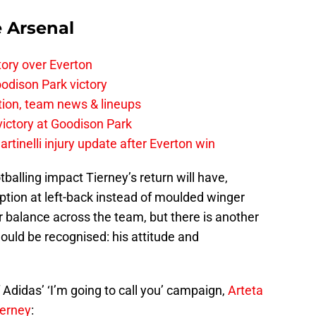
e Arsenal
tory over Everton
odison Park victory
tion, team news & lineups
 victory at Goodison Park
rtinelli injury update after Everton win
lling impact Tierney’s return will have,
option at left-back instead of moulded winger
 balance across the team, but there is another
hould be recognised: his attitude and
 Adidas’ ‘I’m going to call you’ campaign,
Arteta
ierney
: