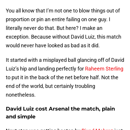
You all know that I’m not one to blow things out of
proportion or pin an entire failing on one guy. I
literally never do that. But here? I make an
exception. Because without David Luiz, this match
would never have looked as bad as it did.
It started with a misplayed ball glancing off of David
Luiz’s hip and landing perfectly for
Raheem Sterling
to put it in the back of the net before half. Not the
end of the world, but certainly troubling
nonetheless.
David Luiz cost Arsenal the match, plain
and simple