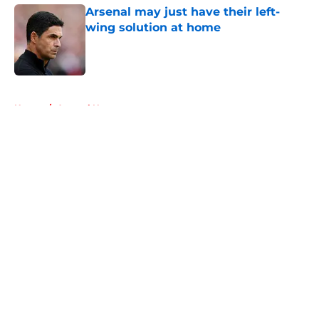
Arsenal may just have their left-
wing solution at home
Published by on Invalid Date
5 related articles loaded
Home
/
Arsenal News
About
Openings
Contact
Our 300+ Sites
FanSided Daily
Pitch a Story
Privacy Policy
Terms of Use
Cookie Policy
Legal Disclaimer