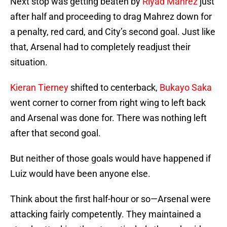
Next stop was getting beaten by
Riyad Mahrez
just
after half and proceeding to drag Mahrez down for
a penalty, red card, and City’s second goal. Just like
that, Arsenal had to completely readjust their
situation.
Kieran Tierney
shifted to centerback,
Bukayo Saka
went corner to corner from right wing to left back
and Arsenal was done for. There was nothing left
after that second goal.
But neither of those goals would have happened if
Luiz would have been anyone else.
Think about the first half-hour or so—Arsenal were
attacking fairly competently. They maintained a