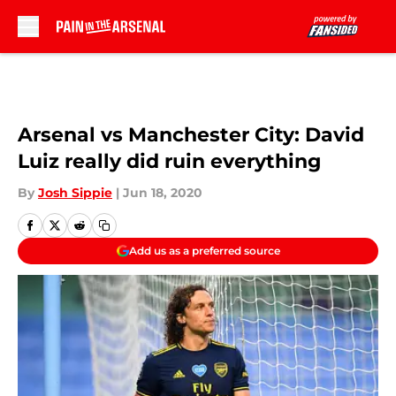
Skip to main content
Arsenal vs Manchester City: David
Luiz really did ruin everything
By
Josh Sippie
|
Jun 18, 2020
Add us as a preferred source