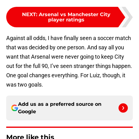
NEXT
:
Arsenal vs Manchester City
player ratings
Against all odds, I have finally seen a soccer match
that was decided by one person. And say all you
want that Arsenal were never going to keep City
out for the full 90, I’ve seen stranger things happen.
One goal changes everything. For Luiz, though, it
was two goals.
Add us as a preferred source on
Google
More like this