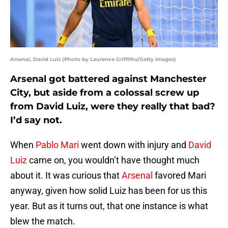
Arsenal, David Luiz (Photo by Laurence Griffiths/Getty Images)
Arsenal got battered against Manchester
City, but aside from a colossal screw up
from David Luiz, were they really that bad?
I’d say not.
When
Pablo Mari
went down with injury and
David
Luiz
came on, you wouldn’t have thought much
about it. It was curious that
Arsenal
favored Mari
anyway, given how solid Luiz has been for us this
year. But as it turns out, that one instance is what
blew the match.