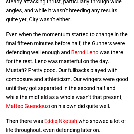
steady attacking thrust, particularly through wide
angles, and while it wasn’t breeding any results
quite yet, City wasn’t either.
Even when the momentum started to change in the
final fifteen minutes before half, the Gunners were
defending well enough and
Bernd Leno
was there
for the rest. Leno was masterful on the day.
Mustafi? Pretty good. Our fullbacks played with
composure and athleticism. Our wingers were good
until they got separated in the second half and
while the midfield as a whole wasn’t that present,
Matteo Guendouzi
on his own did quite well.
Then there was
Eddie Nketiah
who showed a lot of
life throughout, even defending later on.