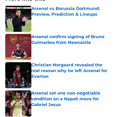
Arsenal vs Borussia Dortmund:
Preview, Prediction & Lineups
Published by on Invalid Date
Arsenal confirm signing of Bruno
Guimarães from Newcastle
Published by on Invalid Date
Christian Norgaard revealed the
real reason why he left Arsenal for
Everton
Published by on Invalid Date
Arsenal set one non-negotiable
condition on a Napoli move for
Gabriel Jesus
Published by on Invalid Date