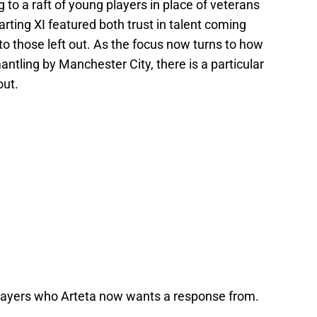
 to a raft of young players in place of veterans
rting XI featured both trust in talent coming
o those left out. As the focus now turns to how
antling by Manchester City, there is a particular
out.
 players who Arteta now wants a response from.