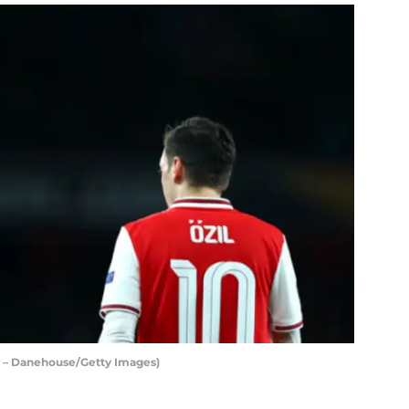
t – Danehouse/Getty Images)