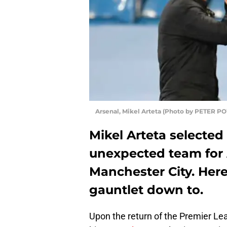
Arsenal, Mikel Arteta (Photo by PETER 
Mikel Arteta selected
unexpected team for A
Manchester City. Here
gauntlet down to.
Upon the return of the Premier Le