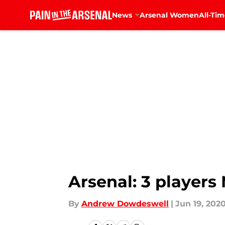
News
Arsenal Women
All-Tim
Skip to main content
Arsenal: 3 players
By
Andrew Dowdeswell
|
Jun 19, 202