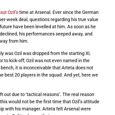
ut Ozil’s
time at Arsenal. Ever since the German
r-week deal, questions regarding his true value
future have been levelled at him. As soon as he
 declined, his performances seeped away, and
away from him.
nly was Ozil was dropped from the starting XI,
 to kick-off; Ozil was not even named in the
ench, it is inconceivable that Arteta does not
the best 20 players in the squad. And yet, here we
ft out due to ‘tactical reasons’. The real reason
his would not be the first time that Ozil’s attitude
hip with his manager. Arteta felt Arsenal were