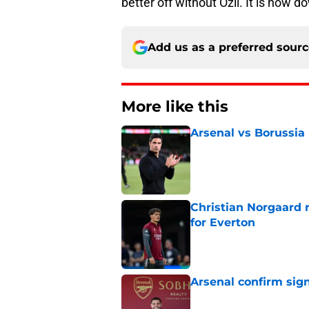
better off without Ozil. It is now d
Add us as a preferred sour
More like this
Arsenal vs Borussia
Published by on Invalid Dat
Christian Norgaard r
for Everton
Published by on Invalid Dat
Arsenal confirm sig
Published by on Invalid Dat