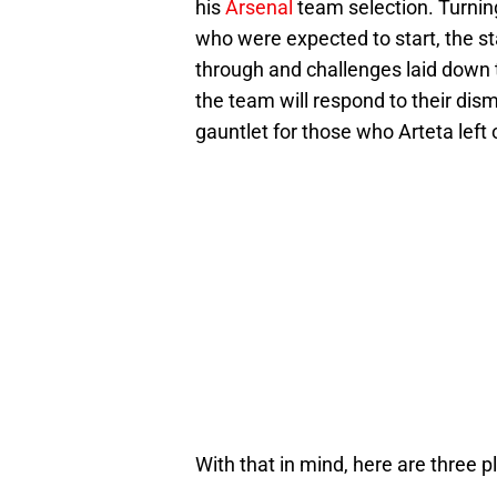
his
Arsenal
team selection. Turning
who were expected to start, the sta
through and challenges laid down t
the team will respond to their dism
gauntlet for those who Arteta left 
With that in mind, here are three