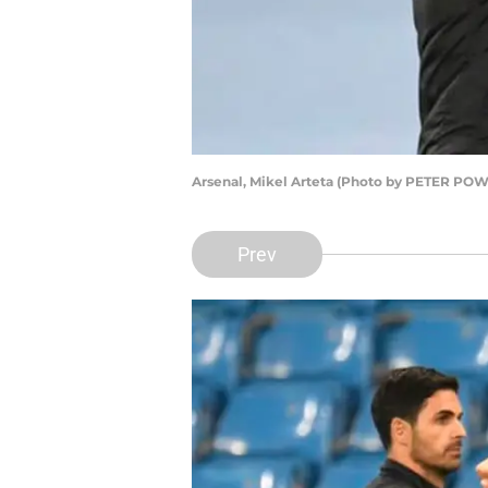
Arsenal, Mikel Arteta (Photo by PETER PO
Prev