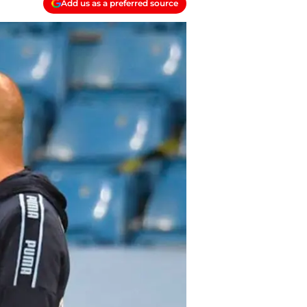
Add us as a preferred source