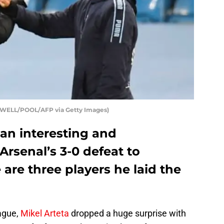
POWELL/POOL/AFP via Getty Images)
 an interesting and
rsenal’s 3-0 defeat to
 are three players he laid the
ague,
Mikel Arteta
dropped a huge surprise with