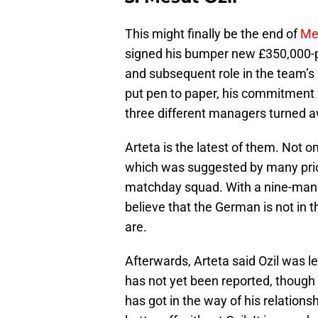
This might finally be the end of
Mes
signed his bumper new £350,000-pe
and subsequent role in the team’s 
put pen to paper, his commitment
three different managers turned 
Arteta is the latest of them. Not o
which was suggested by many prior
matchday squad. With a nine-man b
believe that the German is not in 
are.
Afterwards, Arteta said Ozil was le
has not yet been reported, though t
has got in the way of his relations