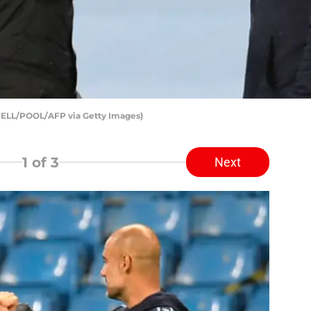
WELL/POOL/AFP via Getty Images)
1
of 3
Next