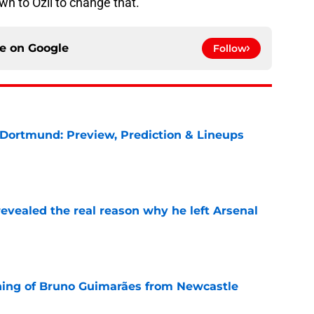
own to Ozil to change that.
ce on
Google
Follow
 Dortmund: Preview, Prediction & Lineups
e
evealed the real reason why he left Arsenal
e
ning of Bruno Guimarães from Newcastle
e