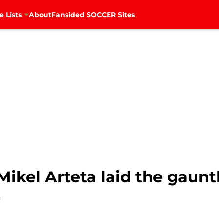
e Lists
About
Fansided SOCCER Sites
 Mikel Arteta laid the gaun
0