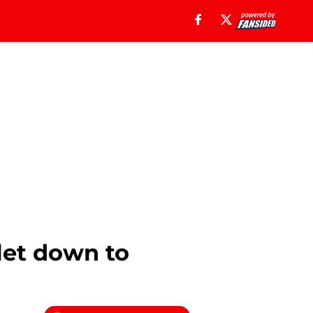
tlet down to