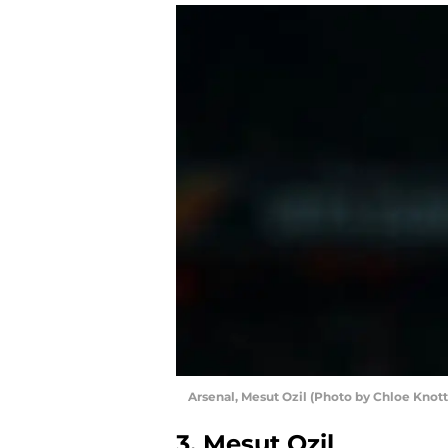
Arsenal, Mesut Ozil (Photo by Chloe Knot
3. Mesut Ozil