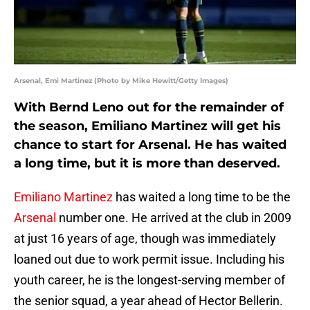
Arsenal, Emi Martinez (Photo by Mike Hewitt/Getty Images)
With Bernd Leno out for the remainder of
the season, Emiliano Martinez will get his
chance to start for Arsenal. He has waited
a long time, but it is more than deserved.
Emiliano Martinez
has waited a long time to be the
Arsenal
number one. He arrived at the club in 2009
at just 16 years of age, though was immediately
loaned out due to work permit issue. Including his
youth career, he is the longest-serving member of
the senior squad, a year ahead of Hector Bellerin.