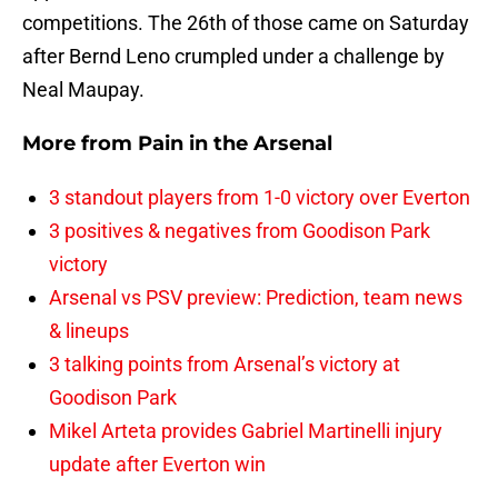
competitions. The 26th of those came on Saturday
after Bernd Leno crumpled under a challenge by
Neal Maupay.
More from
Pain in the Arsenal
3 standout players from 1-0 victory over Everton
3 positives & negatives from Goodison Park
victory
Arsenal vs PSV preview: Prediction, team news
& lineups
3 talking points from Arsenal’s victory at
Goodison Park
Mikel Arteta provides Gabriel Martinelli injury
update after Everton win