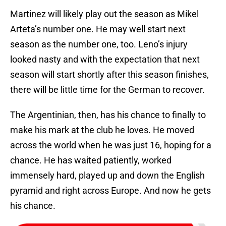
Martinez will likely play out the season as Mikel
Arteta’s number one. He may well start next
season as the number one, too. Leno’s injury
looked nasty and with the expectation that next
season will start shortly after this season finishes,
there will be little time for the German to recover.
The Argentinian, then, has his chance to finally to
make his mark at the club he loves. He moved
across the world when he was just 16, hoping for a
chance. He has waited patiently, worked
immensely hard, played up and down the English
pyramid and right across Europe. And now he gets
his chance.