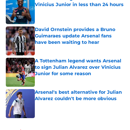
Vinicius Junior in less than 24 hours
Published by on Invalid Date
David Ornstein provides a Bruno
Guimaraes update Arsenal fans
have been waiting to hear
Published by on Invalid Date
A Tottenham legend wants Arsenal
to sign Julian Alvarez over Vinicius
Junior for some reason
Published by on Invalid Date
Arsenal's best alternative for Julian
Alvarez couldn't be more obvious
Published by on Invalid Date
5 related articles loaded