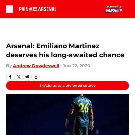
Skip to main content
Arsenal: Emiliano Martinez
deserves his long-awaited chance
By
Andrew Dowdeswell
|
Jun 22, 2020
Add us as a preferred source