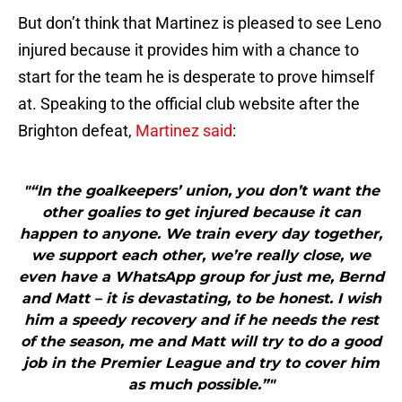
But don’t think that Martinez is pleased to see Leno
injured because it provides him with a chance to
start for the team he is desperate to prove himself
at. Speaking to the official club website after the
Brighton defeat,
Martinez said
:
"“In the goalkeepers’ union, you don’t want the
other goalies to get injured because it can
happen to anyone. We train every day together,
we support each other, we’re really close, we
even have a WhatsApp group for just me, Bernd
and Matt – it is devastating, to be honest. I wish
him a speedy recovery and if he needs the rest
of the season, me and Matt will try to do a good
job in the Premier League and try to cover him
as much possible.”"