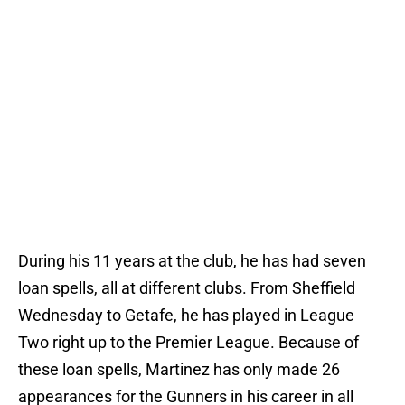
During his 11 years at the club, he has had seven
loan spells, all at different clubs. From Sheffield
Wednesday to Getafe, he has played in League
Two right up to the Premier League. Because of
these loan spells, Martinez has only made 26
appearances for the Gunners in his career in all