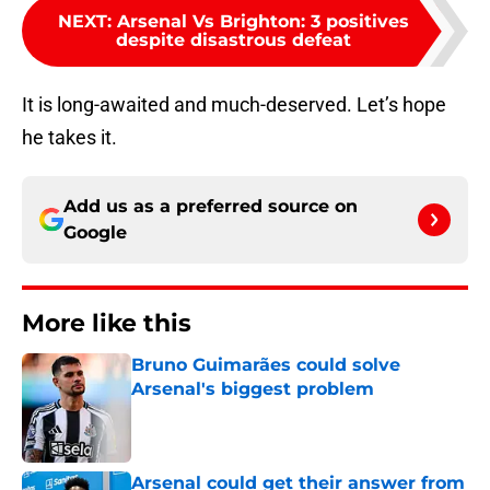
NEXT
:
Arsenal Vs Brighton: 3 positives
despite disastrous defeat
It is long-awaited and much-deserved. Let’s hope
he takes it.
Add us as a preferred source on
Google
More like this
Bruno Guimarães could solve
Arsenal's biggest problem
Published by on Invalid Date
Arsenal could get their answer from