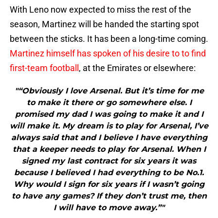
With Leno now expected to miss the rest of the
season, Martinez will be handed the starting spot
between the sticks. It has been a long-time coming.
Martinez himself has spoken of his desire to to find
first-team football
, at the Emirates or elsewhere:
"“Obviously I love Arsenal. But it’s time for me
to make it there or go somewhere else. I
promised my dad I was going to make it and I
will make it. My dream is to play for Arsenal, I’ve
always said that and I believe I have everything
that a keeper needs to play for Arsenal. When I
signed my last contract for six years it was
because I believed I had everything to be No.1.
Why would I sign for six years if I wasn’t going
to have any games? If they don’t trust me, then
I will have to move away.”"