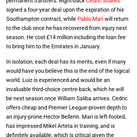
permanent transfers. Right-back
Cedric Soares
signed a four-year deal upon the expiration of his
Southampton contract, while
Pablo Mari
will return
to the club once he has recovered from injury next
season. He cost £14 million including the loan fee
to bring him to the Emirates in January.
In isolation, each deal has its merits, even if many
would have you believe this is the end of the logical
world. Luiz is experienced and would be an
invaluable third-choice centre-back, which he will
be next season once William Saliba arrives. Cedric
offers cheap and Premier League-proven depth to
an injury-prone Hector Bellerin. Mari is left-footed,
has impressed Mikel Arteta in training, and is
definitely available, which is critical given the