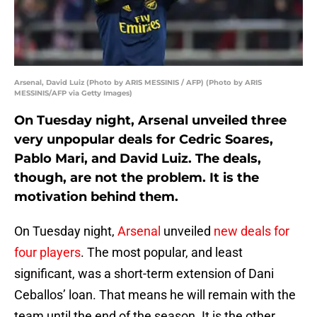
Arsenal, David Luiz (Photo by ARIS MESSINIS / AFP) (Photo by ARIS
MESSINIS/AFP via Getty Images)
On Tuesday night, Arsenal unveiled three
very unpopular deals for Cedric Soares,
Pablo Mari, and David Luiz. The deals,
though, are not the problem. It is the
motivation behind them.
On Tuesday night,
Arsenal
unveiled
new deals for
four players
. The most popular, and least
significant, was a short-term extension of Dani
Ceballos’ loan. That means he will remain with the
team until the end of the season. It is the other