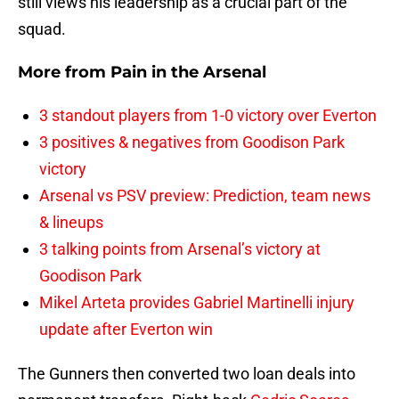
still views his leadership as a crucial part of the
squad.
More from
Pain in the Arsenal
3 standout players from 1-0 victory over Everton
3 positives & negatives from Goodison Park
victory
Arsenal vs PSV preview: Prediction, team news
& lineups
3 talking points from Arsenal’s victory at
Goodison Park
Mikel Arteta provides Gabriel Martinelli injury
update after Everton win
The Gunners then converted two loan deals into