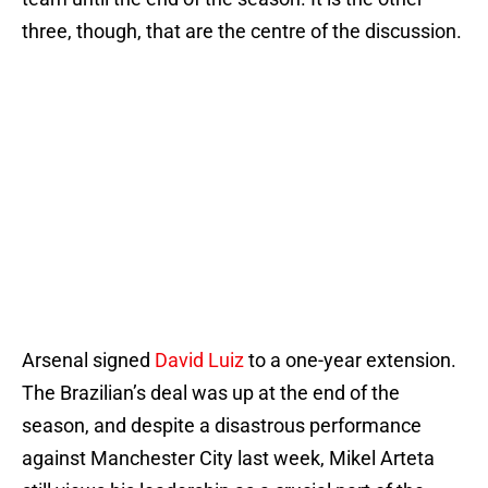
three, though, that are the centre of the discussion.
Arsenal signed
David Luiz
to a one-year extension.
The Brazilian’s deal was up at the end of the
season, and despite a disastrous performance
against Manchester City last week, Mikel Arteta