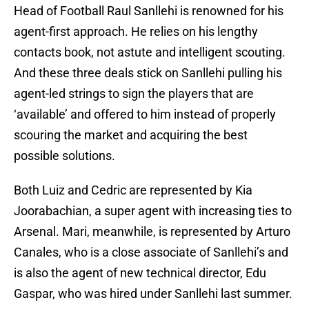
Head of Football Raul Sanllehi is renowned for his
agent-first approach. He relies on his lengthy
contacts book, not astute and intelligent scouting.
And these three deals stick on Sanllehi pulling his
agent-led strings to sign the players that are
‘available’ and offered to him instead of properly
scouring the market and acquiring the best
possible solutions.
Both Luiz and Cedric are represented by Kia
Joorabachian, a super agent with increasing ties to
Arsenal. Mari, meanwhile, is represented by Arturo
Canales, who is a close associate of Sanllehi’s and
is also the agent of new technical director, Edu
Gaspar, who was hired under Sanllehi last summer.