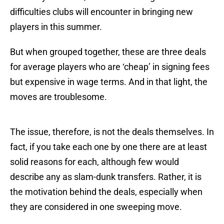
difficulties clubs will encounter in bringing new
players in this summer.
But when grouped together, these are three deals
for average players who are ‘cheap’ in signing fees
but expensive in wage terms. And in that light, the
moves are troublesome.
The issue, therefore, is not the deals themselves. In
fact, if you take each one by one there are at least
solid reasons for each, although few would
describe any as slam-dunk transfers. Rather, it is
the motivation behind the deals, especially when
they are considered in one sweeping move.