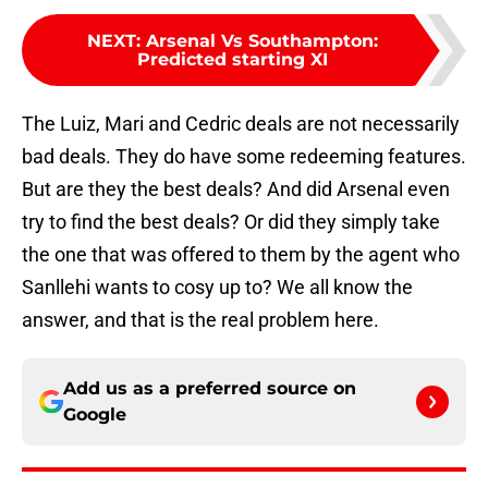
NEXT
:
Arsenal Vs Southampton:
Predicted starting XI
The Luiz, Mari and Cedric deals are not necessarily
bad deals. They do have some redeeming features.
But are they the best deals? And did Arsenal even
try to find the best deals? Or did they simply take
the one that was offered to them by the agent who
Sanllehi wants to cosy up to? We all know the
answer, and that is the real problem here.
Add us as a preferred source on
Google