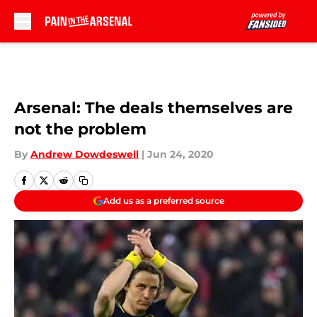
Skip to main content
Arsenal: The deals themselves are
not the problem
By
Andrew Dowdeswell
|
Jun 24, 2020
Add us as a preferred source