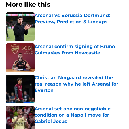
More like this
Arsenal vs Borussia Dortmund:
Preview, Prediction & Lineups
Published by on Invalid Date
Arsenal confirm signing of Bruno
Guimarães from Newcastle
Published by on Invalid Date
Christian Norgaard revealed the
real reason why he left Arsenal for
Everton
Published by on Invalid Date
Arsenal set one non-negotiable
condition on a Napoli move for
Gabriel Jesus
Published by on Invalid Date