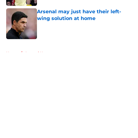
Arsenal may just have their left-
wing solution at home
Published by on Invalid Date
5 related articles loaded
Home
/
Arsenal News
About
Openings
Contact
Our 300+ Sites
FanSided Daily
Pitch a Story
Privacy Policy
Terms of Use