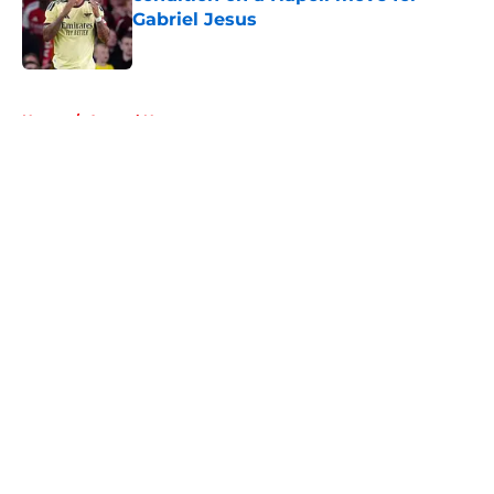
Gabriel Jesus
Published by on Invalid Date
5 related articles loaded
Home
/
Arsenal News
About
Openings
Contact
Our 300+ Sites
FanSided Daily
Pitch a Story
Privacy Policy
Terms of Use
Cookie Policy
Legal Disclaimer
Accessibility Statement
A-Z Index