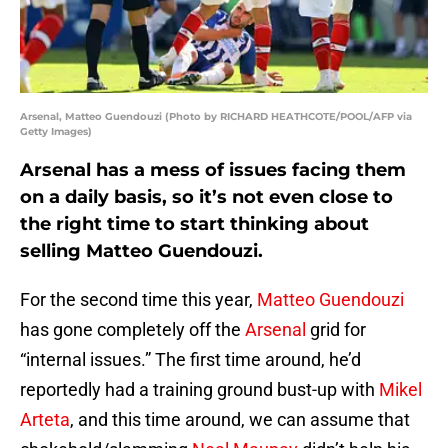
Arsenal, Matteo Guendouzi (Photo by RICHARD HEATHCOTE/POOL/AFP via
Getty Images)
Arsenal has a mess of issues facing them
on a daily basis, so it’s not even close to
the right time to start thinking about
selling Matteo Guendouzi.
For the second time this year,
Matteo Guendouzi
has gone completely off the
Arsenal
grid for
“internal issues.” The first time around, he’d
reportedly had a training ground bust-up with
Mikel
Arteta
, and this time around, we can assume that