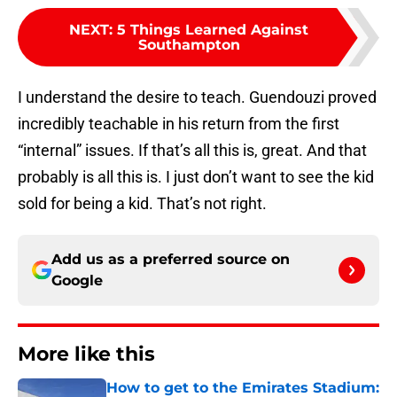
NEXT
:
5 Things Learned Against
Southampton
I understand the desire to teach. Guendouzi proved
incredibly teachable in his return from the first
“internal” issues. If that’s all this is, great. And that
probably is all this is. I just don’t want to see the kid
sold for being a kid. That’s not right.
Add us as a preferred source on
Google
More like this
How to get to the Emirates Stadium: