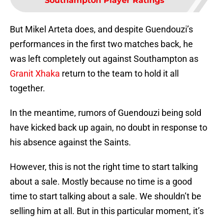
Southampton Player Ratings
But Mikel Arteta does, and despite Guendouzi’s
performances in the first two matches back, he
was left completely out against Southampton as
Granit Xhaka
return to the team to hold it all
together.
In the meantime, rumors of Guendouzi being sold
have kicked back up again, no doubt in response to
his absence against the Saints.
However, this is not the right time to start talking
about a sale. Mostly because no time is a good
time to start talking about a sale. We shouldn’t be
selling him at all. But in this particular moment, it’s