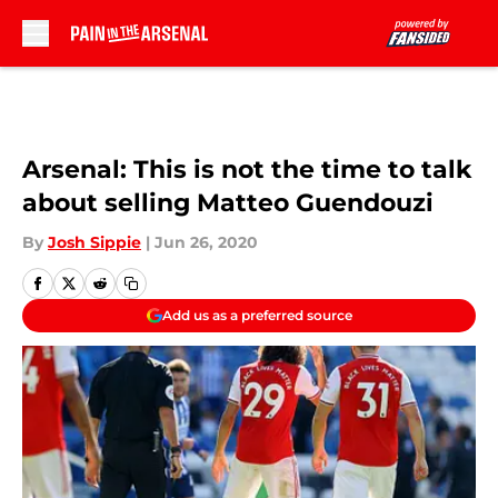
Skip to main content
Arsenal: This is not the time to talk
about selling Matteo Guendouzi
By
Josh Sippie
|
Jun 26, 2020
Add us as a preferred source