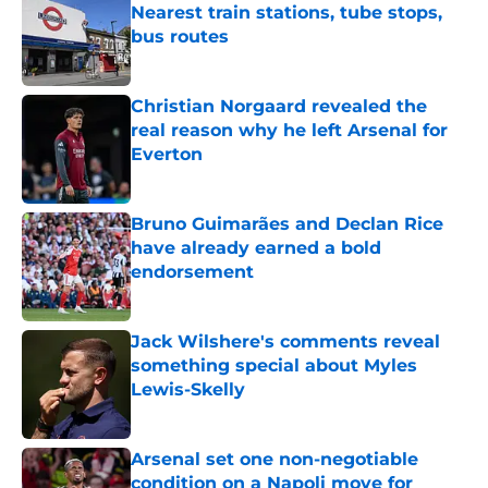
Nearest train stations, tube stops,
bus routes
Published by on Invalid Date
Christian Norgaard revealed the
real reason why he left Arsenal for
Everton
Published by on Invalid Date
Bruno Guimarães and Declan Rice
have already earned a bold
endorsement
Published by on Invalid Date
Jack Wilshere's comments reveal
something special about Myles
Lewis-Skelly
Published by on Invalid Date
Arsenal set one non-negotiable
condition on a Napoli move for