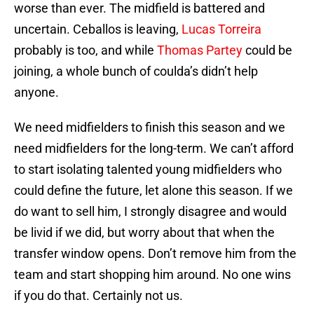
worse than ever. The midfield is battered and
uncertain. Ceballos is leaving,
Lucas Torreira
probably is too, and while
Thomas Partey
could be
joining, a whole bunch of coulda’s didn’t help
anyone.
We need midfielders to finish this season and we
need midfielders for the long-term. We can’t afford
to start isolating talented young midfielders who
could define the future, let alone this season. If we
do want to sell him, I strongly disagree and would
be livid if we did, but worry about that when the
transfer window opens. Don’t remove him from the
team and start shopping him around. No one wins
if you do that. Certainly not us.