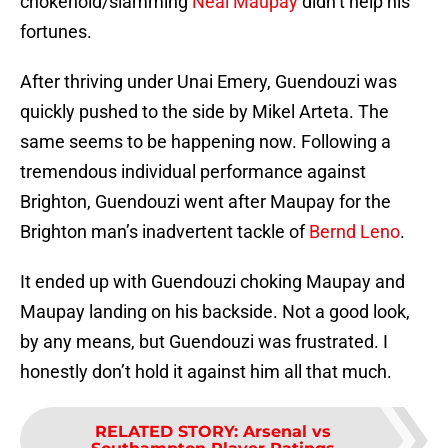
chokehold/slamming
Neal Maupay
didn’t help his
fortunes.
After thriving under Unai Emery, Guendouzi was
quickly pushed to the side by Mikel Arteta. The
same seems to be happening now. Following a
tremendous individual performance against
Brighton, Guendouzi went after Maupay for the
Brighton man’s inadvertent tackle of
Bernd Leno
.
It ended up with Guendouzi choking Maupay and
Maupay landing on his backside. Not a good look,
by any means, but Guendouzi was frustrated. I
honestly don’t hold it against him all that much.
RELATED STORY
:
Arsenal vs