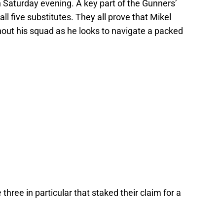
n Saturday evening. A key part of the Gunners’
l five substitutes. They all prove that Mikel
hout his squad as he looks to navigate a packed
 three in particular that staked their claim for a