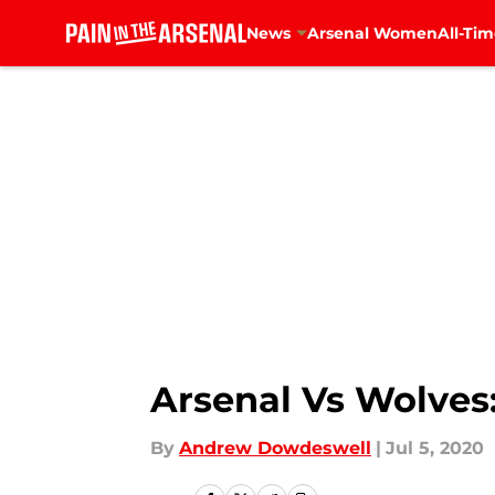
News
Arsenal Women
All-Tim
Skip to main content
Arsenal Vs Wolves:
By
Andrew Dowdeswell
|
Jul 5, 2020