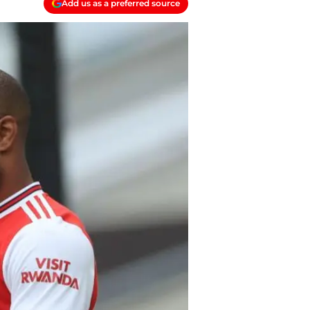
Add us as a preferred source