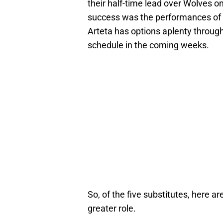
their half-time lead over Wolves o
success was the performances of al
Arteta has options aplenty throug
schedule in the coming weeks.
So, of the five substitutes, here are
greater role.