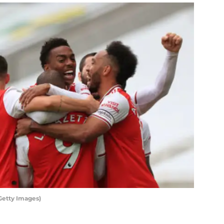
Getty Images)