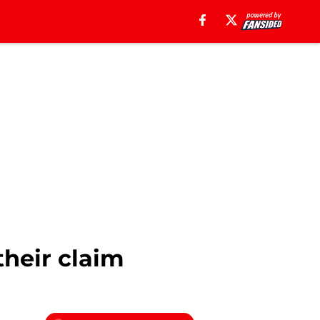
their claim