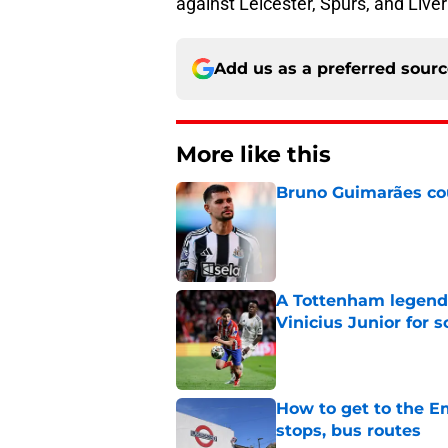
against Leicester, Spurs, and Live
Add us as a preferred sour
More like this
Bruno Guimarães cou
Published by on Invalid Dat
A Tottenham legend 
Vinicius Junior for 
Published by on Invalid Dat
How to get to the Em
stops, bus routes