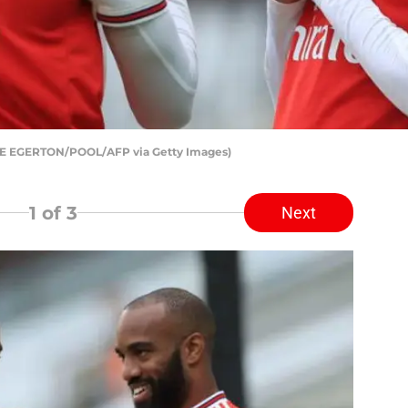
IKE EGERTON/POOL/AFP via Getty Images)
1
of 3
Next