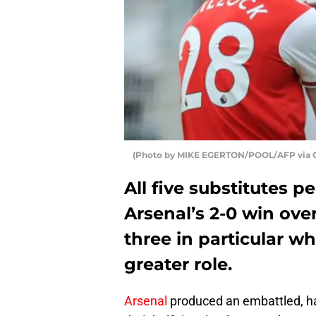
(Photo by MIKE EGERTON/POOL/AFP via G
All five substitutes p
Arsenal’s 2-0 win ove
three in particular wh
greater role.
Arsenal
produced an embattled, har