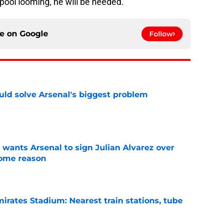
rpool looming, he will be needed.
ce on
Google
Follow
ld solve Arsenal's biggest problem
e
wants Arsenal to sign Julian Alvarez over
some reason
e
irates Stadium: Nearest train stations, tube