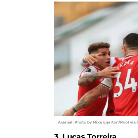
Arsenal (Photo by Mike Egerton/Pool via 
3. Lucas Torreira