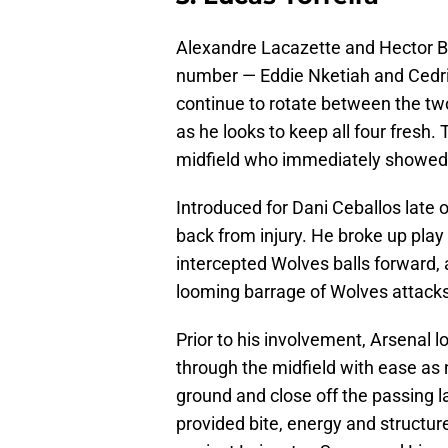
Alexandre Lacazette and Hector Bel
number — Eddie Nketiah and Cedric 
continue to rotate between the tw
as he looks to keep all four fresh. 
midfield who immediately showed ho
Introduced for Dani Ceballos late o
back from injury. He broke up play
intercepted Wolves balls forward, 
looming barrage of Wolves attacks
Prior to his involvement, Arsenal 
through the midfield with ease as 
ground and close off the passing 
provided bite, energy and structur