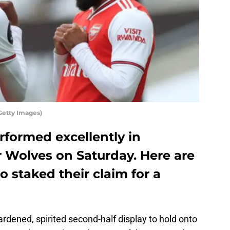
etty Images)
erformed excellently in
r Wolves on Saturday. Here are
o staked their claim for a
dened, spirited second-half display to hold onto