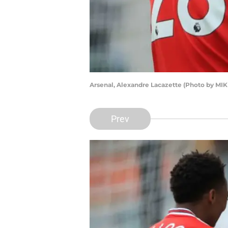
Arsenal, Alexandre Lacazette (Photo by M
Prev