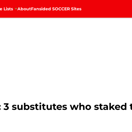
e Lists
About
Fansided SOCCER Sites
 3 substitutes who staked 