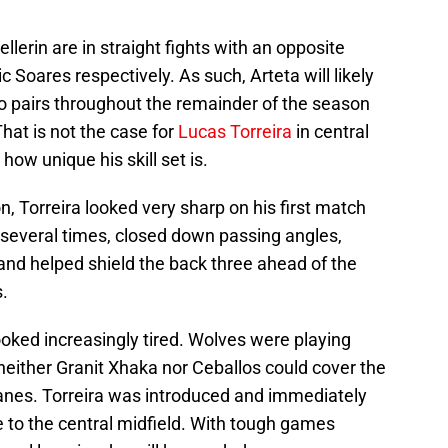
lerin are in straight fights with an opposite
Soares respectively. As such, Arteta will likely
o pairs throughout the remainder of the season
That is not the case for
Lucas Torreira
in central
w unique his skill set is.
n, Torreira looked very sharp on his first match
 several times, closed down passing angles,
and helped shield the back three ahead of the
.
looked increasingly tired. Wolves were playing
neither Granit Xhaka nor Ceballos could cover the
lanes. Torreira was introduced and immediately
e to the central midfield. With tough games