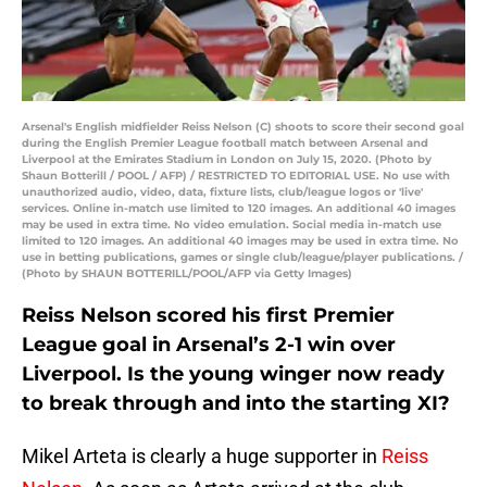
Arsenal's English midfielder Reiss Nelson (C) shoots to score their second goal
during the English Premier League football match between Arsenal and
Liverpool at the Emirates Stadium in London on July 15, 2020. (Photo by
Shaun Botterill / POOL / AFP) / RESTRICTED TO EDITORIAL USE. No use with
unauthorized audio, video, data, fixture lists, club/league logos or 'live'
services. Online in-match use limited to 120 images. An additional 40 images
may be used in extra time. No video emulation. Social media in-match use
limited to 120 images. An additional 40 images may be used in extra time. No
use in betting publications, games or single club/league/player publications. /
(Photo by SHAUN BOTTERILL/POOL/AFP via Getty Images)
Reiss Nelson scored his first Premier
League goal in Arsenal’s 2-1 win over
Liverpool. Is the young winger now ready
to break through and into the starting XI?
Mikel Arteta is clearly a huge supporter in
Reiss