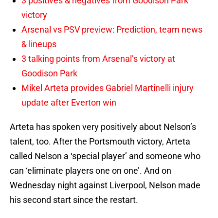
3 positives & negatives from Goodison Park
victory
Arsenal vs PSV preview: Prediction, team news
& lineups
3 talking points from Arsenal’s victory at
Goodison Park
Mikel Arteta provides Gabriel Martinelli injury
update after Everton win
Arteta has spoken very positively about Nelson’s
talent, too. After the Portsmouth victory, Arteta
called Nelson a ‘special player’ and someone who
can ‘eliminate players one on one’. And on
Wednesday night against Liverpool, Nelson made
his second start since the restart.