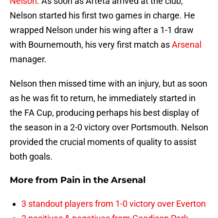
Nelson
. As soon as Arteta arrived at the club,
Nelson started his first two games in charge. He
wrapped Nelson under his wing after a 1-1 draw
with Bournemouth, his very first match as
Arsenal
manager.
Nelson then missed time with an injury, but as soon
as he was fit to return, he immediately started in
the FA Cup, producing perhaps his best display of
the season in a 2-0 victory over Portsmouth. Nelson
provided the crucial moments of quality to assist
both goals.
More from
Pain in the Arsenal
3 standout players from 1-0 victory over Everton