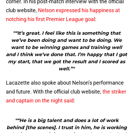
corner. In his post-match interview with the official
club website,
Nelson expressed his happiness at
notching his first Premier League goal
:
"“It’s great. I feel like this is something that
we’ve been doing and want to be doing. We
want to be winning games and training well
and I think we’ve done that. I’m happy that I got
my start, that we got the result and I scored as
well.”"
Lacazette also spoke about Nelson’s performance
and future. With the official club website,
the striker
and captain on the night said
:
"“He is a big talent and does a lot of work
behind [the scenes]. I trust in him, he is working