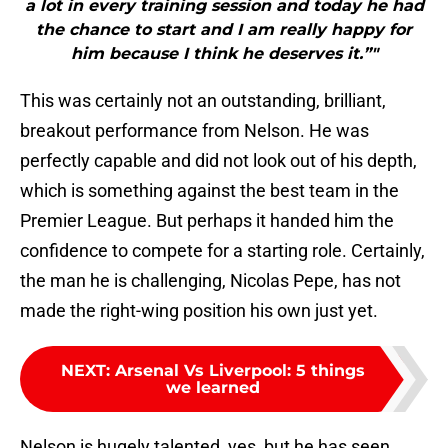
a lot in every training session and today he had
the chance to start and I am really happy for
him because I think he deserves it.”"
This was certainly not an outstanding, brilliant,
breakout performance from Nelson. He was
perfectly capable and did not look out of his depth,
which is something against the best team in the
Premier League. But perhaps it handed him the
confidence to compete for a starting role. Certainly,
the man he is challenging, Nicolas Pepe, has not
made the right-wing position his own just yet.
NEXT
:
Arsenal Vs Liverpool: 5 things
we learned
Nelson is hugely talented, yes, but he has seen