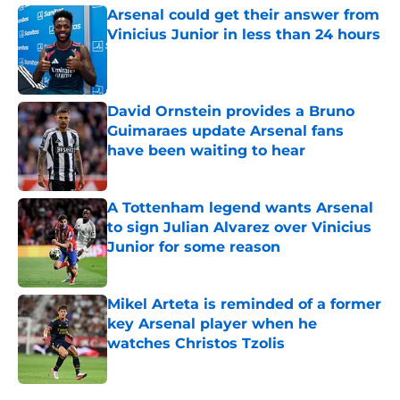
Arsenal could get their answer from
Vinicius Junior in less than 24 hours
Published by on Invalid Date
David Ornstein provides a Bruno
Guimaraes update Arsenal fans
have been waiting to hear
Published by on Invalid Date
A Tottenham legend wants Arsenal
to sign Julian Alvarez over Vinicius
Junior for some reason
Published by on Invalid Date
Mikel Arteta is reminded of a former
key Arsenal player when he
watches Christos Tzolis
Published by on Invalid Date
5 related articles loaded