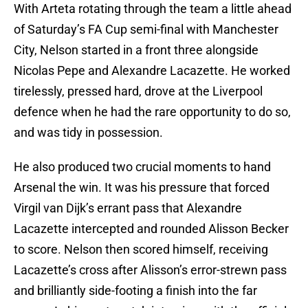
With Arteta rotating through the team a little ahead
of Saturday’s FA Cup semi-final with Manchester
City, Nelson started in a front three alongside
Nicolas Pepe and Alexandre Lacazette. He worked
tirelessly, pressed hard, drove at the Liverpool
defence when he had the rare opportunity to do so,
and was tidy in possession.
He also produced two crucial moments to hand
Arsenal the win. It was his pressure that forced
Virgil van Dijk’s errant pass that Alexandre
Lacazette intercepted and rounded Alisson Becker
to score. Nelson then scored himself, receiving
Lacazette’s cross after Alisson’s error-strewn pass
and brilliantly side-footing a finish into the far