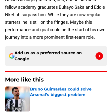
fellow academy graduates Bukayo Saka and Eddie
Nketiah surpass him. While they are now regular
starters, he is still on the fringes. Maybe this
performance and goal could be the start of his own
journey into a more prominent first-team role.
Add us as a preferred source on
Google
More like this
Bruno Guimarães could solve
Arsenal's biggest problem
Published by on Invalid Date