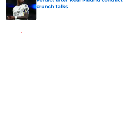
crunch talks
Published by on Invalid Date
5 related articles loaded
Home
/
Arsenal News
About
Openings
Contact
Our 300+ Sites
FanSided Daily
Pitch a Story
Privacy Policy
Terms of Use
Cookie Policy
Legal Disclaimer
Accessibility Statement
A-Z Index