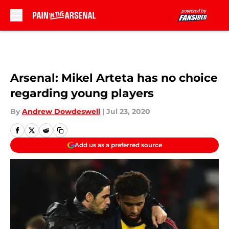
Skip to main content
Arsenal: Mikel Arteta has no choice
regarding young players
By
Andrew Dowdeswell
|
Jul 23, 2020
Add us as a preferred source