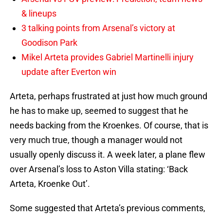
& lineups
3 talking points from Arsenal’s victory at
Goodison Park
Mikel Arteta provides Gabriel Martinelli injury
update after Everton win
Arteta, perhaps frustrated at just how much ground
he has to make up, seemed to suggest that he
needs backing from the Kroenkes. Of course, that is
very much true, though a manager would not
usually openly discuss it. A week later, a plane flew
over Arsenal’s loss to Aston Villa stating: ‘Back
Arteta, Kroenke Out’.
Some suggested that Arteta’s previous comments,