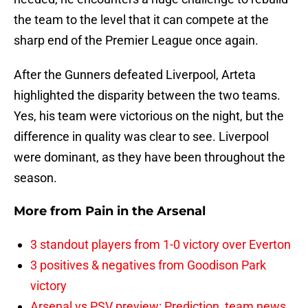
the team to the level that it can compete at the
sharp end of the Premier League once again.
After the Gunners defeated Liverpool, Arteta
highlighted the disparity between the two teams.
Yes, his team were victorious on the night, but the
difference in quality was clear to see. Liverpool
were dominant, as they have been throughout the
season.
More from
Pain in the Arsenal
3 standout players from 1-0 victory over Everton
3 positives & negatives from Goodison Park
victory
Arsenal vs PSV preview: Prediction, team news