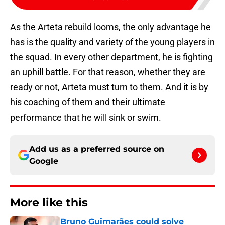
As the Arteta rebuild looms, the only advantage he
has is the quality and variety of the young players in
the squad. In every other department, he is fighting
an uphill battle. For that reason, whether they are
ready or not, Arteta must turn to them. And it is by
his coaching of them and their ultimate
performance that he will sink or swim.
Add us as a preferred source on
Google
More like this
Bruno Guimarães could solve