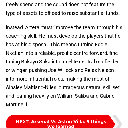
freely spend and the squad does not feature the
type of assets to offload to raise substantial funds.
Instead, Arteta must ‘improve the team’ through his
coaching skill. He must develop the players that he
has at his disposal. This means turning Eddie
Nketiah into a reliable, prolific centre-forward, fine-
tuning Bukayo Saka into an elite central midfielder
or winger, pushing Joe Willock and Reiss Nelson
into more influential roles, making the most of
Ainsley Maitland-Niles’ outrageous natural skill set,
and leaning heavily on William Saliba and Gabriel
Martinelli.
NEXT
:
Arsenal Vs Aston Villa: 5 things
we learned