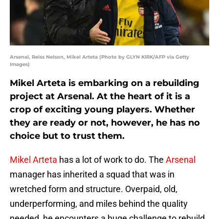
Arsenal, Reiss Nelson, Mikel Arteta (Photo by GLYN KIRK/AFP via Getty
Images)
Mikel Arteta is embarking on a rebuilding
project at Arsenal. At the heart of it is a
crop of exciting young players. Whether
they are ready or not, however, he has no
choice but to trust them.
Mikel Arteta
has a lot of work to do. The
Arsenal
manager has inherited a squad that was in
wretched form and structure. Overpaid, old,
underperforming, and miles behind the quality
needed, he encounters a huge challenge to rebuild