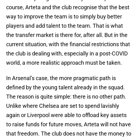
course, Arteta and the club recognise that the best
way to improve the team is to simply buy better
players and add talent to the team. That is what
the transfer market is there for, after all. But in the
current situation, with the financial restrictions that
the club is dealing with, especially in a post-COVID
world, a more realistic approach must be taken.
In Arsenal’s case, the more pragmatic path is
defined by the young talent already in the squad.
The reason is quite simple: there is no other path.
Unlike where Chelsea are set to spend lavishly
again or Liverpool were able to offload key assets
to raise funds for future moves, Arteta will not have
that freedom. The club does not have the money to