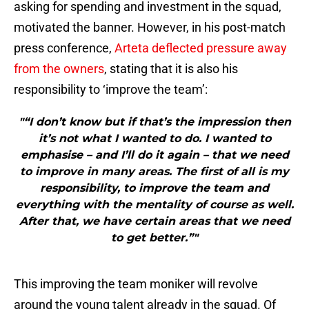
asking for spending and investment in the squad,
motivated the banner. However, in his post-match
press conference,
Arteta deflected pressure away
from the owners
, stating that it is also his
responsibility to ‘improve the team’:
"“I don’t know but if that’s the impression then
it’s not what I wanted to do. I wanted to
emphasise – and I’ll do it again – that we need
to improve in many areas. The first of all is my
responsibility, to improve the team and
everything with the mentality of course as well.
After that, we have certain areas that we need
to get better.”"
This improving the team moniker will revolve
around the young talent already in the squad. Of