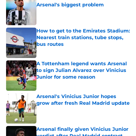
Arsenal's biggest problem
Published by on Invalid Date
How to get to the Emirates Stadium:
Nearest train stations, tube stops,
bus routes
Published by on Invalid Date
A Tottenham legend wants Arsenal
to sign Julian Alvarez over Vinicius
Junior for some reason
Published by on Invalid Date
Arsenal's Vinicius Junior hopes
grow after fresh Real Madrid update
Published by on Invalid Date
Arsenal finally given Vinicius Junior
verdict after Real Madrid contract