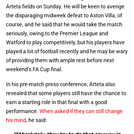
Arteta fields on Sunday. He will be keen to avenge
the disparaging midweek defeat to Aston Villa, of
course, and he said that he would take the match
seriously, owing to the Premier League and
Watford to play competitively, but his players have
played a lot of football recently and he may be wary
of providing them with ample rest before next
weekend’s FA Cup final.
In his pre-match press conference, Arteta also
revealed that some players still have the chance to
earn a starting role in that final with a good
performance.
When asked if they can still change
his mind
, he said: