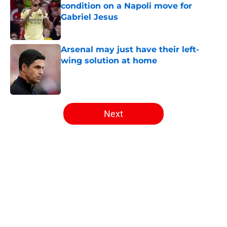
condition on a Napoli move for
Gabriel Jesus
Published by on Invalid Date
Arsenal may just have their left-
wing solution at home
Published by on Invalid Date
5 related articles loaded
Next
Home
/
Arsenal News
About
Openings