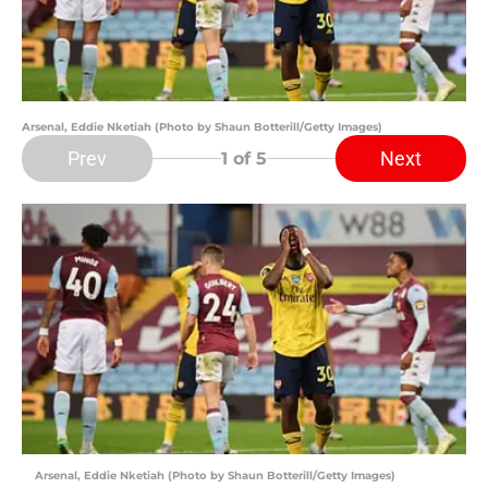
Arsenal, Eddie Nketiah (Photo by Shaun Botterill/Getty Images)
Prev
Next
1
of 5
Arsenal, Eddie Nketiah (Photo by Shaun Botterill/Getty Images)