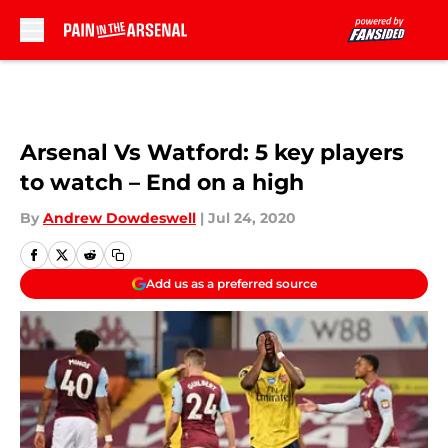
Skip to main content
Arsenal Vs Watford: 5 key players
to watch – End on a high
By
Andrew Dowdeswell
|
Jul 24, 2020
Add us as a preferred source