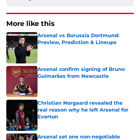
More like this
Arsenal vs Borussia Dortmund:
Preview, Prediction & Lineups
Published by on Invalid Date
Arsenal confirm signing of Bruno
Guimarães from Newcastle
Published by on Invalid Date
Christian Norgaard revealed the
real reason why he left Arsenal for
Everton
Published by on Invalid Date
Arsenal set one non-negotiable