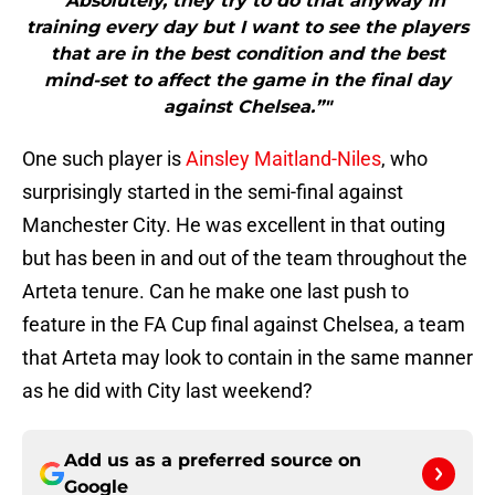
"“Absolutely, they try to do that anyway in
training every day but I want to see the players
that are in the best condition and the best
mind-set to affect the game in the final day
against Chelsea.”"
One such player is
Ainsley Maitland-Niles
, who
surprisingly started in the semi-final against
Manchester City. He was excellent in that outing
but has been in and out of the team throughout the
Arteta tenure. Can he make one last push to
feature in the FA Cup final against Chelsea, a team
that Arteta may look to contain in the same manner
as he did with City last weekend?
Add us as a preferred source on
Google