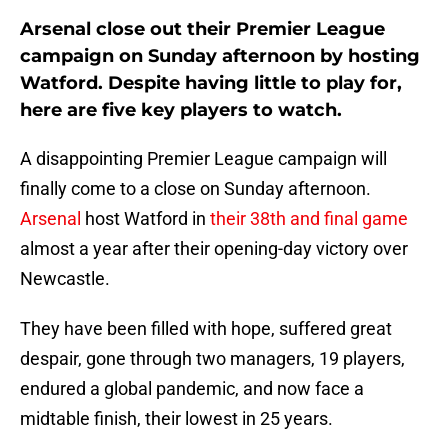
Arsenal close out their Premier League
campaign on Sunday afternoon by hosting
Watford. Despite having little to play for,
here are five key players to watch.
A disappointing Premier League campaign will
finally come to a close on Sunday afternoon.
Arsenal
host Watford in
their 38th and final game
almost a year after their opening-day victory over
Newcastle.
They have been filled with hope, suffered great
despair, gone through two managers, 19 players,
endured a global pandemic, and now face a
midtable finish, their lowest in 25 years.