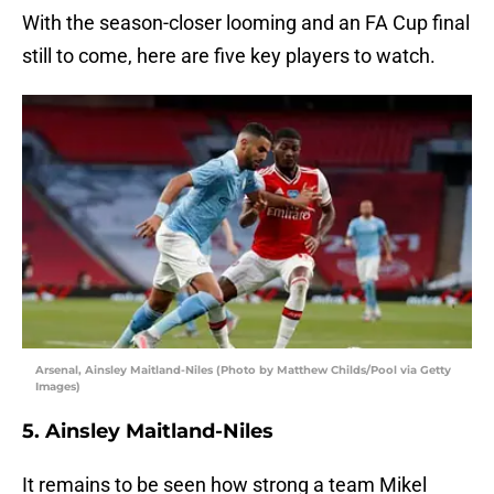
With the season-closer looming and an FA Cup final
still to come, here are five key players to watch.
Arsenal, Ainsley Maitland-Niles (Photo by Matthew Childs/Pool via Getty
Images)
5. Ainsley Maitland-Niles
It remains to be seen how strong a team Mikel