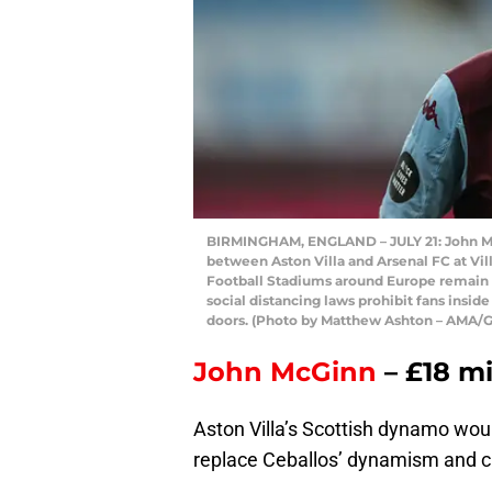
BIRMINGHAM, ENGLAND – JULY 21: John Mc
between Aston Villa and Arsenal FC at Vil
Football Stadiums around Europe remain
social distancing laws prohibit fans insid
doors. (Photo by Matthew Ashton – AMA/G
John McGinn
– £18 mi
Aston Villa’s Scottish dynamo woul
replace Ceballos’ dynamism and cre