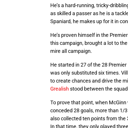
He’s a hard-running, tricky-dribblin
as skilled a passer as he is a tack
Spaniard, he makes up for it in con
He’s proven himself in the Premier
this campaign, brought a lot to the 
mire all campaign.
He started in 27 of the 28 Premie
was only substituted six times. V
to create chances and drive the m
Grealish
stood between the squad 
To prove that point, when McGinn w
conceded 28 goals, more than 1/3 
also collected ten points from the 3
In that time, they only played three