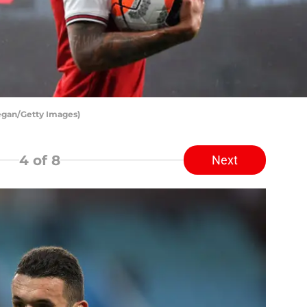
Regan/Getty Images)
4
of 8
Next