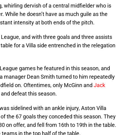
g, whirling dervish of a central midfielder who is
ler. While he doesn’t have as much guile as the
stant intensity at both ends of the pitch.
 League, and with three goals and three assists
table for a Villa side entrenched in the relegation
r League games he featured in this season, and
illa manager Dean Smith turned to him repeatedly
idfield on. Oftentimes, only McGinn and
Jack
and defeat this season.
as sidelined with an ankle injury, Aston Villa
of the 67 goals they conceded this season. They
0 on offer, and fell from 16th to 19th in the table.
 teams in the top half of the table.