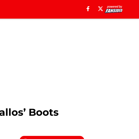
allos’ Boots