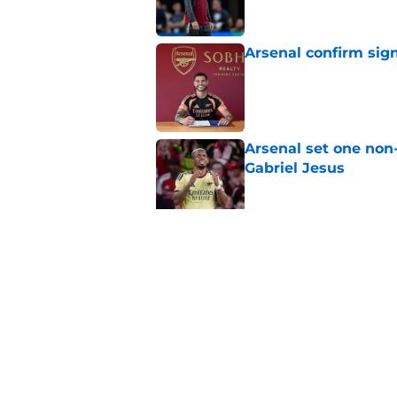
Arsenal confirm sig
Published by on Invalid Dat
Arsenal set one non
Gabriel Jesus
Published by on Invalid Dat
Arsenal may just hav
Published by on Invalid Dat
5 related articles loaded