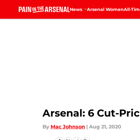
News
Arsenal Women
All-Tim
Skip to main content
Arsenal: 6 Cut-Pric
By
Mac Johnson
|
Aug 21, 2020