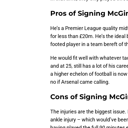
Pros of Signing McGi
He’s a Premier League quality midf
for less than £20m. He’s the ideal 
footed player in a team bereft of
He would fit well with whatever ta
and at 25, still has a lot of his c
a higher echelon of football is now
no if Arsenal came calling.
Cons of Signing McG
The injuries are the biggest issu
ankle injury – which would’ve bee
having played the full 90 minutes