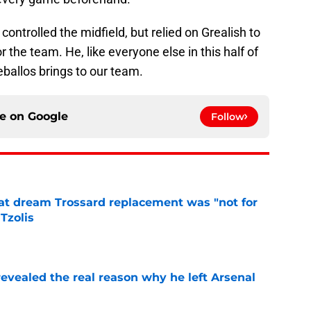
controlled the midfield, but relied on Grealish to
r the team. He, like everyone else in this half of
Ceballos brings to our team.
ce on
Google
Follow
at dream Trossard replacement was "not for
Tzolis
e
evealed the real reason why he left Arsenal
e