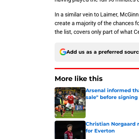
In a similar vein to Laimer, McGinn 
create a majority of the chances fo
the list, covers only part of what 
Add us as a preferred sour
More like this
Arsenal informed th
sale" before signing 
Published by on Invalid Dat
Christian Norgaard r
for Everton
Published by on Invalid Dat