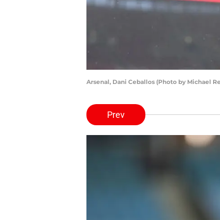
Arsenal, Dani Ceballos (Photo by Michael 
Prev