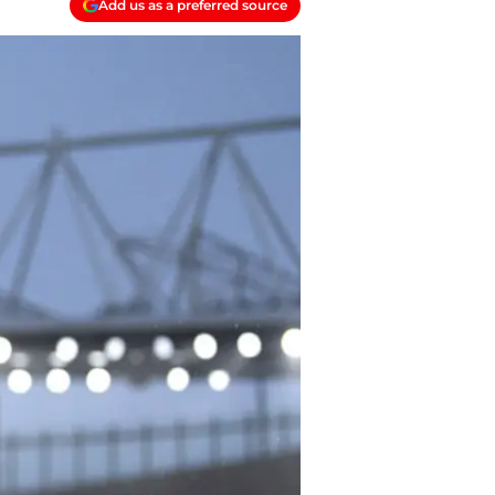
Add us as a preferred source