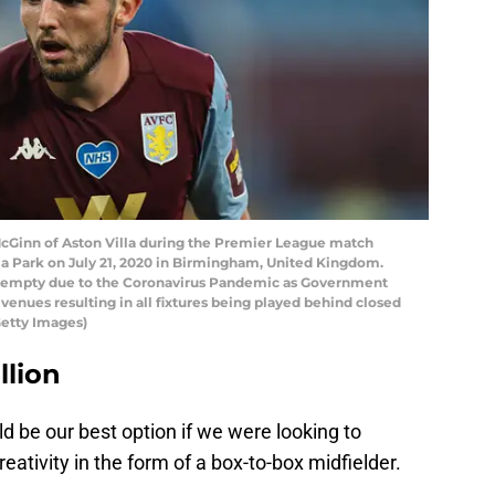
Ginn of Aston Villa during the Premier League match
la Park on July 21, 2020 in Birmingham, United Kingdom.
 empty due to the Coronavirus Pandemic as Government
e venues resulting in all fixtures being played behind closed
etty Images)
llion
d be our best option if we were looking to
ativity in the form of a box-to-box midfielder.