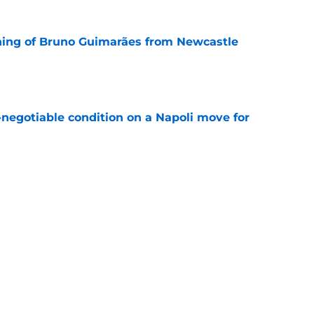
ning of Bruno Guimarães from Newcastle
e
-negotiable condition on a Napoli move for
e
e their left-wing solution at home
e
Next