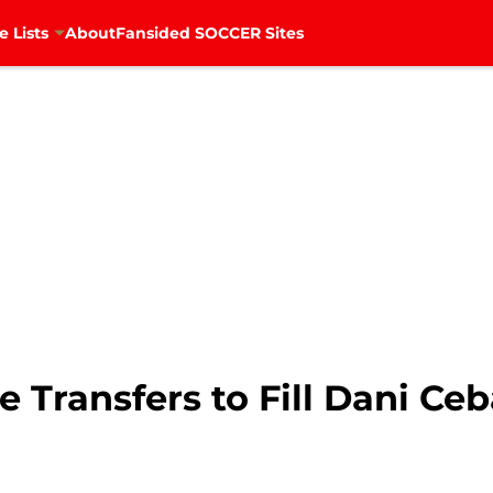
e Lists
About
Fansided SOCCER Sites
e Transfers to Fill Dani Ceb