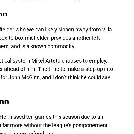
nn
ielder who we can likely siphon away from Villa
box-to-box midfielder, provides another left-
 them, and is a known commodity.
ctical system Mikel Arteta chooses to employ,
areer ahead of him. The time to make a step up into
 for John McGinn, and I don’t think he could say
inn
e. He missed ten games this season due to an
n far more without the league’s postponement –
 every game beforehand.