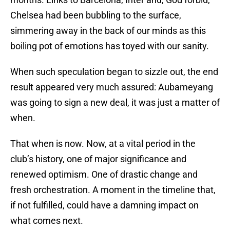
Chelsea had been bubbling to the surface,
simmering away in the back of our minds as this
boiling pot of emotions has toyed with our sanity.
When such speculation began to sizzle out, the end
result appeared very much assured: Aubameyang
was going to sign a new deal, it was just a matter of
when.
That when is now. Now, at a vital period in the
club’s history, one of major significance and
renewed optimism. One of drastic change and
fresh orchestration. A moment in the timeline that,
if not fulfilled, could have a damning impact on
what comes next.