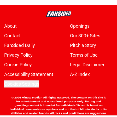
About
Openings
Contact
Our 300+ Sites
FanSided Daily
Pitch a Story
Privacy Policy
Terms of Use
Cookie Policy
Legal Disclaimer
Accessibility Statement
A-Z Index
Cookies Settings
© 2026
Minute Media
-
All Rights Reserved. The content on this site is
for entertainment and educational purposes only. Betting and
gambling content is intended for individuals 21+ and is based on
individual commentators' opinions and not that of Minute Media or its
affiliates and related brands. All picks and predictions are suggestions