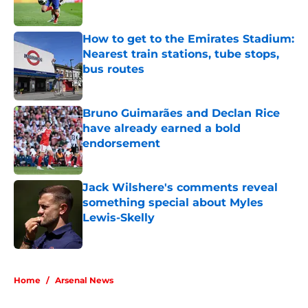
Published by on Invalid Date
How to get to the Emirates Stadium:
Nearest train stations, tube stops,
bus routes
Published by on Invalid Date
Bruno Guimarães and Declan Rice
have already earned a bold
endorsement
Published by on Invalid Date
Jack Wilshere's comments reveal
something special about Myles
Lewis-Skelly
Published by on Invalid Date
5 related articles loaded
Home
/
Arsenal News