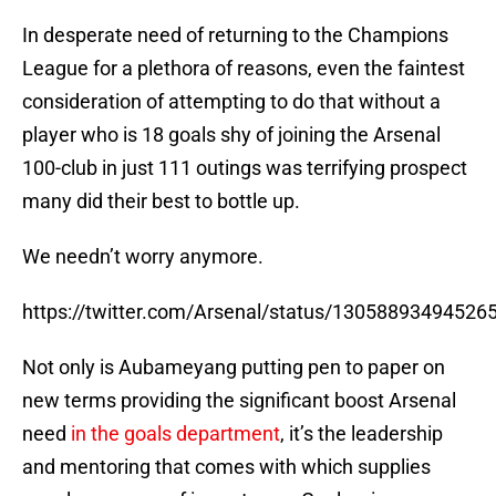
In desperate need of returning to the Champions
League for a plethora of reasons, even the faintest
consideration of attempting to do that without a
player who is 18 goals shy of joining the Arsenal
100-club in just 111 outings was terrifying prospect
many did their best to bottle up.
We needn’t worry anymore.
https://twitter.com/Arsenal/status/13058893494526
Not only is Aubameyang putting pen to paper on
new terms providing the significant boost Arsenal
need
in the goals department
, it’s the leadership
and mentoring that comes with which supplies