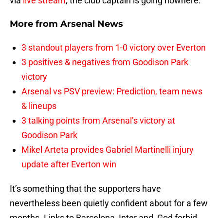
via
live stream
, the club captain is going nowhere.
More from
Arsenal News
3 standout players from 1-0 victory over Everton
3 positives & negatives from Goodison Park
victory
Arsenal vs PSV preview: Prediction, team news
& lineups
3 talking points from Arsenal’s victory at
Goodison Park
Mikel Arteta provides Gabriel Martinelli injury
update after Everton win
It’s something that the supporters have
nevertheless been quietly confident about for a few
months. Links to Barcelona, Inter and, God forbid,