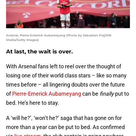
Arsenal, Pierre-Emerick Aubameyang (Photo by Sebastian Frej/MB
Media/Getty Images)
At last, the wait is over.
With Arsenal fans left to reel over the thought of
losing one of their world class stars – like so many
times before – all lingering doubts over the future
of
Pierre-Emerick Aubameyang
can be
finally
put to
bed. He’s here to stay.
A ‘will he?’, ‘won’t he?’ saga that has gone on for
more than a year can be put to bed. As confirmed