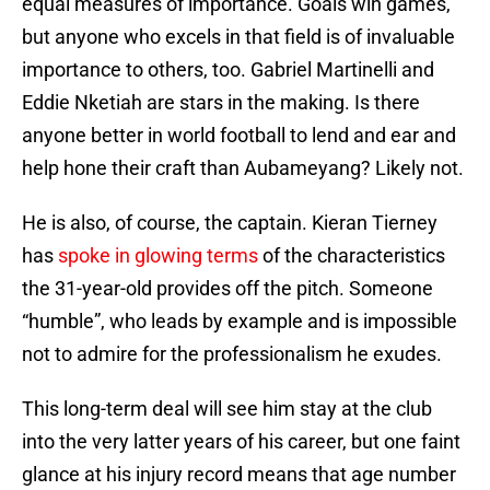
equal measures of importance. Goals win games,
but anyone who excels in that field is of invaluable
importance to others, too. Gabriel Martinelli and
Eddie Nketiah are stars in the making. Is there
anyone better in world football to lend and ear and
help hone their craft than Aubameyang? Likely not.
He is also, of course, the captain. Kieran Tierney
has
spoke in glowing terms
of the characteristics
the 31-year-old provides off the pitch. Someone
“humble”, who leads by example and is impossible
not to admire for the professionalism he exudes.
This long-term deal will see him stay at the club
into the very latter years of his career, but one faint
glance at his injury record means that age number