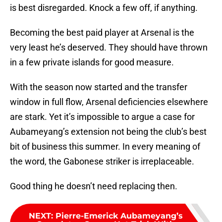
is best disregarded. Knock a few off, if anything.
Becoming the best paid player at Arsenal is the
very least he’s deserved. They should have thrown
in a few private islands for good measure.
With the season now started and the transfer
window in full flow, Arsenal deficiencies elsewhere
are stark. Yet it’s impossible to argue a case for
Aubameyang’s extension not being the club’s best
bit of business this summer. In every meaning of
the word, the Gabonese striker is irreplaceable.
Good thing he doesn’t need replacing then.
NEXT
:
Pierre-Emerick Aubameyang’s