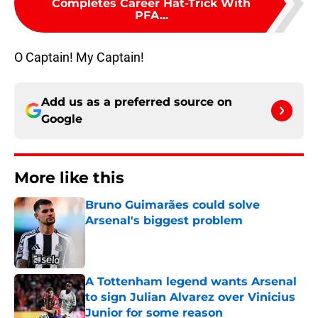
Completes Career Hat-Trick With
PFA...
O Captain! My Captain!
Add us as a preferred source on
Google
More like this
Bruno Guimarães could solve
Arsenal's biggest problem
Published by on Invalid Date
A Tottenham legend wants Arsenal
to sign Julian Alvarez over Vinicius
Junior for some reason