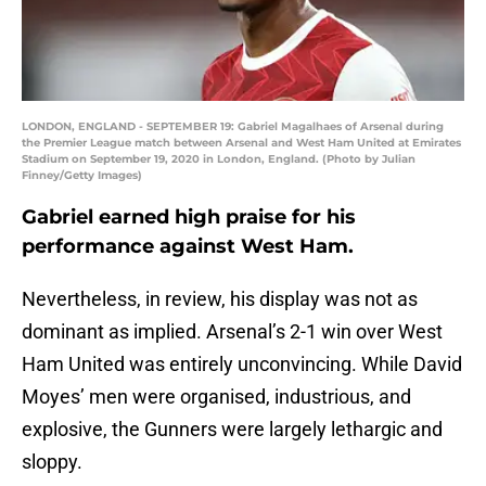
LONDON, ENGLAND - SEPTEMBER 19: Gabriel Magalhaes of Arsenal during
the Premier League match between Arsenal and West Ham United at Emirates
Stadium on September 19, 2020 in London, England. (Photo by Julian
Finney/Getty Images)
Gabriel earned high praise for his
performance against West Ham.
Nevertheless, in review, his display was not as
dominant as implied. Arsenal’s 2-1 win over West
Ham United was entirely unconvincing. While David
Moyes’ men were organised, industrious, and
explosive, the Gunners were largely lethargic and
sloppy.