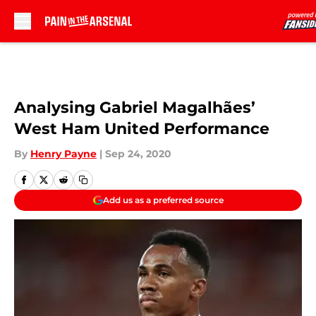
Skip to main content
Analysing Gabriel Magalhães’
West Ham United Performance
By
Henry Payne
|
Sep 24, 2020
Add us as a preferred source