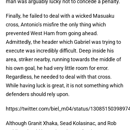
man was arguably lucky not to concede a penalty.
Finally, he failed to deal with a wicked Masuaku
cross, Antonio’s misfire the only thing which
prevented West Ham from going ahead.
Admittedly, the header which Gabriel was trying to
execute was incredibly difficult. Deep inside his
area, striker nearby, running towards the middle of
his own goal, he had very little room for error.
Regardless, he needed to deal with that cross.
While having luck is great, it is not something which
defenders should rely upon.
https://twitter.com/biel_m04/status/130851503989
Although Granit Xhaka, Sead Kolasinac, and Rob