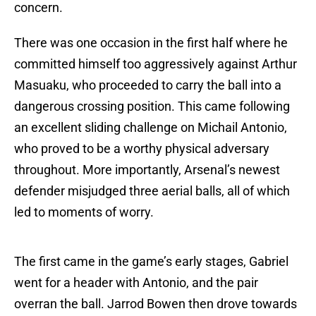
concern.
There was one occasion in the first half where he
committed himself too aggressively against Arthur
Masuaku, who proceeded to carry the ball into a
dangerous crossing position. This came following
an excellent sliding challenge on Michail Antonio,
who proved to be a worthy physical adversary
throughout. More importantly, Arsenal’s newest
defender misjudged three aerial balls, all of which
led to moments of worry.
The first came in the game’s early stages, Gabriel
went for a header with Antonio, and the pair
overran the ball. Jarrod Bowen then drove towards