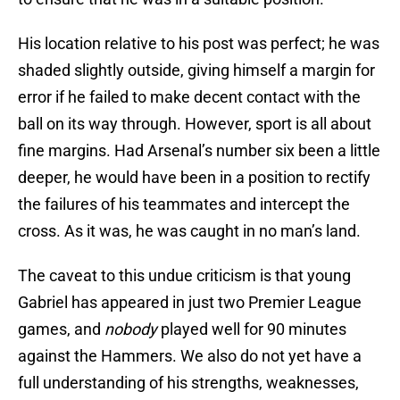
His location relative to his post was perfect; he was
shaded slightly outside, giving himself a margin for
error if he failed to make decent contact with the
ball on its way through. However, sport is all about
fine margins. Had Arsenal’s number six been a little
deeper, he would have been in a position to rectify
the failures of his teammates and intercept the
cross. As it was, he was caught in no man’s land.
The caveat to this undue criticism is that young
Gabriel has appeared in just two Premier League
games, and
nobody
played well for 90 minutes
against the Hammers. We also do not yet have a
full understanding of his strengths, weaknesses,