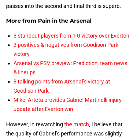
passes into the second and final third is superb.
More from
Pain in the Arsenal
3 standout players from 1-0 victory over Everton
3 positives & negatives from Goodison Park
victory
Arsenal vs PSV preview: Prediction, team news
& lineups
3 talking points from Arsenal’s victory at
Goodison Park
Mikel Arteta provides Gabriel Martinelli injury
update after Everton win
However, in rewatching
the match
, I believe that
the quality of Gabriel’s performance was slightly