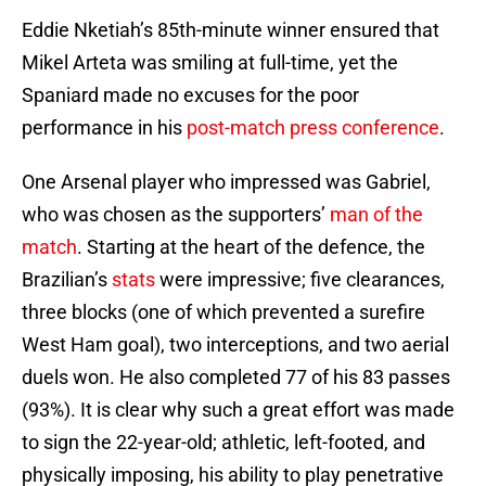
Eddie Nketiah’s 85th-minute winner ensured that
Mikel Arteta was smiling at full-time, yet the
Spaniard made no excuses for the poor
performance in his
post-match press conference
.
One Arsenal player who impressed was Gabriel,
who was chosen as the supporters’
man of the
match
. Starting at the heart of the defence, the
Brazilian’s
stats
were impressive; five clearances,
three blocks (one of which prevented a surefire
West Ham goal), two interceptions, and two aerial
duels won. He also completed 77 of his 83 passes
(93%). It is clear why such a great effort was made
to sign the 22-year-old; athletic, left-footed, and
physically imposing, his ability to play penetrative