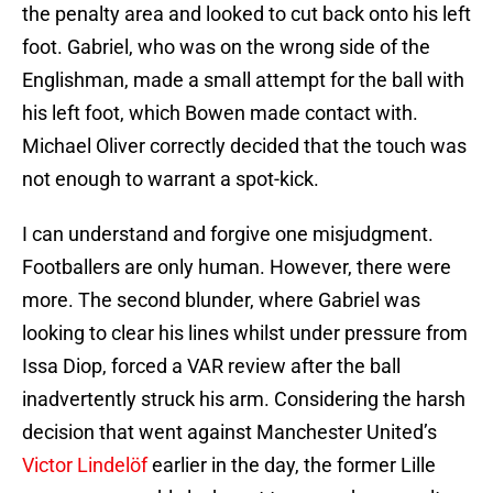
the penalty area and looked to cut back onto his left
foot. Gabriel, who was on the wrong side of the
Englishman, made a small attempt for the ball with
his left foot, which Bowen made contact with.
Michael Oliver correctly decided that the touch was
not enough to warrant a spot-kick.
I can understand and forgive one misjudgment.
Footballers are only human. However, there were
more. The second blunder, where Gabriel was
looking to clear his lines whilst under pressure from
Issa Diop, forced a VAR review after the ball
inadvertently struck his arm. Considering the harsh
decision that went against Manchester United’s
Victor Lindelöf
earlier in the day, the former Lille