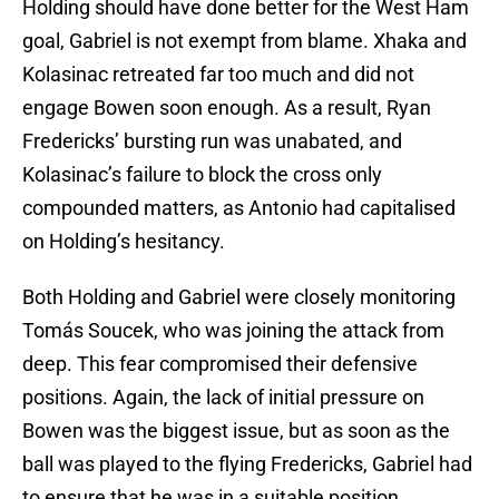
Holding should have done better for the West Ham
goal, Gabriel is not exempt from blame. Xhaka and
Kolasinac retreated far too much and did not
engage Bowen soon enough. As a result, Ryan
Fredericks’ bursting run was unabated, and
Kolasinac’s failure to block the cross only
compounded matters, as Antonio had capitalised
on Holding’s hesitancy.
Both Holding and Gabriel were closely monitoring
Tomás Soucek, who was joining the attack from
deep. This fear compromised their defensive
positions. Again, the lack of initial pressure on
Bowen was the biggest issue, but as soon as the
ball was played to the flying Fredericks, Gabriel had
to ensure that he was in a suitable position.