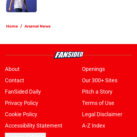
5 related articles loaded
Home
/
Arsenal News
About
Openings
Contact
Our 300+ Sites
FanSided Daily
Pitch a Story
Privacy Policy
Terms of Use
Cookie Policy
Legal Disclaimer
Accessibility Statement
A-Z Index
Cookies Settings