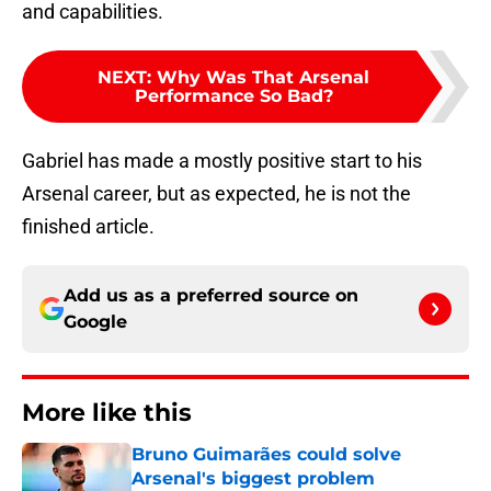
and capabilities.
NEXT
:
Why Was That Arsenal
Performance So Bad?
Gabriel has made a mostly positive start to his
Arsenal career, but as expected, he is not the
finished article.
Add us as a preferred source on
Google
More like this
Bruno Guimarães could solve
Arsenal's biggest problem