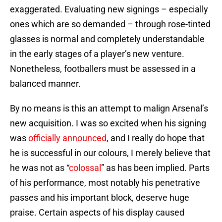
exaggerated. Evaluating new signings – especially
ones which are so demanded – through rose-tinted
glasses is normal and completely understandable
in the early stages of a player’s new venture.
Nonetheless, footballers must be assessed in a
balanced manner.
By no means is this an attempt to malign Arsenal’s
new acquisition. I was so excited when his signing
was
officially announced
, and I really do hope that
he is successful in our colours, I merely believe that
he was not as “
colossal
” as has been implied. Parts
of his performance, most notably his penetrative
passes and his important block, deserve huge
praise. Certain aspects of his display caused