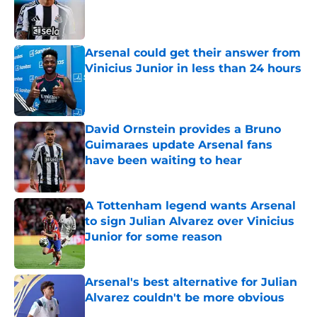
Published by on Invalid Date
Arsenal could get their answer from
Vinicius Junior in less than 24 hours
Published by on Invalid Date
David Ornstein provides a Bruno
Guimaraes update Arsenal fans
have been waiting to hear
Published by on Invalid Date
A Tottenham legend wants Arsenal
to sign Julian Alvarez over Vinicius
Junior for some reason
Published by on Invalid Date
Arsenal's best alternative for Julian
Alvarez couldn't be more obvious
Published by on Invalid Date