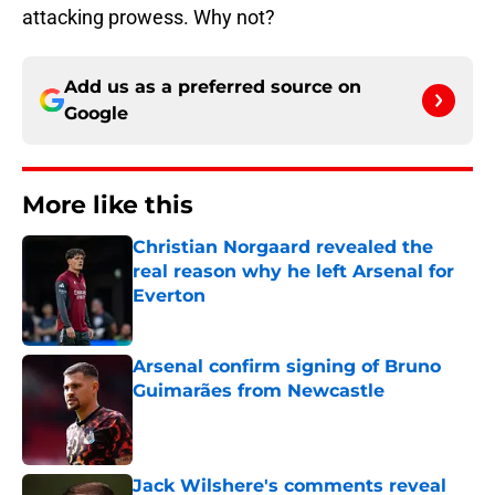
attacking prowess. Why not?
Add us as a preferred source on
Google
More like this
Christian Norgaard revealed the
real reason why he left Arsenal for
Everton
Published by on Invalid Date
Arsenal confirm signing of Bruno
Guimarães from Newcastle
Published by on Invalid Date
Jack Wilshere's comments reveal