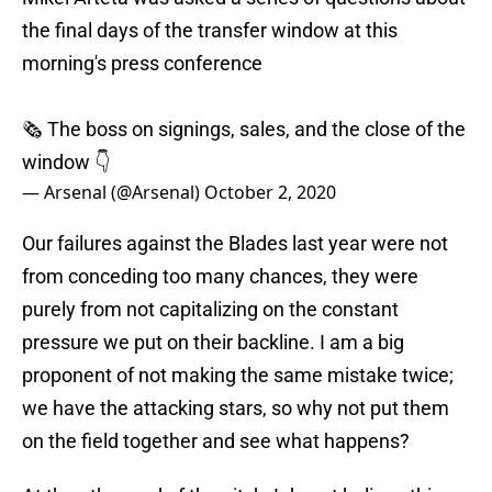
the final days of the transfer window at this
morning's press conference
🗞 The boss on signings, sales, and the close of the
window 👇
— Arsenal (@Arsenal)
October 2, 2020
Our failures against the Blades last year were not
from conceding too many chances, they were
purely from not capitalizing on the constant
pressure we put on their backline. I am a big
proponent of not making the same mistake twice;
we have the attacking stars, so why not put them
on the field together and see what happens?