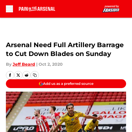
Skip to main content
Arsenal Need Full Artillery Barrage
to Cut Down Blades on Sunday
By
Jeff Beard
|
Oct 2, 2020
Add us as a preferred source