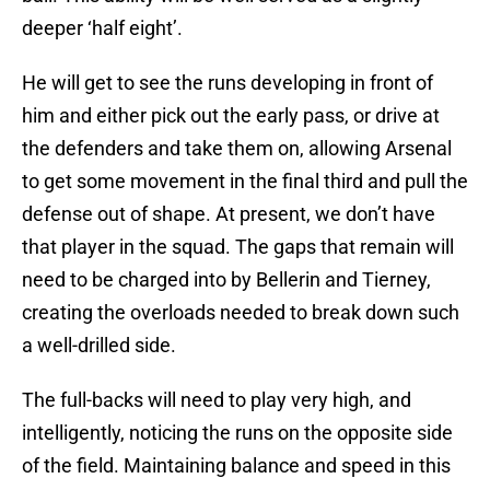
deeper ‘half eight’.
He will get to see the runs developing in front of
him and either pick out the early pass, or drive at
the defenders and take them on, allowing Arsenal
to get some movement in the final third and pull the
defense out of shape. At present, we don’t have
that player in the squad. The gaps that remain will
need to be charged into by Bellerin and Tierney,
creating the overloads needed to break down such
a well-drilled side.
The full-backs will need to play very high, and
intelligently, noticing the runs on the opposite side
of the field. Maintaining balance and speed in this