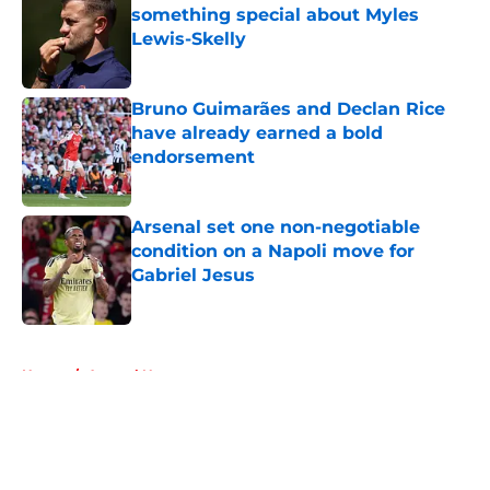
something special about Myles
Lewis-Skelly
Published by on Invalid Date
Bruno Guimarães and Declan Rice
have already earned a bold
endorsement
Published by on Invalid Date
Arsenal set one non-negotiable
condition on a Napoli move for
Gabriel Jesus
Published by on Invalid Date
5 related articles loaded
Home
/
Arsenal News