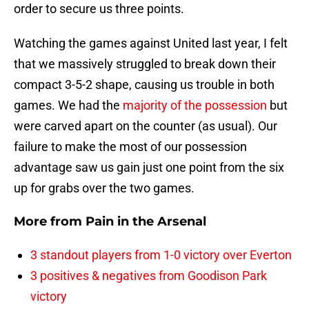
order to secure us three points.
Watching the games against United last year, I felt
that we massively struggled to break down their
compact 3-5-2 shape, causing us trouble in both
games. We had the
majority of the possession
but
were carved apart on the counter (as usual). Our
failure to make the most of our possession
advantage saw us gain just one point from the six
up for grabs over the two games.
More from
Pain in the Arsenal
3 standout players from 1-0 victory over Everton
3 positives & negatives from Goodison Park
victory