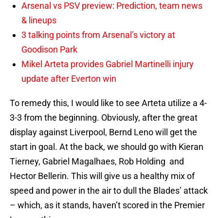
Arsenal vs PSV preview: Prediction, team news
& lineups
3 talking points from Arsenal’s victory at
Goodison Park
Mikel Arteta provides Gabriel Martinelli injury
update after Everton win
To remedy this, I would like to see Arteta utilize a 4-
3-3 from the beginning. Obviously, after the great
display against Liverpool, Bernd Leno will get the
start in goal. At the back, we should go with Kieran
Tierney, Gabriel Magalhaes, Rob Holding and
Hector Bellerin. This will give us a healthy mix of
speed and power in the air to dull the Blades’ attack
– which, as it stands, haven’t scored in the Premier