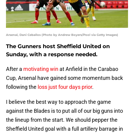
Arsenal, Dani Ceballos (Photo by Andrew Boyers/Pool via Getty Images)
The Gunners host Sheffield United on
Sunday, with a response needed.
After a
motivating win
at Anfield in the Carabao
Cup, Arsenal have gained some momentum back
following the
loss just four days prior
.
I believe the best way to approach the game
against the Blades is to put all of our big guns into
the lineup from the start. We should pepper the
Sheffield United goal with a full artillery barrage in