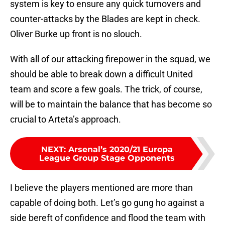
system is key to ensure any quick turnovers and
counter-attacks by the Blades are kept in check.
Oliver Burke up front is no slouch.
With all of our attacking firepower in the squad, we
should be able to break down a difficult United
team and score a few goals. The trick, of course,
will be to maintain the balance that has become so
crucial to Arteta’s approach.
NEXT
:
Arsenal’s 2020/21 Europa
League Group Stage Opponents
I believe the players mentioned are more than
capable of doing both. Let’s go gung ho against a
side bereft of confidence and flood the team with