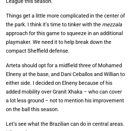
League this season.
Things get a little more complicated in the center of
the park. I think it’s time to tinker with the
mezzala
approach for this game to squeeze in an additional
playmaker. We need it to help break down the
compact Sheffield defense.
Arteta should opt for a midfield three of Mohamed
Elneny at the base, and Dani Ceballos and Willian to
either side. I decided on Elneny because of his
added mobility over Granit Xhaka – who can cover
a lot less ground – not to mention his improvement
on the ball this season.
Let’s see what the Brazilian can do in central areas.