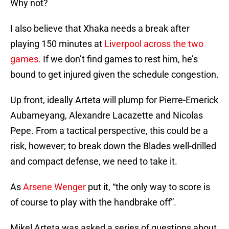
Why not?
I also believe that Xhaka needs a break after
playing 150 minutes at
Liverpool across the two
games.
If we don’t find games to rest him, he’s
bound to get injured given the schedule congestion.
Up front, ideally Arteta will plump for Pierre-Emerick
Aubameyang, Alexandre Lacazette and Nicolas
Pepe. From a tactical perspective, this could be a
risk, however; to break down the Blades well-drilled
and compact defense, we need to take it.
As
Arsene Wenger
put it, “the only way to score is
of course to play with the handbrake off”.
Mikel Arteta was asked a series of questions about