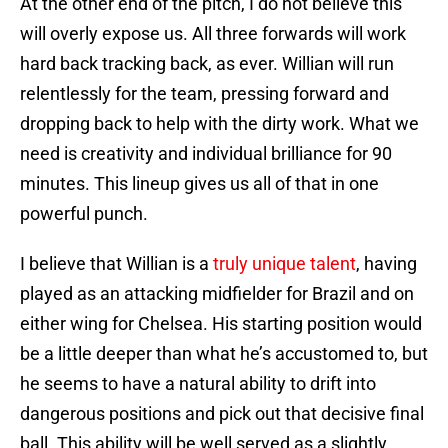
At the other end of the pitch, I do not believe this
will overly expose us. All three forwards will work
hard back tracking back, as ever. Willian will run
relentlessly for the team, pressing forward and
dropping back to help with the dirty work. What we
need is creativity and individual brilliance for 90
minutes. This lineup gives us all of that in one
powerful punch.
I believe that Willian is a
truly unique talent
, having
played as an attacking midfielder for Brazil and on
either wing for Chelsea. His starting position would
be a little deeper than what he’s accustomed to, but
he seems to have a natural ability to drift into
dangerous positions and pick out that decisive final
ball. This ability will be well served as a slightly