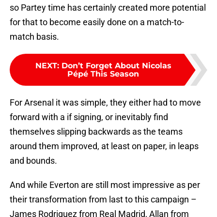
so Partey time has certainly created more potential
for that to become easily done on a match-to-
match basis.
NEXT
:
Don’t Forget About Nicolas
Pépé This Season
For Arsenal it was simple, they either had to move
forward with a if signing, or inevitably find
themselves slipping backwards as the teams
around them improved, at least on paper, in leaps
and bounds.
And while Everton are still most impressive as per
their transformation from last to this campaign –
James Rodriguez from Real Madrid, Allan from