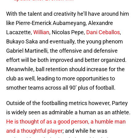
With the talent and creativity he’ll have around him
like Pierre-Emerick Aubameyang, Alexandre
Lacazette,
Willian
, Nicolas Pepe,
Dani Ceballos
,
Bukayo Saka and eventually, the young phenom
Gabriel Martinelli, the offensive and defensive
effort will be both improved and better organized.
Meanwhile, ball retention should increase for the
club as well, leading to more opportunities to
smother teams across all 90’ plus of football.
Outside of the footballing metrics however, Partey
is widely seen as admirable a human as an athlete.
He is thought of as a good person, a humble man
and a thoughtful player
; and while he was