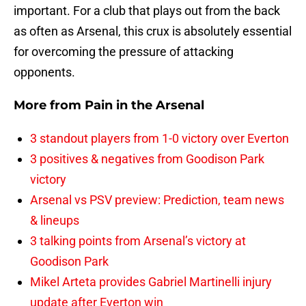
important. For a club that plays out from the back
as often as Arsenal, this crux is absolutely essential
for overcoming the pressure of attacking
opponents.
More from
Pain in the Arsenal
3 standout players from 1-0 victory over Everton
3 positives & negatives from Goodison Park
victory
Arsenal vs PSV preview: Prediction, team news
& lineups
3 talking points from Arsenal’s victory at
Goodison Park
Mikel Arteta provides Gabriel Martinelli injury
update after Everton win