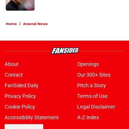
5 related articles loaded
Home
/
Arsenal News
About
Openings
Contact
Our 300+ Sites
FanSided Daily
Pitch a Story
Privacy Policy
Terms of Use
Cookie Policy
Legal Disclaimer
Accessibility Statement
A-Z Index
Cookies Settings