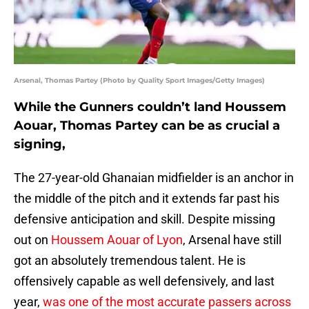
Arsenal, Thomas Partey (Photo by Quality Sport Images/Getty Images)
While the Gunners couldn’t land Houssem
Aouar, Thomas Partey can be as crucial a
signing,
The 27-year-old Ghanaian midfielder is an anchor in
the middle of the pitch and it extends far past his
defensive anticipation and skill. Despite missing
out on
Houssem Aouar of Lyon
, Arsenal have still
got an absolutely tremendous talent. He is
offensively capable as well defensively, and last
year,
was one of the most accurate passers across