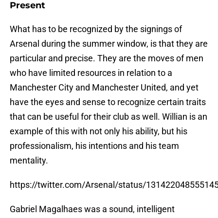
Present
What has to be recognized by the signings of
Arsenal during the summer window, is that they are
particular and precise. They are the moves of men
who have limited resources in relation to a
Manchester City and Manchester United, and yet
have the eyes and sense to recognize certain traits
that can be useful for their club as well. Willian is an
example of this with not only his ability, but his
professionalism, his intentions and his team
mentality.
https://twitter.com/Arsenal/status/13142204855514
Gabriel Magalhaes was a sound, intelligent