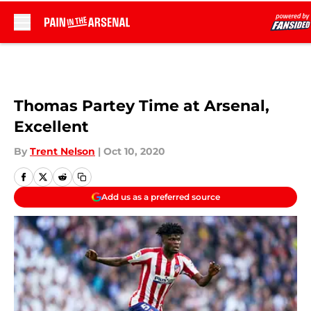
Skip to main content
Thomas Partey Time at Arsenal,
Excellent
By
Trent Nelson
|
Oct 10, 2020
Add us as a preferred source