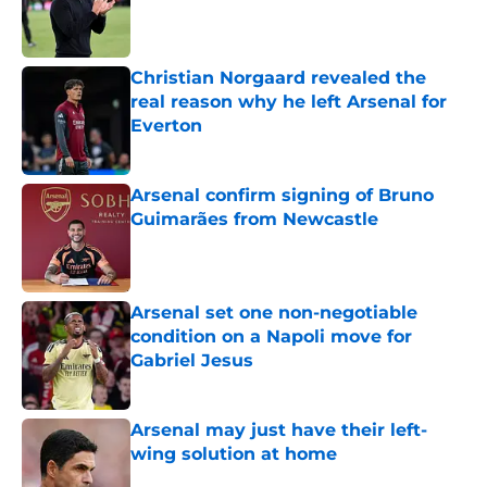
Published by on Invalid Date
Christian Norgaard revealed the
real reason why he left Arsenal for
Everton
Published by on Invalid Date
Arsenal confirm signing of Bruno
Guimarães from Newcastle
Published by on Invalid Date
Arsenal set one non-negotiable
condition on a Napoli move for
Gabriel Jesus
Published by on Invalid Date
Arsenal may just have their left-
wing solution at home
Published by on Invalid Date