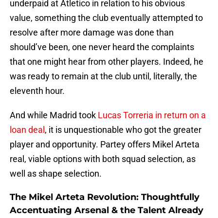
underpaid at Atletico in relation to his obvious
value, something the club eventually attempted to
resolve after more damage was done than
should’ve been, one never heard the complaints
that one might hear from other players. Indeed, he
was ready to remain at the club until, literally, the
eleventh hour.
And while Madrid took
Lucas Torreria in return on a
loan deal
, it is unquestionable who got the greater
player and opportunity. Partey offers Mikel Arteta
real, viable options with both squad selection, as
well as shape selection.
The Mikel Arteta Revolution: Thoughtfully
Accentuating Arsenal & the Talent Already