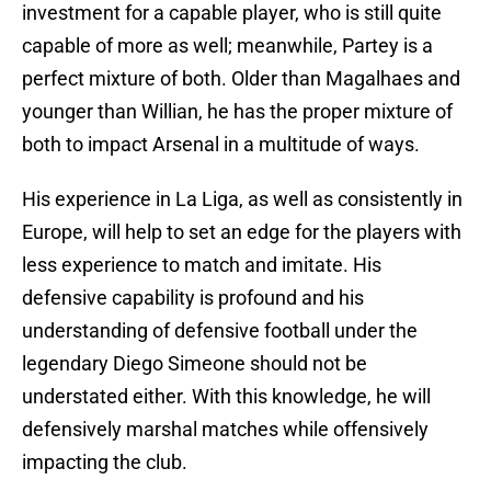
investment for a capable player, who is still quite
capable of more as well; meanwhile, Partey is a
perfect mixture of both. Older than Magalhaes and
younger than Willian, he has the proper mixture of
both to impact Arsenal in a multitude of ways.
His experience in La Liga, as well as consistently in
Europe, will help to set an edge for the players with
less experience to match and imitate. His
defensive capability is profound and his
understanding of defensive football under the
legendary Diego Simeone should not be
understated either. With this knowledge, he will
defensively marshal matches while offensively
impacting the club.