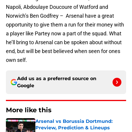
Napoli, Abdoulaye Doucoure of Watford and
Norwich’s Ben Godfrey – Arsenal have a great
opportunity to give them a run for their money with
a player like Partey now a part of the squad. What
he’ll bring to Arsenal can be spoken about without
end, but will be best believed when seen for ones
own self.
Add us as a preferred source on
Google
More like this
Arsenal vs Borussia Dortmund:
Preview, Prediction & Lineups