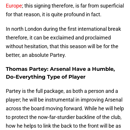
Europe
; this signing therefore, is far from superficial
for that reason, it is quite profound in fact.
In north London during the first international break
therefore, it can be exclaimed and proclaimed
without hesitation, that this season will be for the
better, an absolute Partey.
Thomas Partey: Arsenal Have a Humble,
Do-Everything Type of Player
Partey is the full package, as both a person and a
player; he will be instrumental in improving Arsenal
across the board moving forward. While he will help
to protect the now-far-sturdier backline of the club,
how he helps to link the back to the front will be as