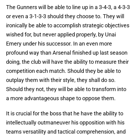
The Gunners will be able to line up in a 3-4-3, a 4-3-3
or even a 3-1-3-3 should they choose to. They will
ironically be able to accomplish strategic objectives
wished for, but never applied properly, by Unai
Emery under his successor. In an even more
profound way than Arsenal finished up last season
doing, the club will have the ability to measure their
competition each match. Should they be able to
outplay them with their style, they shall do so.
Should they not, they will be able to transform into
a more advantageous shape to oppose them.
It is crucial for the boss that he have the ability to
intellectually outmaneuver his opposition with his
teams versatility and tactical comprehension, and