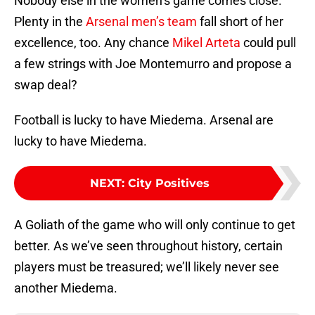
Nobody else in the women’s game comes close.
Plenty in the
Arsenal men’s team
fall short of her
excellence, too. Any chance
Mikel Arteta
could pull
a few strings with Joe Montemurro and propose a
swap deal?
Football is lucky to have Miedema. Arsenal are
lucky to have Miedema.
NEXT
:
City Positives
A Goliath of the game who will only continue to get
better. As we’ve seen throughout history, certain
players must be treasured; we’ll likely never see
another Miedema.