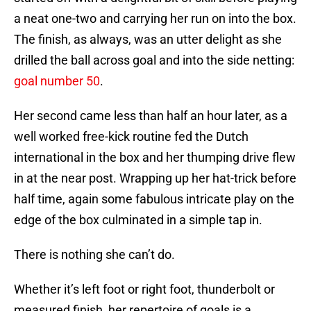
a neat one-two and carrying her run on into the box.
The finish, as always, was an utter delight as she
drilled the ball across goal and into the side netting:
goal number 50
.
Her second came less than half an hour later, as a
well worked free-kick routine fed the Dutch
international in the box and her thumping drive flew
in at the near post. Wrapping up her hat-trick before
half time, again some fabulous intricate play on the
edge of the box culminated in a simple tap in.
There is nothing she can’t do.
Whether it’s left foot or right foot, thunderbolt or
measured finish, her repertoire of goals is a