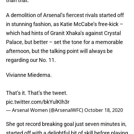
than that.
A demolition of Arsenal’s fiercest rivals started off
in stunning fashion, as Katie McCabe’s free-kick –
which had hints of Granit Xhaka’s against Crystal
Palace, but better – set the tone for a memorable
afternoon, but the talking point will always be
regarding our No. 11.
Vivianne Miedema.
That’s it. That’s the tweet.
pic.twitter.com/bkYulKIh3r
— Arsenal Women (@ArsenalWFC)
October 18, 2020
She got record breaking goal just seven minutes in,
started off with a delightful bit of skill before playing