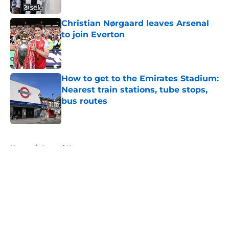
Christian Nørgaard leaves Arsenal
to join Everton
Published by on Invalid Date
How to get to the Emirates Stadium:
Nearest train stations, tube stops,
bus routes
Published by on Invalid Date
5 related articles loaded
Home
/
Arsenal News
About
Openings