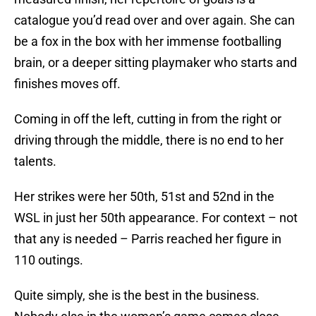
catalogue you’d read over and over again. She can
be a fox in the box with her immense footballing
brain, or a deeper sitting playmaker who starts and
finishes moves off.
Coming in off the left, cutting in from the right or
driving through the middle, there is no end to her
talents.
Her strikes were her 50th, 51st and 52nd in the
WSL in just her 50th appearance. For context – not
that any is needed – Parris reached her figure in
110 outings.
Quite simply, she is the best in the business.