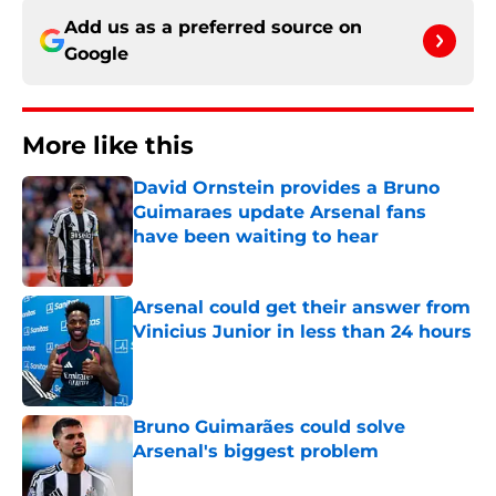
Add us as a preferred source on
Google
More like this
David Ornstein provides a Bruno
Guimaraes update Arsenal fans
have been waiting to hear
Published by on Invalid Date
Arsenal could get their answer from
Vinicius Junior in less than 24 hours
Published by on Invalid Date
Bruno Guimarães could solve
Arsenal's biggest problem
Published by on Invalid Date