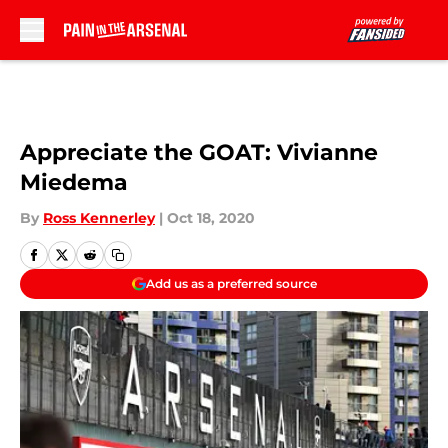
Skip to main content
Appreciate the GOAT: Vivianne
Miedema
By
Ross Kennerley
|
Oct 18, 2020
Add us as a preferred source