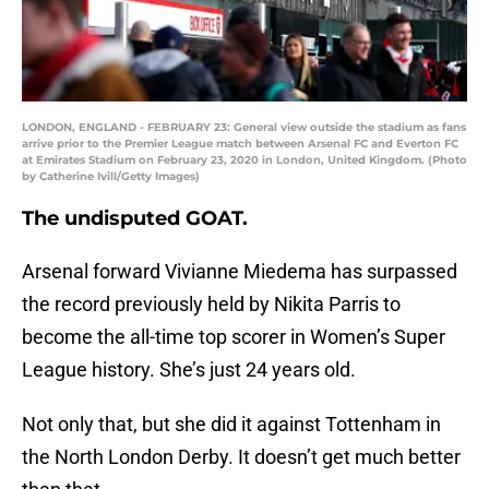
LONDON, ENGLAND - FEBRUARY 23: General view outside the stadium as fans
arrive prior to the Premier League match between Arsenal FC and Everton FC
at Emirates Stadium on February 23, 2020 in London, United Kingdom. (Photo
by Catherine Ivill/Getty Images)
The undisputed GOAT.
Arsenal forward Vivianne Miedema has surpassed
the record previously held by Nikita Parris to
become the all-time top scorer in Women’s Super
League history. She’s just 24 years old.
Not only that, but she did it against Tottenham in
the North London Derby. It doesn’t get much better