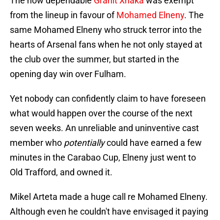
The now dependable
Granit Xhaka
was exempt
from the lineup in favour of
Mohamed Elneny
. The
same Mohamed Elneny who struck terror into the
hearts of Arsenal fans when he not only stayed at
the club over the summer, but started in the
opening day win over Fulham.
Yet nobody can confidently claim to have foreseen
what would happen over the course of the next
seven weeks. An unreliable and uninventive cast
member who
potentially
could have earned a few
minutes in the Carabao Cup, Elneny just went to
Old Trafford, and owned it.
Mikel Arteta made a huge call re Mohamed Elneny.
Although even he couldn't have envisaged it paying