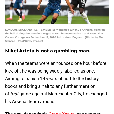
LONDON, ENGLAND - SEPTEMBER 12: Mohamed Elneny of Arsenal controls
the ball during the Premier League match between Fulham and Arsenal at
Craven Cottage on September 12, 2020 in London, England. (Photo by Ben
Stansall - Pool/Getty Images)
Mikel Arteta is not a gambling man.
When the teams were announced one hour before
kick-off, he was being widely labelled as one.
Aiming to banish 14 years of hurt to the history
books and bring a halt to any further mention
of
that
game against Manchester City, he changed
his Arsenal team around.