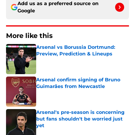
Add us as a preferred source on
Google
More like this
Arsenal vs Borussia Dortmund:
Preview, Prediction & Lineups
Published by on Invalid Date
Arsenal confirm signing of Bruno
Guimarães from Newcastle
Published by on Invalid Date
Arsenal's pre-season is concerning
but fans shouldn't be worried just
yet
Published by on Invalid Date