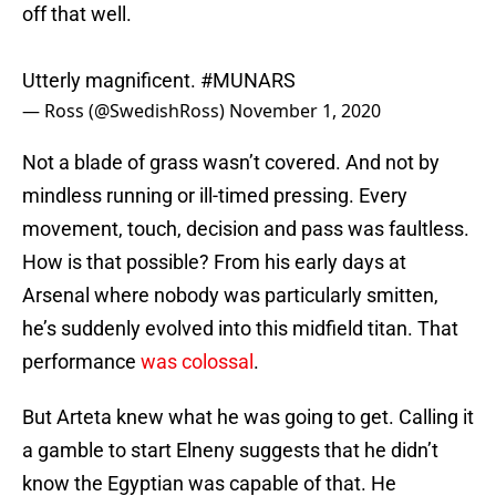
off that well.
Utterly magnificent.
#MUNARS
— Ross (@SwedishRoss)
November 1, 2020
Not a blade of grass wasn’t covered. And not by
mindless running or ill-timed pressing. Every
movement, touch, decision and pass was faultless.
How is that possible? From his early days at
Arsenal where nobody was particularly smitten,
he’s suddenly evolved into this midfield titan. That
performance
was colossal
.
But Arteta knew what he was going to get. Calling it
a gamble to start Elneny suggests that he didn’t
know the Egyptian was capable of that. He