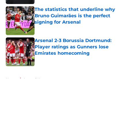
The statistics that underline why
Bruno Guimarães is the perfect
signing for Arsenal
Published by on Invalid Date
Arsenal 2-3 Borussia Dortmund:
Player ratings as Gunners lose
Emirates homecoming
Published by on Invalid Date
5 related articles loaded
Home
/
Arsenal News
About
Openings