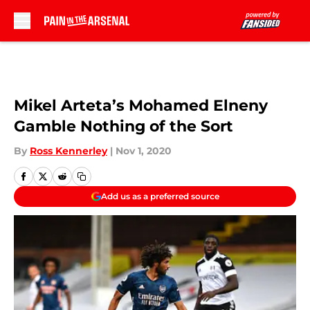
Skip to main content
Mikel Arteta’s Mohamed Elneny
Gamble Nothing of the Sort
By
Ross Kennerley
|
Nov 1, 2020
Add us as a preferred source