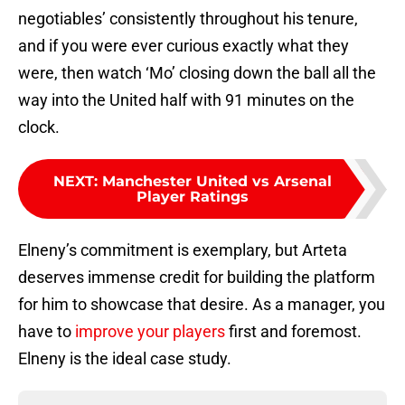
negotiables’ consistently throughout his tenure,
and if you were ever curious exactly what they
were, then watch ‘Mo’ closing down the ball all the
way into the United half with 91 minutes on the
clock.
NEXT
:
Manchester United vs Arsenal
Player Ratings
Elneny’s commitment is exemplary, but Arteta
deserves immense credit for building the platform
for him to showcase that desire. As a manager, you
have to
improve your players
first and foremost.
Elneny is the ideal case study.