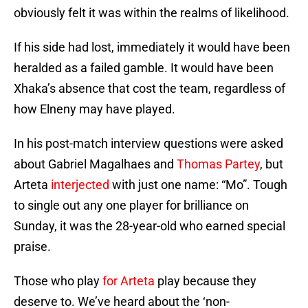
obviously felt it was within the realms of likelihood.
If his side had lost, immediately it would have been
heralded as a failed gamble. It would have been
Xhaka’s absence that cost the team, regardless of
how Elneny may have played.
In his post-match interview questions were asked
about Gabriel Magalhaes and
Thomas Partey
, but
Arteta
interjected
with just one name: “Mo”. Tough
to single out any one player for brilliance on
Sunday, it was the 28-year-old who earned special
praise.
Those who play
for Arteta
play because they
deserve to. We’ve heard about the ‘non-