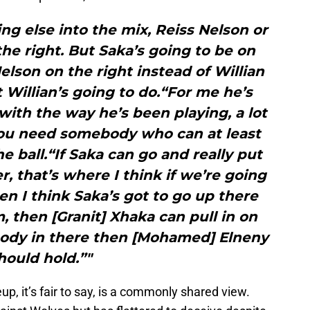
ing else into the mix, Reiss Nelson or
he right. But Saka’s going to be on
Nelson on the right instead of Willian
illian’s going to do.“For me he’s
 with the way he’s been playing, a lot
You need somebody who can at least
e ball.“If Saka can go and really put
r, that’s where I think if we’re going
hen I think Saka’s got to go up there
 then [Granit] Xhaka can pull in on
t body in there then [Mohamed] Elneny
hould hold.”"
eup, it’s fair to say, is a commonly shared view.