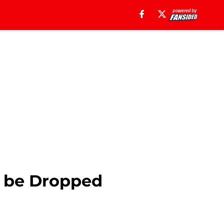
to be Dropped