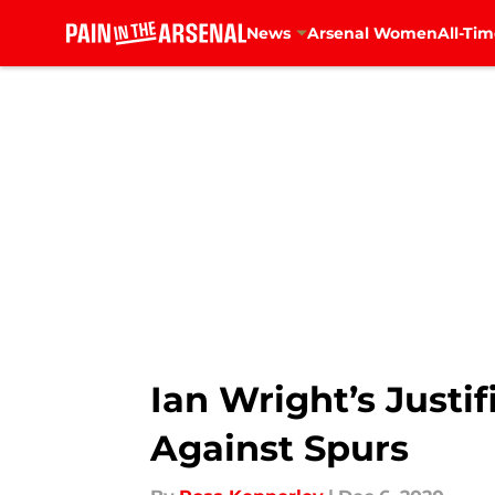
News
Arsenal Women
All-Tim
Skip to main content
Ian Wright’s Justif
Against Spurs