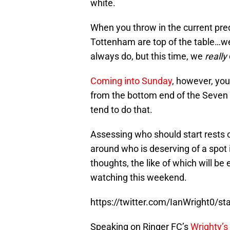
white.
When you throw in the current pred
Tottenham are top of the table…we
always do, but this time, we
really
Coming into Sunday
, however, you
from the bottom end of the Seven S
tend to do that.
Assessing who should start rests
around who is deserving of a spot 
thoughts, the like of which will 
watching this weekend.
https://twitter.com/IanWright0/
Speaking on Ringer FC’s
Wrighty’