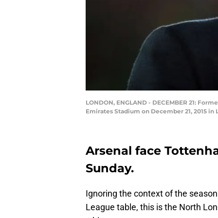
LONDON, ENGLAND - DECEMBER 21: Former Ar
Emirates Stadium on December 21, 2015 in L
Arsenal face Tottenh
Sunday.
Ignoring the context of the season
League table, this is the North Lo