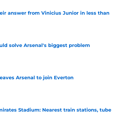
eir answer from Vinicius Junior in less than
e
ld solve Arsenal's biggest problem
e
eaves Arsenal to join Everton
e
irates Stadium: Nearest train stations, tube
e