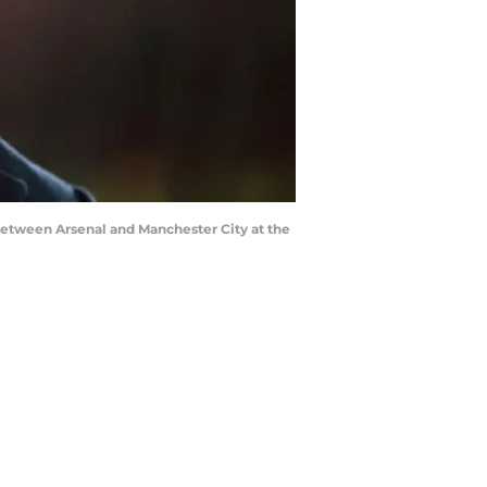
tween Arsenal and Manchester City at the