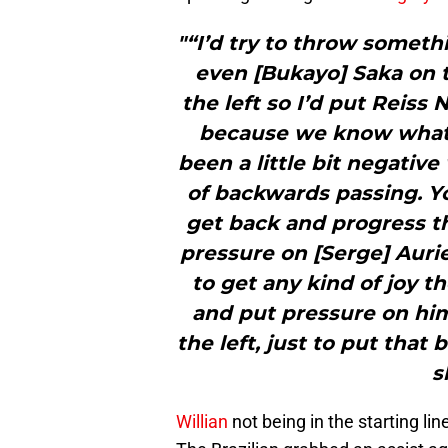
"“I’d try to throw someth
even [Bukayo] Saka on t
the left so I’d put Reiss 
because we know what W
been a little bit negative
of backwards passing. 
get back and progress th
pressure on [Serge] Aurie
to get any kind of joy t
and put pressure on him,
the left, just to put tha
s
Willian
not being in the starting lin