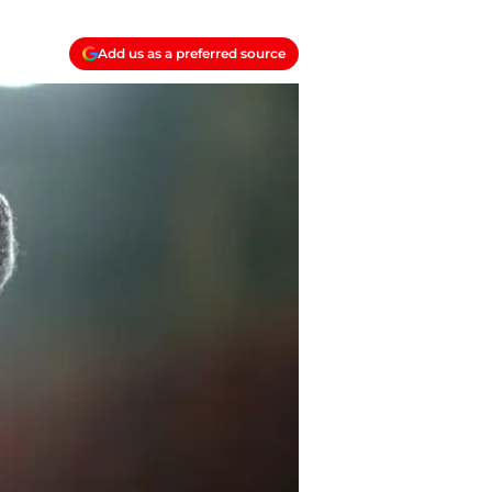
Add us as a preferred source