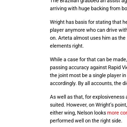
The Brazilian grabbed an assist ag
arriving with huge backing from bo
Wright has basis for stating that he
player anymore who can drive with
on. Arteta almost uses him as the
elements right.
While a case for that can be made
passing accuracy against Rapid Vi
the joint most be a single player 
accordingly. By all accounts, the d
As well as that, for explosiveness 
suited. However, on Wright’s point
either wing, Nelson looks
more com
performed well on the right side.