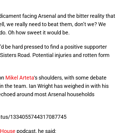
icament facing Arsenal and the bitter reality that
ll, we really need to beat them, don’t we? We
do. Oh how sweet it would be.
’d be hard pressed to find a positive supporter
isters Road. Potential injuries and rotten form
 on
Mikel Arteta
‘s shoulders, with some debate
in the team. Ian Wright has weighed in with his
be echoed around most Arsenal households
status/1334055744317087745
s House
podcast, he said: