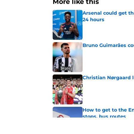
More like this
Arsenal could get th
24 hours
Published by on Invalid Dat
Bruno Guimarães cou
Published by on Invalid Dat
Christian Nørgaard l
Published by on Invalid Dat
How to get to the Em
stops, bus routes
Published by on Invalid Dat