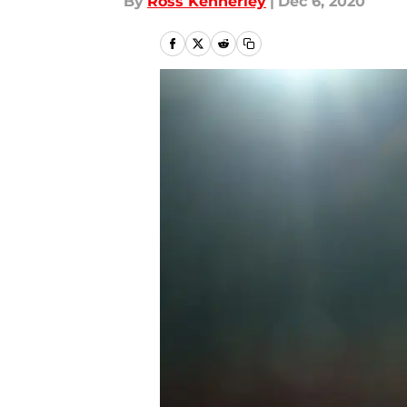
By
Ross Kennerley
|
Dec 6, 2020