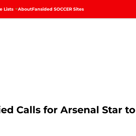
e Lists
About
Fansided SOCCER Sites
ied Calls for Arsenal Star 