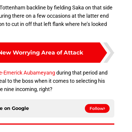
e Tottenham backline by fielding Saka on that side
turing there on a few occasions at the latter end
n to cut in off that left flank where he’s looked
 New Worrying Area of Attack
re-Emerick Aubameyang
during that period and
eal to the boss when it comes to selecting his
e nine incoming, right?
ce on
Google
Follow