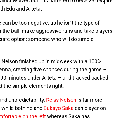
ainst Wolves but has flattered to deceive despite
th Edu and Arteta.
 can be too negative, as he isn’t the type of
 the ball, make aggressive runs and take players
 safe option: someone who will do simple
, Nelson finished up in midweek with a 100%
enna, creating five chances during the game –
in 90 minutes under Arteta – and tracked backed
id the simple elements right.
and unpredictability,
Reiss Nelson
is far more
, while both he and
Bukayo Saka
can player on
fortable on the left
whereas Saka has