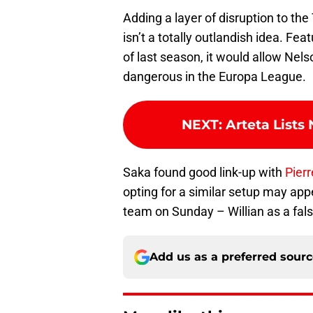
Adding a layer of disruption to th
isn’t a totally outlandish idea. Fea
of last season, it would allow Nelso
dangerous in the Europa League.
NEXT
:
Arteta Lists
Saka found good link-up with
Pier
opting for a similar setup may app
team on Sunday – Willian as a fals
Add us as a preferred sour