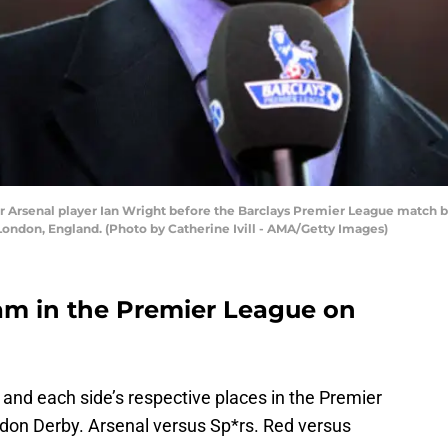
senal player Ian Wright before the Barclays Premier League match be
ondon, England. (Photo by Catherine Ivill - AMA/Getty Images)
am in the Premier League on
 and each side’s respective places in the Premier
ndon Derby. Arsenal versus Sp*rs. Red versus