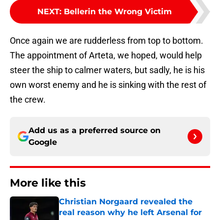
NEXT
:
Bellerin the Wrong Victim
Once again we are rudderless from top to bottom.
The appointment of Arteta, we hoped, would help
steer the ship to calmer waters, but sadly, he is his
own worst enemy and he is sinking with the rest of
the crew.
Add us as a preferred source on
Google
More like this
Christian Norgaard revealed the
real reason why he left Arsenal for