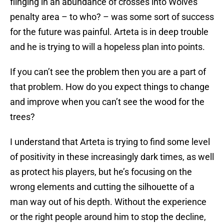
flinging in an abundance of crosses into Wolves’
penalty area – to who? – was some sort of success
for the future was painful. Arteta is in deep trouble
and he is trying to will a hopeless plan into points.
If you can’t see the problem then you are a part of
that problem. How do you expect things to change
and improve when you can’t see the wood for the
trees?
I understand that Arteta is trying to find some level
of positivity in these increasingly dark times, as well
as protect his players, but he’s focusing on the
wrong elements and cutting the silhouette of a
man way out of his depth. Without the experience
or the right people around him to stop the decline,