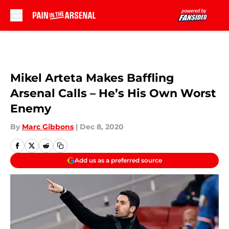
Skip to main content
Mikel Arteta Makes Baffling
Arsenal Calls – He’s His Own Worst
Enemy
By
Marc Gibbons
|
Dec 8, 2020
Add us as a preferred source