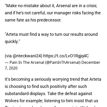
"Make no mistake about it, Arsenal are in a crisis;
and if he’s not careful, our manager risks facing the
same fate as his predecessor.
"Arteta must find a way to turn our results around
quickly."
(via
@nteckwani24
)
https://t.co/LvO1Rgjq4C
— Pain In The Arsenal (@PainInThArsenal)
December
7, 2020
It’s becoming a seriously worrying trend that Arteta
is choosing to find such positivity after such
substandard displays. Take the defeat against
Wolves for example; listening to him insist that us