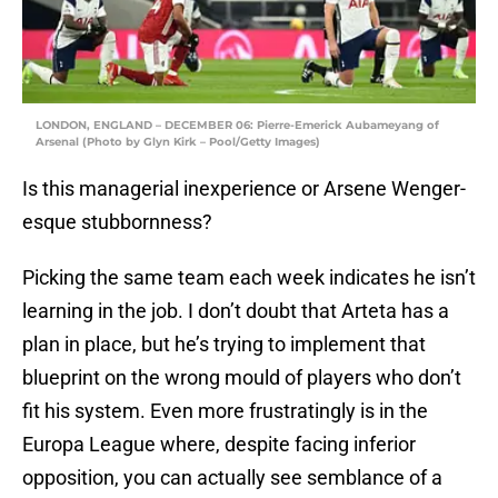
LONDON, ENGLAND – DECEMBER 06: Pierre-Emerick Aubameyang of
Arsenal (Photo by Glyn Kirk – Pool/Getty Images)
Is this managerial inexperience or Arsene Wenger-
esque stubbornness?
Picking the same team each week indicates he isn’t
learning in the job. I don’t doubt that Arteta has a
plan in place, but he’s trying to implement that
blueprint on the wrong mould of players who don’t
fit his system. Even more frustratingly is in the
Europa League where, despite facing inferior
opposition, you can actually see semblance of a