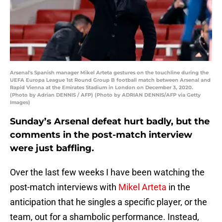
Arsenal's Spanish manager Mikel Arteta gestures on the touchline during the
UEFA Europa League 1st Round Group B football match between Arsenal and
Rapid Vienna at the Emirates Stadium in London on December 3, 2020.
(Photo by Adrian DENNIS / AFP) (Photo by ADRIAN DENNIS/AFP via Getty
Images)
Sunday’s Arsenal defeat hurt badly, but the
comments in the post-match interview
were just baffling.
Over the last few weeks I have been watching the
post-match interviews with
Mikel Arteta
in the
anticipation that he singles a specific player, or the
team, out for a shambolic performance. Instead,