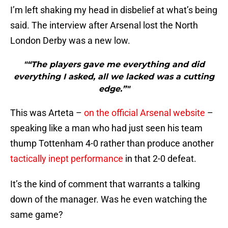
I’m left shaking my head in disbelief at what’s being
said. The interview after Arsenal lost the North
London Derby was a new low.
"“The players gave me everything and did
everything I asked, all we lacked was a cutting
edge.”"
This was Arteta –
on the official Arsenal website
–
speaking like a man who had just seen his team
thump Tottenham 4-0 rather than produce another
tactically inept performance
in that 2-0 defeat.
It’s the kind of comment that warrants a talking
down of the manager. Was he even watching the
same game?