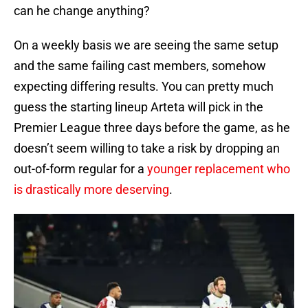
can he change anything?
On a weekly basis we are seeing the same setup
and the same failing cast members, somehow
expecting differing results. You can pretty much
guess the starting lineup Arteta will pick in the
Premier League three days before the game, as he
doesn’t seem willing to take a risk by dropping an
out-of-form regular for a
younger replacement who
is drastically more deserving
.