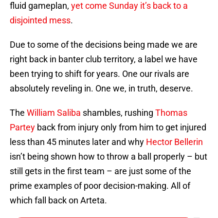
fluid gameplan,
yet come Sunday it’s back to a
disjointed mess
.
Due to some of the decisions being made we are
right back in banter club territory, a label we have
been trying to shift for years. One our rivals are
absolutely reveling in. One we, in truth, deserve.
The
William Saliba
shambles, rushing
Thomas
Partey
back from injury only from him to get injured
less than 45 minutes later and why
Hector Bellerin
isn’t being shown how to throw a ball properly – but
still gets in the first team – are just some of the
prime examples of poor decision-making. All of
which fall back on Arteta.