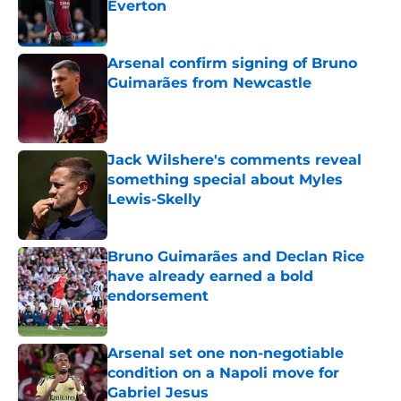
Everton
Published by on Invalid Date
Arsenal confirm signing of Bruno
Guimarães from Newcastle
Published by on Invalid Date
Jack Wilshere's comments reveal
something special about Myles
Lewis-Skelly
Published by on Invalid Date
Bruno Guimarães and Declan Rice
have already earned a bold
endorsement
Published by on Invalid Date
Arsenal set one non-negotiable
condition on a Napoli move for
Gabriel Jesus