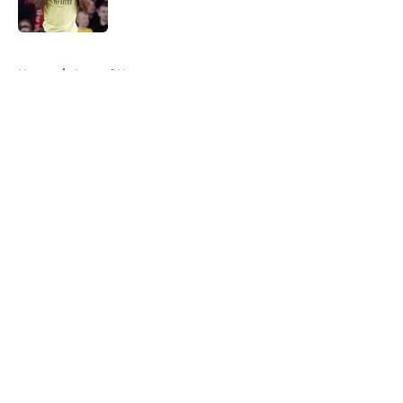
Published by on Invalid Date
5 related articles loaded
Home
/
Arsenal News
About
Openings
Contact
Our 300+ Sites
FanSided Daily
Pitch a Story
Privacy Policy
Terms of Use
Cookie Policy
Legal Disclaimer
Accessibility Statement
A-Z Index
Cookies Settings