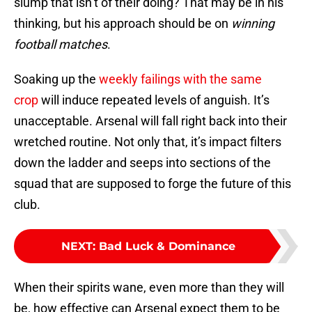
slump that isn’t of their doing? That may be in his
thinking, but his approach should be on
winning
football matches
.
Soaking up the
weekly failings with the same
crop
will induce repeated levels of anguish. It’s
unacceptable. Arsenal will fall right back into their
wretched routine. Not only that, it’s impact filters
down the ladder and seeps into sections of the
squad that are supposed to forge the future of this
club.
NEXT
:
Bad Luck & Dominance
When their spirits wane, even more than they will
be, how effective can Arsenal expect them to be