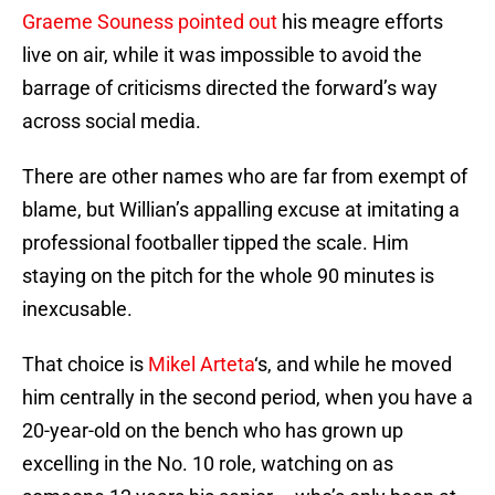
Graeme Souness pointed out
his meagre efforts
live on air, while it was impossible to avoid the
barrage of criticisms directed the forward’s way
across social media.
There are other names who are far from exempt of
blame, but Willian’s appalling excuse at imitating a
professional footballer tipped the scale. Him
staying on the pitch for the whole 90 minutes is
inexcusable.
That choice is
Mikel Arteta
‘s, and while he moved
him centrally in the second period, when you have a
20-year-old on the bench who has grown up
excelling in the No. 10 role, watching on as