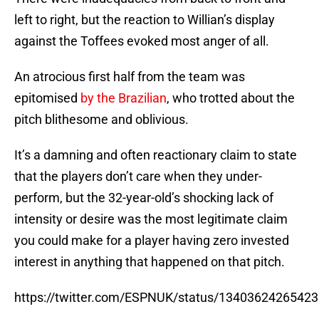
left to right, but the reaction to Willian’s display
against the Toffees evoked most anger of all.
An atrocious first half from the team was
epitomised
by the Brazilian
, who trotted about the
pitch blithesome and oblivious.
It’s a damning and often reactionary claim to state
that the players don’t care when they under-
perform, but the 32-year-old’s shocking lack of
intensity or desire was the most legitimate claim
you could make for a player having zero invested
interest in anything that happened on that pitch.
https://twitter.com/ESPNUK/status/1340362426542