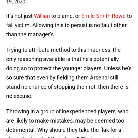
19, 2020
It’s not just
Willian
to blame, or
Emile Smith Rowe
to
fall victim. Allowing this to persist is no fault other
than the manager’s.
Trying to attribute method to this madness, the
only reasoning available is that he’s potentially
doing so to protect the younger players. Unless he’s
so sure that even by fielding them Arsenal still
stand no chance of stopping their rot, then there is
no excuse.
Throwing in a group of inexperienced players, who
are likely to make mistakes, may be deemed too
detrimental. Why should they take the flak for a