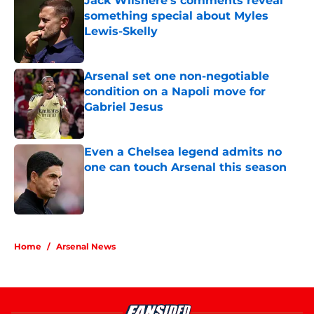
Jack Wilshere's comments reveal
something special about Myles
Lewis-Skelly
Published by on Invalid Date
Arsenal set one non-negotiable
condition on a Napoli move for
Gabriel Jesus
Published by on Invalid Date
Even a Chelsea legend admits no
one can touch Arsenal this season
Published by on Invalid Date
5 related articles loaded
Home
/
Arsenal News