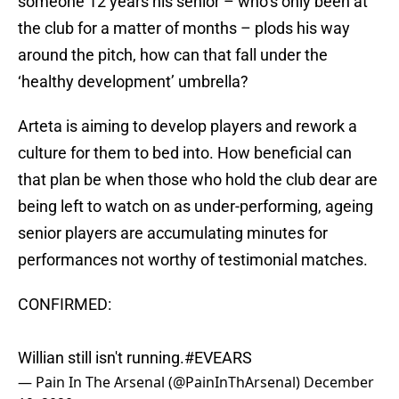
someone 12 years his senior – who’s only been at
the club for a matter of months – plods his way
around the pitch, how can that fall under the
‘healthy development’ umbrella?
Arteta is aiming to develop players and rework a
culture for them to bed into. How beneficial can
that plan be when those who hold the club dear are
being left to watch on as under-performing, ageing
senior players are accumulating minutes for
performances not worthy of testimonial matches.
CONFIRMED:
Willian still isn't running.
#EVEARS
— Pain In The Arsenal (@PainInThArsenal)
December