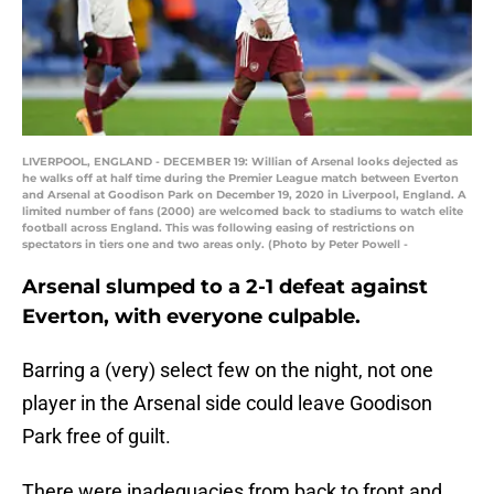
LIVERPOOL, ENGLAND - DECEMBER 19: Willian of Arsenal looks dejected as
he walks off at half time during the Premier League match between Everton
and Arsenal at Goodison Park on December 19, 2020 in Liverpool, England. A
limited number of fans (2000) are welcomed back to stadiums to watch elite
football across England. This was following easing of restrictions on
spectators in tiers one and two areas only. (Photo by Peter Powell -
Arsenal slumped to a 2-1 defeat against
Everton, with everyone culpable.
Barring a (very) select few on the night, not one
player in the Arsenal side could leave Goodison
Park free of guilt.
There were inadequacies from back to front and