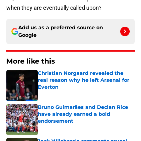
when they are eventually called upon?
Add us as a preferred source on
Google
More like this
Christian Norgaard revealed the
real reason why he left Arsenal for
Everton
Published by on Invalid Date
Bruno Guimarães and Declan Rice
have already earned a bold
endorsement
Published by on Invalid Date