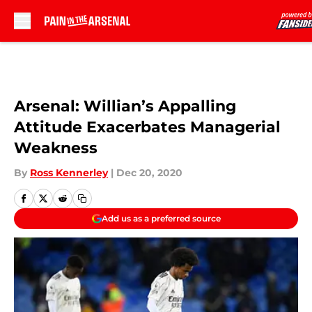
Skip to main content
Arsenal: Willian’s Appalling
Attitude Exacerbates Managerial
Weakness
By
Ross Kennerley
|
Dec 20, 2020
Add us as a preferred source