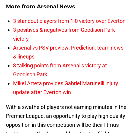
More from
Arsenal News
3 standout players from 1-0 victory over Everton
3 positives & negatives from Goodison Park
victory
Arsenal vs PSV preview: Prediction, team news
& lineups
3 talking points from Arsenal’s victory at
Goodison Park
Mikel Arteta provides Gabriel Martinelli injury
update after Everton win
With a swathe of players not earning minutes in the
Premier League, an opportunity to play high quality
opposition in this competition will be their litmus