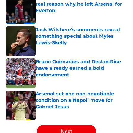
real reason why he left Arsenal for
Everton
Published by on Invalid Date
Jack Wilshere's comments reveal
something special about Myles
Lewis-Skelly
Published by on Invalid Date
Bruno Guimarães and Declan Rice
have already earned a bold
endorsement
Published by on Invalid Date
Arsenal set one non-negotiable
condition on a Napoli move for
Gabriel Jesus
Published by on Invalid Date
5 related articles loaded
Next