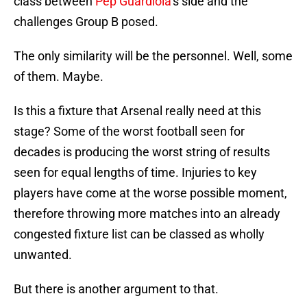
class between
Pep Guardiola
‘s side and the
challenges Group B posed.
The only similarity will be the personnel. Well, some
of them. Maybe.
Is this a fixture that Arsenal really need at this
stage? Some of the worst football seen for
decades is producing the worst string of results
seen for equal lengths of time. Injuries to key
players have come at the worse possible moment,
therefore throwing more matches into an already
congested fixture list can be classed as wholly
unwanted.
But there is another argument to that.