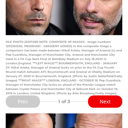
FILE PHOTO (EDITORS NOTE: COMPOSITE OF IMAGES - Image numbers
1202351530, 1182084551 - GRADIENT ADDED) In this composite image a
comparison has been made between Mikel Arteta, Manager of Arsenal (L) and
Pep Guardiola, Manager of Manchester City. Arsenal and Manchester City
meet in a FA Cup Semi Final at Wembley Stadium on July 18,2020 in
London,England. ***LEFT IMAGE*** BOURNEMOUTH, ENGLAND - JANUARY
27: Mikel Arteta, Manager of Arsenal looks on prior to the FA Cup Fourth
Round match between AFC Bournemouth and Arsenal at Vitality Stadium on
January 27, 2020 in Bournemouth, England. (Photo by Justin Setterfield/Getty
Images) ***RIGHT IMAGE*** LONDON, ENGLAND - OCTOBER 19: Pep Guardiola,
Manager of Manchester City looks on ahead of the Premier League match
between Crystal Palace and Manchester City at Selhurst Park on October 19,
2019 in London, United Kingdom. (Photo by Alex Broadway/Getty Images)
Prev
Next
1
of 3