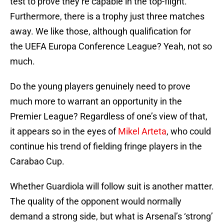
test to prove they’re capable in the top-flight.
Furthermore, there is a trophy just three matches
away. We like those, although qualification for
the UEFA Europa Conference League? Yeah, not so
much.
Do the young players genuinely need to prove
much more to warrant an opportunity in the
Premier League? Regardless of one’s view of that,
it appears so in the eyes of
Mikel Arteta
, who could
continue his trend of fielding fringe players in the
Carabao Cup.
Whether Guardiola will follow suit is another matter.
The quality of the opponent would normally
demand a strong side, but what is Arsenal’s ‘strong’