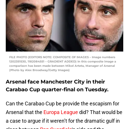
FILE PHOTO (EDITORS NOTE: COMPOSITE OF IMAGES – Image numbers
1202351530, 1182084551 – GRADIENT ADDED) In this composite image a
comparison has been made between Mikel Arteta, Manager of Arsenal
(Photo by Alex Broadway/Getty Images)
Arsenal face Manchester City in their
Carabao Cup quarter-final on Tuesday.
Can the Carabao Cup be provide the escapism for
Arsenal that the
Europa League
did? That would be
a case to argue if it weren’t for the dramatic gulf in