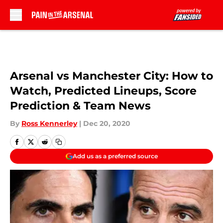
Skip to main content
Arsenal vs Manchester City: How to
Watch, Predicted Lineups, Score
Prediction & Team News
By
Ross Kennerley
|
Dec 20, 2020
Add us as a preferred source