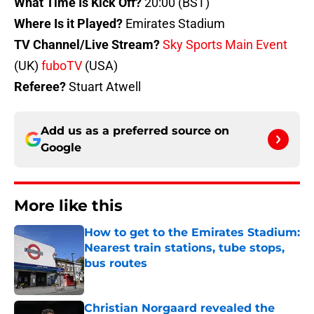
What Time Is Kick Off?
20:00 (BST)
Where Is it Played?
Emirates Stadium
TV Channel/Live Stream?
Sky Sports Main Event
(UK)
fuboTV
(USA)
Referee?
Stuart Atwell
Add us as a preferred source on
Google
More like this
How to get to the Emirates Stadium:
Nearest train stations, tube stops,
bus routes
Published by on Invalid Date
Christian Norgaard revealed the