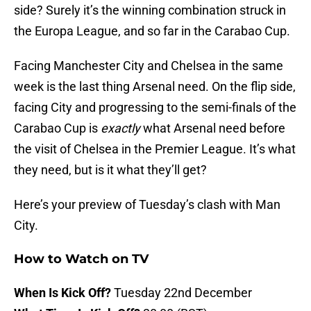
side? Surely it’s the winning combination struck in
the Europa League, and so far in the Carabao Cup.
Facing Manchester City and Chelsea in the same
week is the last thing Arsenal need. On the flip side,
facing City and progressing to the semi-finals of the
Carabao Cup is
exactly
what Arsenal need before
the visit of Chelsea in the Premier League. It’s what
they need, but is it what they’ll get?
Here’s your preview of Tuesday’s clash with Man
City.
How to Watch on TV
When Is Kick Off?
Tuesday 22nd December