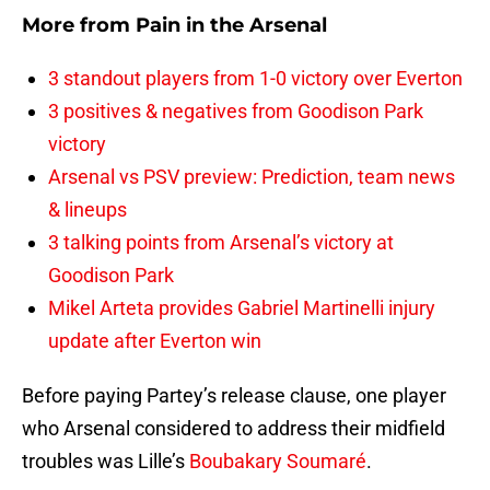
More from
Pain in the Arsenal
3 standout players from 1-0 victory over Everton
3 positives & negatives from Goodison Park
victory
Arsenal vs PSV preview: Prediction, team news
& lineups
3 talking points from Arsenal’s victory at
Goodison Park
Mikel Arteta provides Gabriel Martinelli injury
update after Everton win
Before paying Partey’s release clause, one player
who Arsenal considered to address their midfield
troubles was Lille’s
Boubakary Soumaré
.