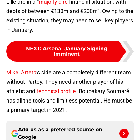
Lille are in a “
majorly dire
financial situation, with
debts of between €130m and €200m”. Owing to the
existing situation, they may need to sell key players
in January.
NEXT
:
Arsenal January Signing
Imminent
Mikel Arteta
‘s side are a completely different team
without Partey. They need another player of his
athletic and
technical profile
. Boubakary Soumaré
has all the tools and limitless potential. He must be
a primary target in 2021.
Add us as a preferred source on
Google