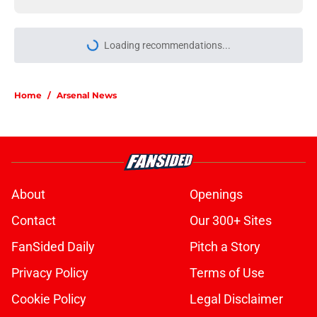
Loading recommendations...
Please wait while we load personal
Home
/
Arsenal News
About
Openings
Contact
Our 300+ Sites
FanSided Daily
Pitch a Story
Privacy Policy
Terms of Use
Cookie Policy
Legal Disclaimer