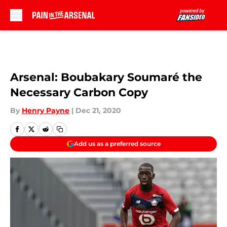
Skip to main content
Arsenal: Boubakary Soumaré the
Necessary Carbon Copy
By
Henry Payne
|
Dec 21, 2020
Add us as a preferred source