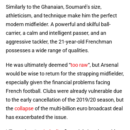
Similarly to the Ghanaian, Soumaré’s size,
athleticism, and technique make him the perfect
modern midfielder. A powerful and skilful ball-
carrier, a calm and intelligent passer, and an
aggressive tackler, the 21-year-old Frenchman
possesses a wide range of qualities.
He was ultimately deemed “
too raw
“, but Arsenal
would be wise to return for the strapping midfielder,
especially given the financial problems facing
French football. Clubs were already vulnerable due
to the early cancellation of the 2019/20 season, but
the
collapse
of the multi-billion euro broadcast deal
has exacerbated the issue.