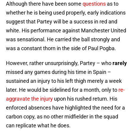
Although there have been some
questions
as to
whether he is being used properly, early indications
suggest that Partey will be a success in red and
white. His performance against Manchester United
was sensational. He carried the ball strongly and
was a constant thorn in the side of Paul Pogba.
However, rather unsurprisingly, Partey – who
rarely
missed any games during his time in Spain –
sustained an injury to his left thigh merely a week
later. He would be sidelined for a month, only to
re-
aggravate the injury
upon his rushed return. His
enforced absences have highlighted the need for a
carbon copy, as no other midfielder in the squad
can replicate what he does.