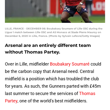
LILLE, FRANCE - DECEMBER 06: Boubakary Soumare of Lille OSC during the
Ligue 1 match between Lille OSC and AS Monaco at Stade Pierre Mauroy on
December 6, 2020 in Lille, France. (Photo by Sylvain Lefevre/Getty Images)
Arsenal are an entirely different team
without Thomas Partey.
Over in Lille, midfielder
Boubakary Soumaré
could
be the carbon copy that Arsenal need. Central
midfield is a position which has troubled the club
for years. As such, the Gunners parted with £45m
last summer to secure the services of
Thomas
Partey
, one of the world’s best midfielders.