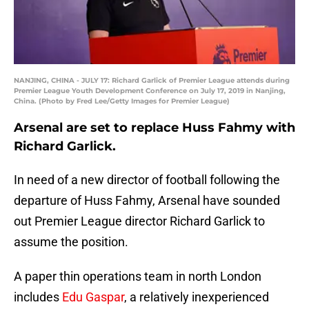
NANJING, CHINA - JULY 17: Richard Garlick of Premier League attends during
Premier League Youth Development Conference on July 17, 2019 in Nanjing,
China. (Photo by Fred Lee/Getty Images for Premier League)
Arsenal are set to replace Huss Fahmy with
Richard Garlick.
In need of a new director of football following the
departure of Huss Fahmy, Arsenal have sounded
out Premier League director Richard Garlick to
assume the position.
A paper thin operations team in north London
includes
Edu Gaspar
, a relatively inexperienced