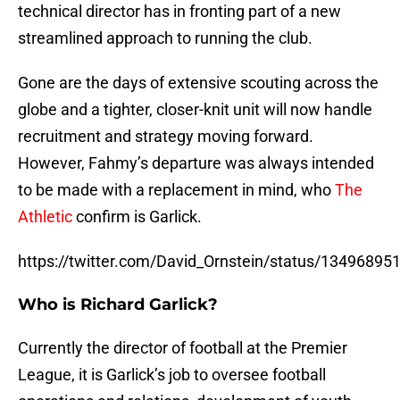
technical director has in fronting part of a new
streamlined approach to running the club.
Gone are the days of extensive scouting across the
globe and a tighter, closer-knit unit will now handle
recruitment and strategy moving forward.
However, Fahmy’s departure was always intended
to be made with a replacement in mind, who
The
Athletic
confirm is Garlick.
https://twitter.com/David_Ornstein/status/1349689
Who is Richard Garlick?
Currently the director of football at the Premier
League, it is Garlick’s job to oversee football