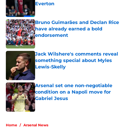
Everton
Published by on Invalid Date
Bruno Guimarães and Declan Rice
have already earned a bold
endorsement
Published by on Invalid Date
Jack Wilshere's comments reveal
something special about Myles
Lewis-Skelly
Published by on Invalid Date
Arsenal set one non-negotiable
condition on a Napoli move for
Gabriel Jesus
Published by on Invalid Date
5 related articles loaded
Home
/
Arsenal News