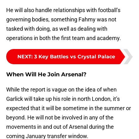
He will also handle relationships with football’s
governing bodies, something Fahmy was not
tasked with doing, as well as dealing with
operations in both the first team and academy.
NEXT
:
3 Key Battles vs Crystal Palace
When Will He Join Arsenal?
While the report is vague on the idea of when
Garlick will take up his role in north London, it’s
expected that it will be sometime in the summer or
beyond. He will not be involved in any of the
movements in and out of Arsenal during the
coming January transfer window.