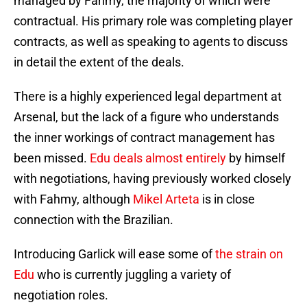
managed by Fahmy, the majority of which were
contractual. His primary role was completing player
contracts, as well as speaking to agents to discuss
in detail the extent of the deals.
There is a highly experienced legal department at
Arsenal, but the lack of a figure who understands
the inner workings of contract management has
been missed.
Edu deals almost entirely
by himself
with negotiations, having previously worked closely
with Fahmy, although
Mikel Arteta
is in close
connection with the Brazilian.
Introducing Garlick will ease some of
the strain on
Edu
who is currently juggling a variety of
negotiation roles.