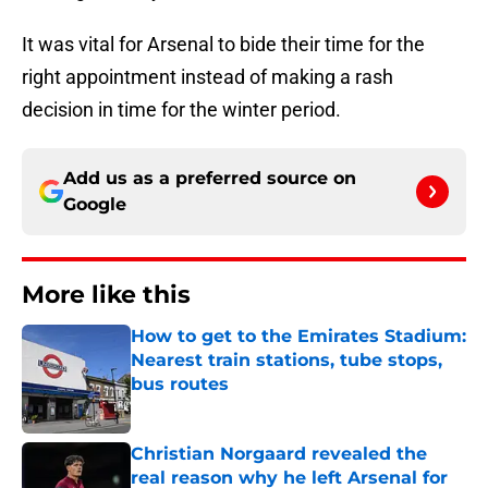
It was vital for Arsenal to bide their time for the
right appointment instead of making a rash
decision in time for the winter period.
Add us as a preferred source on
Google
More like this
How to get to the Emirates Stadium:
Nearest train stations, tube stops,
bus routes
Published by on Invalid Date
Christian Norgaard revealed the
real reason why he left Arsenal for