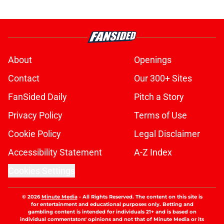
About
Openings
Contact
Our 300+ Sites
FanSided Daily
Pitch a Story
Privacy Policy
Terms of Use
Cookie Policy
Legal Disclaimer
Accessibility Statement
A-Z Index
Cookies Settings
© 2026
Minute Media
-
All Rights Reserved. The content on this site is
for entertainment and educational purposes only. Betting and
gambling content is intended for individuals 21+ and is based on
individual commentators' opinions and not that of Minute Media or its