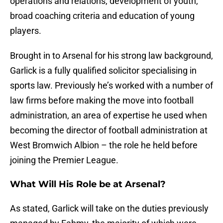
operations and relations, development of youth,
broad coaching criteria and education of young
players.
Brought in to Arsenal for his strong law background,
Garlick is a fully qualified solicitor specialising in
sports law. Previously he’s worked with a number of
law firms before making the move into football
administration, an area of expertise he used when
becoming the director of football administration at
West Bromwich Albion – the role he held before
joining the Premier League.
What Will His Role be at Arsenal?
As stated, Garlick will take on the duties previously