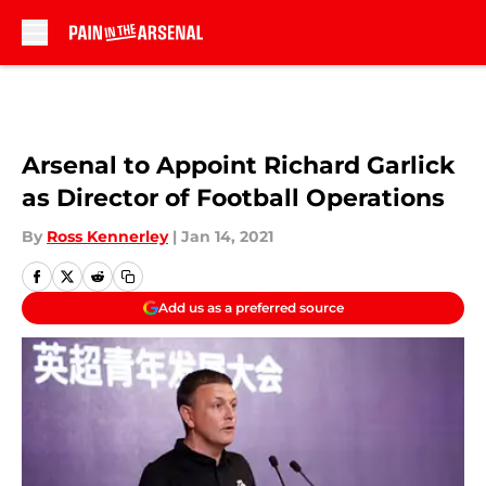
Skip to main content
Arsenal to Appoint Richard Garlick
as Director of Football Operations
By
Ross Kennerley
|
Jan 14, 2021
Add us as a preferred source