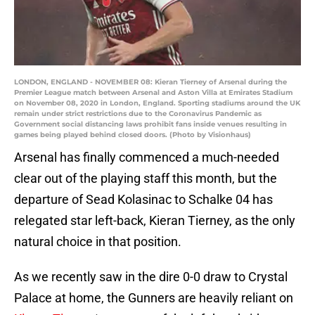
LONDON, ENGLAND - NOVEMBER 08: Kieran Tierney of Arsenal during the
Premier League match between Arsenal and Aston Villa at Emirates Stadium
on November 08, 2020 in London, England. Sporting stadiums around the UK
remain under strict restrictions due to the Coronavirus Pandemic as
Government social distancing laws prohibit fans inside venues resulting in
games being played behind closed doors. (Photo by Visionhaus)
Arsenal has finally commenced a much-needed
clear out of the playing staff this month, but the
departure of Sead Kolasinac to Schalke 04 has
relegated star left-back, Kieran Tierney, as the only
natural choice in that position.
As we recently saw in the dire 0-0 draw to Crystal
Palace at home, the Gunners are heavily reliant on