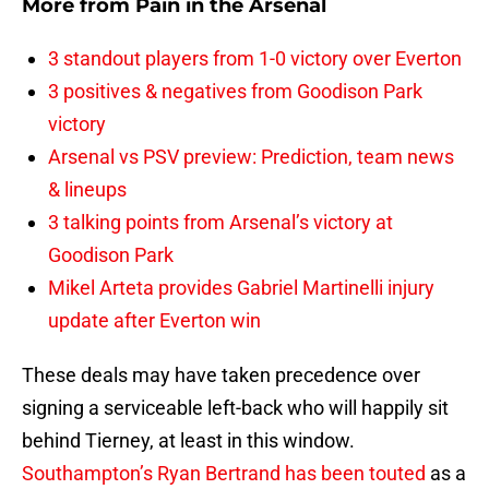
More from
Pain in the Arsenal
3 standout players from 1-0 victory over Everton
3 positives & negatives from Goodison Park
victory
Arsenal vs PSV preview: Prediction, team news
& lineups
3 talking points from Arsenal’s victory at
Goodison Park
Mikel Arteta provides Gabriel Martinelli injury
update after Everton win
These deals may have taken precedence over
signing a serviceable left-back who will happily sit
behind Tierney, at least in this window.
Southampton’s Ryan Bertrand has been touted
as a