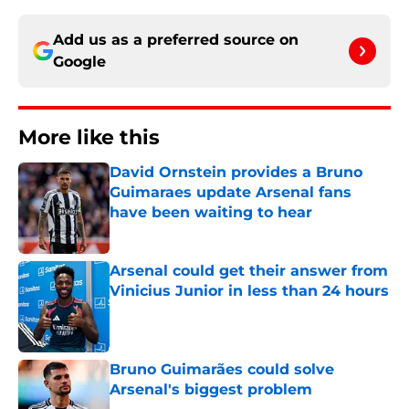
Add us as a preferred source on
Google
More like this
David Ornstein provides a Bruno
Guimaraes update Arsenal fans
have been waiting to hear
Published by on Invalid Date
Arsenal could get their answer from
Vinicius Junior in less than 24 hours
Published by on Invalid Date
Bruno Guimarães could solve
Arsenal's biggest problem
Published by on Invalid Date