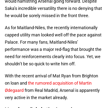
would hamstring Arsenal going forward. Despite
Saka’s incredible versatility there is no denying that
he would be sorely missed in the front three.
As for Maitland-Niles, the recently internationally
capped utility man looked well off the pace against
Palace. For many fans, Maitland-Niles’
performance was a major red-flag that brought the
need for reinforcements clearly into focus. Yet, we
shouldn’t be so quick to write him off.
With the recent arrival of Mat Ryan from Brighton
on loan and
the rumored acquisition of Martin
Ødegaard
from Real Madrid, Arsenal is apparently
very active in the market already.