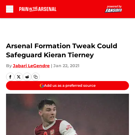
Skip to main content
Arsenal Formation Tweak Could
Safeguard Kieran Tierney
By
Jabari LeGendre
|
Jan 22, 2021
Add us as a preferred source