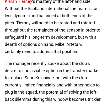
Kieran Tierney
‘s mastery of the left-hand side.
Without the Scotland international the team is far
less dynamic and balanced at both ends of the
pitch. Tierney will need to be rested and rotated
throughout the remainder of the season in order to
safeguard his long-term development, but with a
dearth of options on hand, Mikel Arteta will
certainly need to address that position.
The manager recently spoke about the club’s
desire to find a viable option in the transfer market
to replace Sead Kolasinac, but with the club
currently limited financially and with other holes to
plug in the squad, the potential of solving the left-
back dilemma during this window becomes trickier.