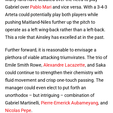
Gabriel over
Pablo Mari
and vice versa. With a 3-4-3
Arteta could potentially play both players while
pushing Maitland-Niles further up the pitch to
operate as a left wing-back rather than a left-back.
This a role that Ainsley has excelled at in the past.
Further forward, it is reasonable to envisage a
plethora of viable attacking triumvirates. The trio of
Emile Smith Rowe,
Alexandre Lacazette
, and Saka
could continue to strengthen their chemistry with
fluid movement and crisp one-touch passing. The
manager could even elect to put forth an
unorthodox – but intriguing – combination of
Gabriel Martinelli,
Pierre-Emerick Aubameyang
, and
Nicolas Pepe
.