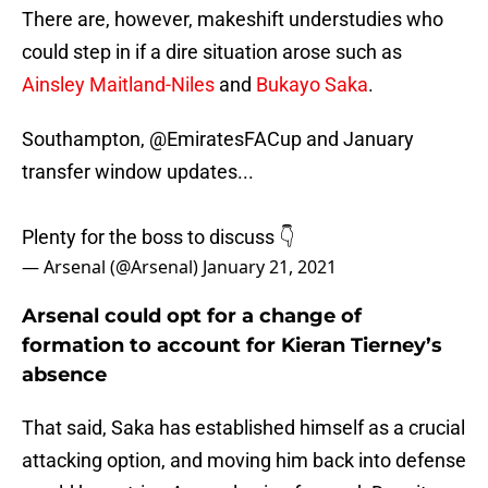
There are, however, makeshift understudies who
could step in if a dire situation arose such as
Ainsley Maitland-Niles
and
Bukayo Saka
.
Southampton,
@EmiratesFACup
and January
transfer window updates...
Plenty for the boss to discuss 👇
— Arsenal (@Arsenal)
January 21, 2021
Arsenal could opt for a change of
formation to account for Kieran Tierney’s
absence
That said, Saka has established himself as a crucial
attacking option, and moving him back into defense