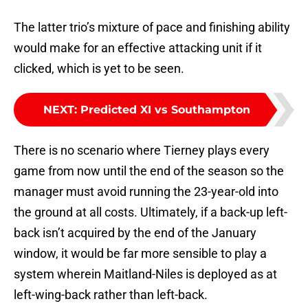
The latter trio’s mixture of pace and finishing ability
would make for an effective attacking unit if it
clicked, which is yet to be seen.
NEXT
:
Predicted XI vs Southampton
There is no scenario where Tierney plays every
game from now until the end of the season so the
manager must avoid running the 23-year-old into
the ground at all costs. Ultimately, if a back-up left-
back isn’t acquired by the end of the January
window, it would be far more sensible to play a
system wherein Maitland-Niles is deployed as at
left-wing-back rather than left-back.