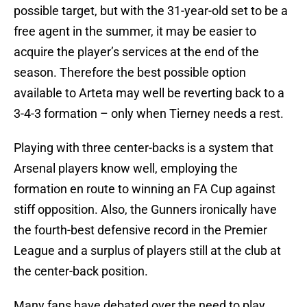
possible target, but with the 31-year-old set to be a
free agent in the summer, it may be easier to
acquire the player’s services at the end of the
season. Therefore the best possible option
available to Arteta may well be reverting back to a
3-4-3 formation – only when Tierney needs a rest.
Playing with three center-backs is a system that
Arsenal players know well, employing the
formation en route to winning an FA Cup against
stiff opposition. Also, the Gunners ironically have
the fourth-best defensive record in the Premier
League and a surplus of players still at the club at
the center-back position.
Many fans have debated over the need to play