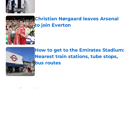
Christian Nørgaard leaves Arsenal
to join Everton
Published by on Invalid Date
How to get to the Emirates Stadium:
Nearest train stations, tube stops,
bus routes
Published by on Invalid Date
5 related articles loaded
Home
/
Arsenal News
About
Openings