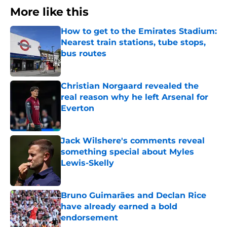
More like this
How to get to the Emirates Stadium:
Nearest train stations, tube stops,
bus routes
Published by on Invalid Date
Christian Norgaard revealed the
real reason why he left Arsenal for
Everton
Published by on Invalid Date
Jack Wilshere's comments reveal
something special about Myles
Lewis-Skelly
Published by on Invalid Date
Bruno Guimarães and Declan Rice
have already earned a bold
endorsement