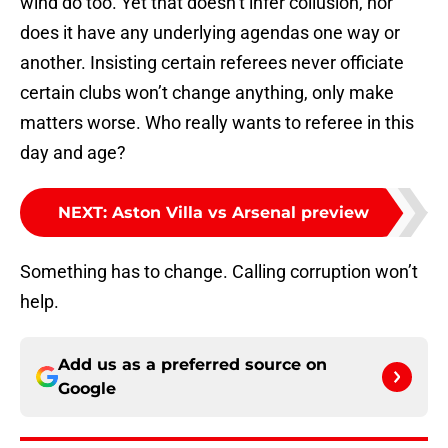
wind do too. Yet that doesn’t infer collusion, nor
does it have any underlying agendas one way or
another. Insisting certain referees never officiate
certain clubs won’t change anything, only make
matters worse. Who really wants to referee in this
day and age?
NEXT
:
Aston Villa vs Arsenal preview
Something has to change. Calling corruption won’t
help.
Add us as a preferred source on
Google