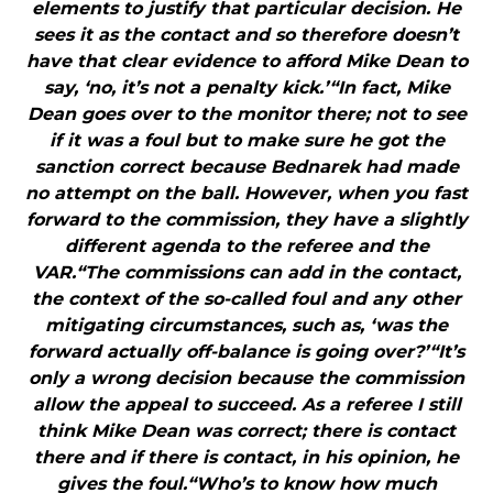
elements to justify that particular decision. He
sees it as the contact and so therefore doesn’t
have that clear evidence to afford Mike Dean to
say, ‘no, it’s not a penalty kick.’“In fact, Mike
Dean goes over to the monitor there; not to see
if it was a foul but to make sure he got the
sanction correct because Bednarek had made
no attempt on the ball. However, when you fast
forward to the commission, they have a slightly
different agenda to the referee and the
VAR.“The commissions can add in the contact,
the context of the so-called foul and any other
mitigating circumstances, such as, ‘was the
forward actually off-balance is going over?’“It’s
only a wrong decision because the commission
allow the appeal to succeed. As a referee I still
think Mike Dean was correct; there is contact
there and if there is contact, in his opinion, he
gives the foul.“Who’s to know how much