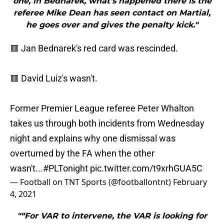
one, in Bednarek, what’s happened there is the
referee Mike Dean has seen contact on Martial,
he goes over and gives the penalty kick."
🟥 Jan Bednarek's red card was rescinded.
🟥 David Luiz's wasn't.
Former Premier League referee Peter Whalton
takes us through both incidents from Wednesday
night and explains why one dismissal was
overturned by the FA when the other
wasn't...
#PLTonight
pic.twitter.com/t9xrhGUA5C
— Football on TNT Sports (@footballontnt)
February
4, 2021
"“For VAR to intervene, the VAR is looking for