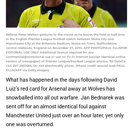
Referee Peter Walton gestures to the crowd as he leaves the field at half time
in the English Premier League football match between Stoke City and
Manchester City at the Britannia Stadium, Stoke-on-Trent, Staffordshire,
central midlands, England on November 27, 2010. AFP PHOTO/PAUL ELLISFOR
EDITORIAL USE ONLY Additional licence required for any
commercial/promotional use or use on TV or internet (except identical online
version of newspaper) of Premier League/Football League photos. Tel DataCo
+44 207 2981656. Do not alter/modify photo. (Photo credit should read PAUL
ELLIS/AFP via Getty Images)
What has happened in the days following David
Luiz’s red card for Arsenal away at Wolves has
snowballed into all out warfare. Jan Bednarek was
sent off for an almost identical foul against
Manchester United just over an hour later, yet only
one was overturned.