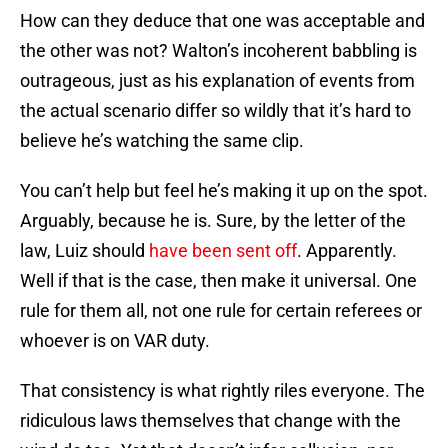
How can they deduce that one was acceptable and
the other was not? Walton’s incoherent babbling is
outrageous, just as his explanation of events from
the actual scenario differ so wildly that it’s hard to
believe he’s watching the same clip.
You can’t help but feel he’s making it up on the spot.
Arguably, because he is. Sure, by the letter of the
law, Luiz should
have been sent off
. Apparently.
Well if that is the case, then make it universal. One
rule for them all, not one rule for certain referees or
whoever is on VAR duty.
That consistency is what rightly riles everyone. The
ridiculous laws themselves that change with the