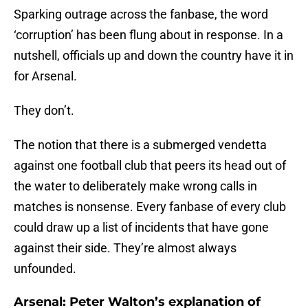
Sparking outrage across the fanbase, the word
‘corruption’ has been flung about in response. In a
nutshell, officials up and down the country have it in
for Arsenal.
They don’t.
The notion that there is a submerged vendetta
against one football club that peers its head out of
the water to deliberately make wrong calls in
matches is nonsense. Every fanbase of every club
could draw up a list of incidents that have gone
against their side. They’re almost always
unfounded.
Arsenal: Peter Walton’s explanation of