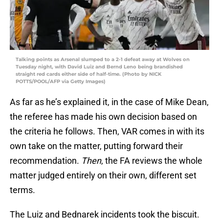
Talking points as Arsenal slumped to a 2-1 defeat away at Wolves on
Tuesday night, with David Luiz and Bernd Leno being brandished
straight red cards either side of half-time. (Photo by NICK
POTTS/POOL/AFP via Getty Images)
As far as he’s explained it, in the case of Mike Dean,
the referee has made his own decision based on
the criteria he follows. Then, VAR comes in with its
own take on the matter, putting forward their
recommendation.
Then
, the FA reviews the whole
matter judged entirely on their own, different set
terms.
The Luiz and Bednarek incidents took the biscuit.