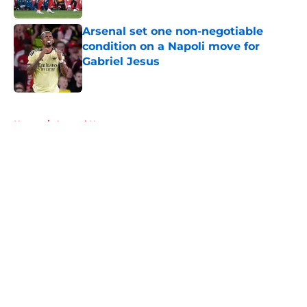
Published by on Invalid Date
Arsenal set one non-negotiable
condition on a Napoli move for
Gabriel Jesus
Published by on Invalid Date
5 related articles loaded
Home
/
Arsenal News
About
Openings
Contact
Our 300+ Sites
FanSided Daily
Pitch a Story
Privacy Policy
Terms of Use