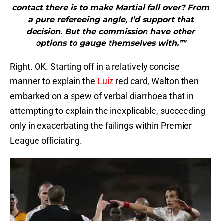
contact there is to make Martial fall over? From
a pure refereeing angle, I’d support that
decision. But the commission have other
options to gauge themselves with.”"
Right. OK. Starting off in a relatively concise
manner to explain the
Luiz
red card, Walton then
embarked on a spew of verbal diarrhoea that in
attempting to explain the inexplicable, succeeding
only in exacerbating the failings within Premier
League officiating.