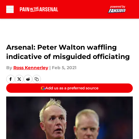
Skip to main content
Arsenal: Peter Walton waffling
indicative of misguided officiating
By
Ross Kennerley
|
Feb 5, 2021
Add us as a preferred source