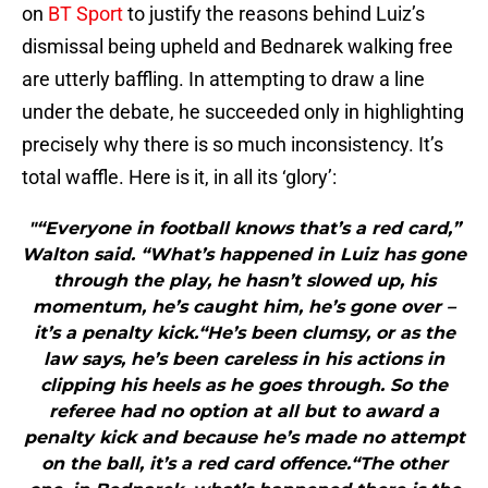
on
BT Sport
to justify the reasons behind Luiz’s
dismissal being upheld and Bednarek walking free
are utterly baffling. In attempting to draw a line
under the debate, he succeeded only in highlighting
precisely why there is so much inconsistency. It’s
total waffle. Here is it, in all its ‘glory’:
"“Everyone in football knows that’s a red card,”
Walton said. “What’s happened in Luiz has gone
through the play, he hasn’t slowed up, his
momentum, he’s caught him, he’s gone over –
it’s a penalty kick.“He’s been clumsy, or as the
law says, he’s been careless in his actions in
clipping his heels as he goes through. So the
referee had no option at all but to award a
penalty kick and because he’s made no attempt
on the ball, it’s a red card offence.“The other