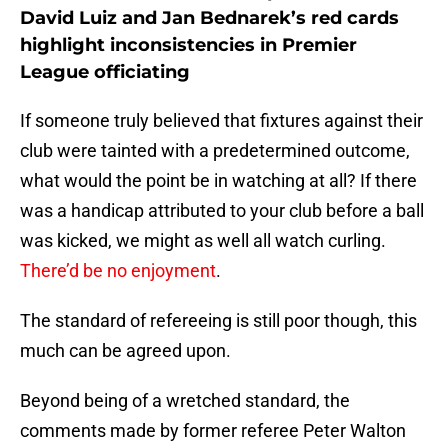
David Luiz and Jan Bednarek’s red cards
highlight inconsistencies in Premier
League officiating
If someone truly believed that fixtures against their
club were tainted with a predetermined outcome,
what would the point be in watching at all? If there
was a handicap attributed to your club before a ball
was kicked, we might as well all watch curling.
There’d be no enjoyment
.
The standard of refereeing is still poor though, this
much can be agreed upon.
Beyond being of a wretched standard, the
comments made by former referee Peter Walton