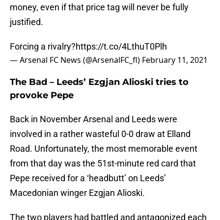
money, even if that price tag will never be fully
justified.
Forcing a rivalry?
https://t.co/4LthuT0Plh
— Arsenal FC News (@ArsenalFC_fl)
February 11, 2021
The Bad – Leeds’ Ezgjan Alioski tries to
provoke Pepe
Back in November Arsenal and Leeds were
involved in a rather wasteful 0-0 draw at Elland
Road. Unfortunately, the most memorable event
from that day was the 51st-minute red card that
Pepe received for a ‘headbutt’ on Leeds’
Macedonian winger Ezgjan Alioski.
The two players had battled and antagonized each