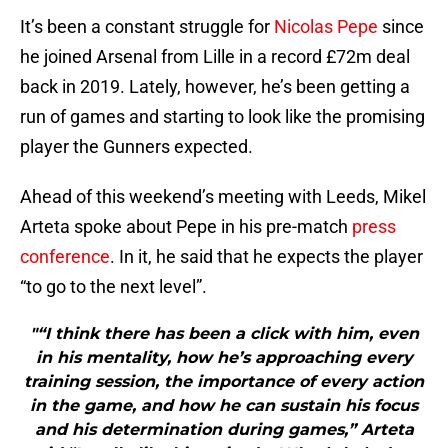
It’s been a constant struggle for
Nicolas Pepe
since
he joined Arsenal from Lille in a record £72m deal
back in 2019. Lately, however, he’s been getting a
run of games and starting to look like the promising
player the Gunners expected.
Ahead of this weekend’s meeting with Leeds, Mikel
Arteta spoke about Pepe in his pre-match
press
conference
. In it, he said that he expects the player
“to go to the next level”.
"“I think there has been a click with him, even
in his mentality, how he’s approaching every
training session, the importance of every action
in the game, and how he can sustain his focus
and his determination during games,” Arteta