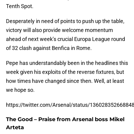
Tenth Spot.
Desperately in need of points to push up the table,
victory will also provide welcome momentum
ahead of next week’s crucial Europa League round
of 32 clash against Benfica in Rome.
Pepe has understandably been in the headlines this
week given his exploits of the reverse fixtures, but
how times have changed since then. Well, at least
we hope so.
https://twitter.com/Arsenal/status/13602835266884
The Good – Praise from Arsenal boss Mikel
Arteta