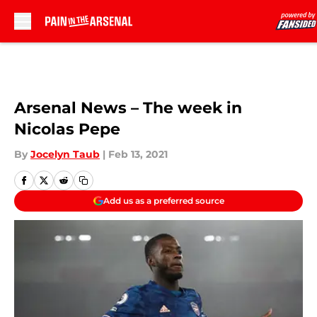
Skip to main content
Arsenal News – The week in
Nicolas Pepe
By
Jocelyn Taub
|
Feb 13, 2021
Add us as a preferred source