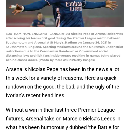
SOUTHAMPTON, ENGLAND - JANUARY 26: Nicolas Pepe of Arsenal celebrates
after scoring his team's first goal during the Premier League match between
Southampton and Arsenal at St Mary's Stadium on January 26, 2021 in
Southampton, England. Sporting stadiums around the UK remain under strict
restrictions due to the Coronavirus Pandemic as Government social
distancing laws prohibit fans inside venues resulting in games being played
behind closed doors. (Photo by Marc Atkins/Getty Images)
Arsenal’s Nicolas Pepe has been in the news a lot
this week for a variety of reasons. Here’s a quick
rundown on the good, the bad, and the ugly of the
Ivorian’s recent headlines.
Without a win in their last three Premier League
fixtures, Arsenal take on Marcelo Bielsa’s Leeds in
what has been humorously dubbed ‘the Battle for