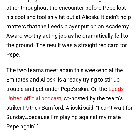
other throughout the encounter before Pepe lost
his cool and foolishly hit out at Alioski. It didn’t help
matters that the Leeds player put on an Academy
Award-worthy acting job as he dramatically fell to
the ground. The result was a straight red card for
Pepe.
The two teams meet again this weekend at the
Emirates and Alioski is already trying to stir up
trouble and get under Pepe’s skin. On the
Leeds
United official podcast
, co-hosted by the team’s
striker Patrick Bamford, Alioski said, “I can’t wait for
Sunday…because I’m playing against my mate
Pepe again’.”