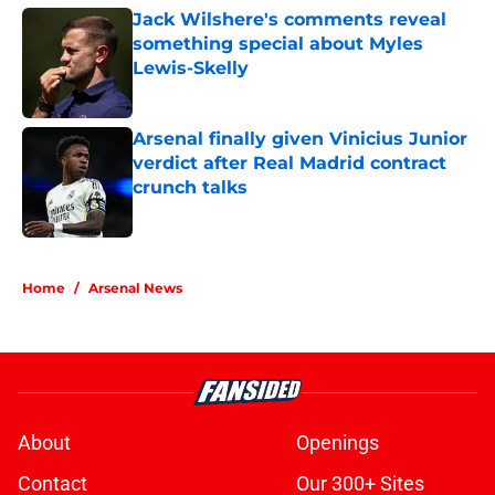
Jack Wilshere's comments reveal
something special about Myles
Lewis-Skelly
Published by on Invalid Date
Arsenal finally given Vinicius Junior
verdict after Real Madrid contract
crunch talks
Published by on Invalid Date
5 related articles loaded
Home
/
Arsenal News
About
Openings
Contact
Our 300+ Sites