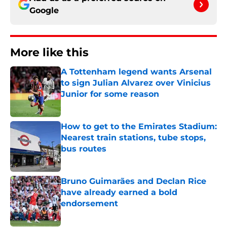
Google
More like this
A Tottenham legend wants Arsenal
to sign Julian Alvarez over Vinicius
Junior for some reason
Published by on Invalid Date
How to get to the Emirates Stadium:
Nearest train stations, tube stops,
bus routes
Published by on Invalid Date
Bruno Guimarães and Declan Rice
have already earned a bold
endorsement
Published by on Invalid Date