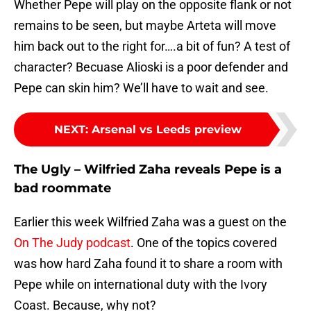
Whether Pepe will play on the opposite flank or not
remains to be seen, but maybe Arteta will move
him back out to the right for….a bit of fun? A test of
character? Becuase Alioski is a poor defender and
Pepe can skin him? We’ll have to wait and see.
NEXT
:
Arsenal vs Leeds preview
The Ugly – Wilfried Zaha reveals Pepe is a
bad roommate
Earlier this week Wilfried Zaha was a guest on the
On The Judy podcast
. One of the topics covered
was how hard Zaha found it to share a room with
Pepe while on international duty with the Ivory
Coast. Because, why not?