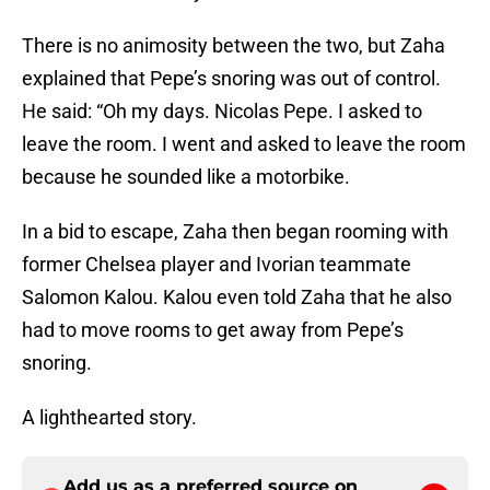
There is no animosity between the two, but Zaha
explained that Pepe’s snoring was out of control.
He said: “Oh my days. Nicolas Pepe. I asked to
leave the room. I went and asked to leave the room
because he sounded like a motorbike.
In a bid to escape, Zaha then began rooming with
former Chelsea player and Ivorian teammate
Salomon Kalou. Kalou even told Zaha that he also
had to move rooms to get away from Pepe’s
snoring.
A lighthearted story.
Add us as a preferred source on