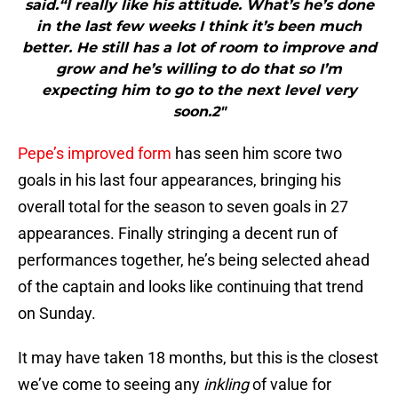
said.“I really like his attitude. What’s he’s done
in the last few weeks I think it’s been much
better. He still has a lot of room to improve and
grow and he’s willing to do that so I’m
expecting him to go to the next level very
soon.2"
Pepe’s improved form
has seen him score two
goals in his last four appearances, bringing his
overall total for the season to seven goals in 27
appearances. Finally stringing a decent run of
performances together, he’s being selected ahead
of the captain and looks like continuing that trend
on Sunday.
It may have taken 18 months, but this is the closest
we’ve come to seeing any
inkling
of value for