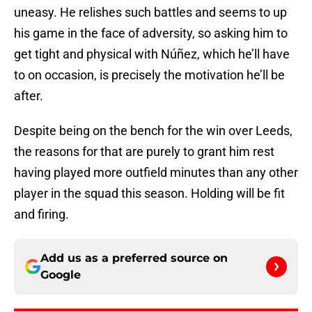
uneasy. He relishes such battles and seems to up
his game in the face of adversity, so asking him to
get tight and physical with Núñez, which he’ll have
to on occasion, is precisely the motivation he’ll be
after.
Despite being on the bench for the win over Leeds,
the reasons for that are purely to grant him rest
having played more outfield minutes than any other
player in the squad this season. Holding will be fit
and firing.
Add us as a preferred source on
Google