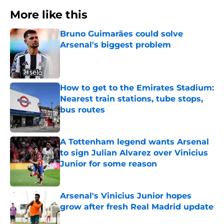
More like this
Bruno Guimarães could solve
Arsenal's biggest problem
Published by on Invalid Date
How to get to the Emirates Stadium:
Nearest train stations, tube stops,
bus routes
Published by on Invalid Date
A Tottenham legend wants Arsenal
to sign Julian Alvarez over Vinicius
Junior for some reason
Published by on Invalid Date
Arsenal's Vinicius Junior hopes
grow after fresh Real Madrid update
Published by on Invalid Date