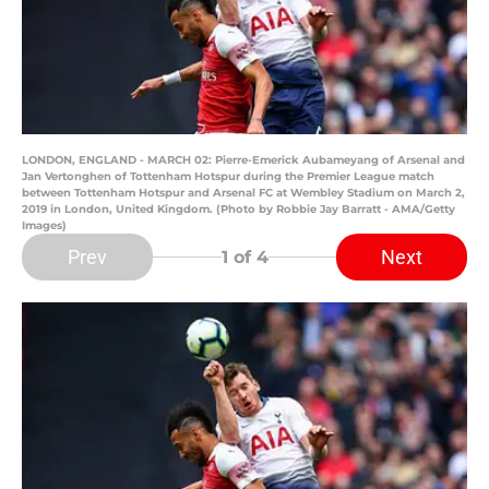
LONDON, ENGLAND - MARCH 02: Pierre-Emerick Aubameyang of Arsenal and
Jan Vertonghen of Tottenham Hotspur during the Premier League match
between Tottenham Hotspur and Arsenal FC at Wembley Stadium on March 2,
2019 in London, United Kingdom. (Photo by Robbie Jay Barratt - AMA/Getty
Images)
Prev
Next
1
of 4