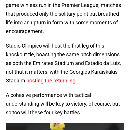
game winless run in the Premier League, matches
that produced only the solitary point but breathed
life into an upturn in form with some moments of
encouragement.
Stadio Olimpico will host the first leg of this
knockout tie, boasting the same pitch dimensions
as both the Emirates Stadium and Estadio da Luiz,
not that it matters, with the Georgios Karaiskakis
Stadium
hosting the return leg
.
A cohesive performance with tactical
understanding will be key to victory, of course, but
so too will these four key battles.