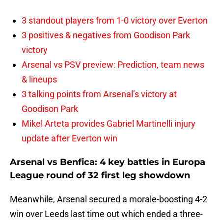
3 standout players from 1-0 victory over Everton
3 positives & negatives from Goodison Park
victory
Arsenal vs PSV preview: Prediction, team news
& lineups
3 talking points from Arsenal’s victory at
Goodison Park
Mikel Arteta provides Gabriel Martinelli injury
update after Everton win
Arsenal vs Benfica: 4 key battles in Europa
League round of 32 first leg showdown
Meanwhile, Arsenal secured a morale-boosting 4-2
win over Leeds last time out which ended a three-