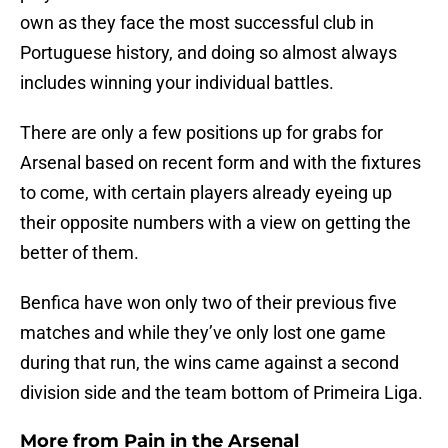
own as they face the most successful club in
Portuguese history, and doing so almost always
includes winning your individual battles.
There are only a few positions up for grabs for
Arsenal based on recent form and with the fixtures
to come, with certain players already eyeing up
their opposite numbers with a view on getting the
better of them.
Benfica have won only two of their previous five
matches and while they’ve only lost one game
during that run, the wins came against a second
division side and the team bottom of Primeira Liga.
More from
Pain in the Arsenal