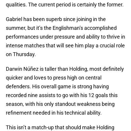
qualities. The current period is certainly the former.
Gabriel has been superb since joining in the
summer, but it’s the Englishman’s accomplished
performances under pressure and ability to thrive in
intense matches that will see him play a crucial role
on Thursday.
Darwin Núñez is taller than Holding, most definitely
quicker and loves to press high on central
defenders. His overall game is strong having
recorded nine assists to go with his 12 goals this
season, with his only standout weakness being
refinement needed in his technical ability.
This isn’t a match-up that should make Holding