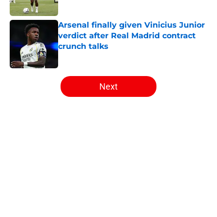
Arsenal finally given Vinicius Junior
verdict after Real Madrid contract
crunch talks
Published by on Invalid Date
5 related articles loaded
Next
Home
/
Arsenal News
About
Openings
Contact
Our 300+ Sites