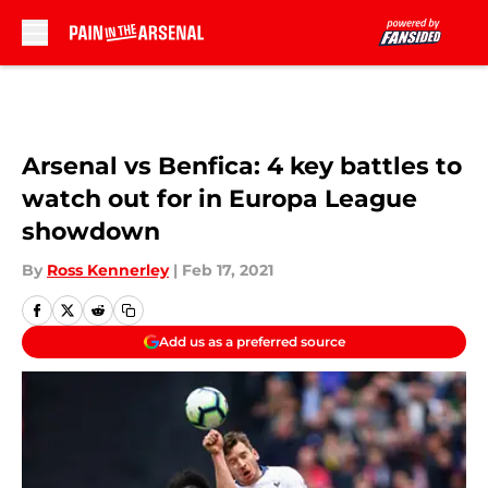
Skip to main content
Arsenal vs Benfica: 4 key battles to
watch out for in Europa League
showdown
By
Ross Kennerley
|
Feb 17, 2021
Add us as a preferred source