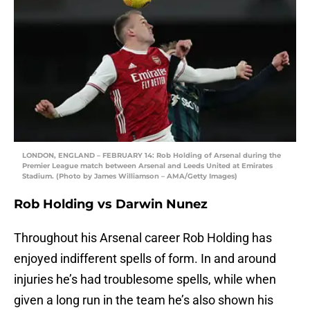
LONDON, ENGLAND – FEBRUARY 14: Rob Holding of Arsenal during the
Premier League match between Arsenal and Leeds United at Emirates
Stadium. (Photo by James Williamson – AMA/Getty Images)
Rob Holding vs Darwin Nunez
Throughout his Arsenal career Rob Holding has
enjoyed indifferent spells of form. In and around
injuries he’s had troublesome spells, while when
given a long run in the team he’s also shown his