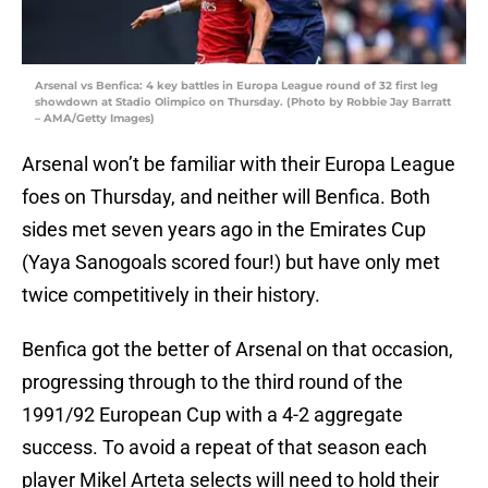
Arsenal vs Benfica: 4 key battles in Europa League round of 32 first leg
showdown at Stadio Olimpico on Thursday. (Photo by Robbie Jay Barratt
– AMA/Getty Images)
Arsenal won’t be familiar with their Europa League
foes on Thursday, and neither will Benfica. Both
sides met seven years ago in the Emirates Cup
(Yaya Sanogoals scored four!) but have only met
twice competitively in their history.
Benfica got the better of Arsenal on that occasion,
progressing through to the third round of the
1991/92 European Cup with a 4-2 aggregate
success. To avoid a repeat of that season each
player Mikel Arteta selects will need to hold their