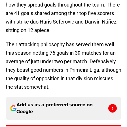
how they spread goals throughout the team. There
are 41 goals shared among their top five scorers
with strike duo Haris Seferovic and Darwin Núñez
sitting on 12 apiece.
Their attacking philosophy has served them well
this season netting 76 goals in 39 matches for an
average of just under two per match. Defensively
they boast good numbers in Primeira Liga, although
the quality of opposition in that division miscues
the stat somewhat.
Add us as a preferred source on
Google