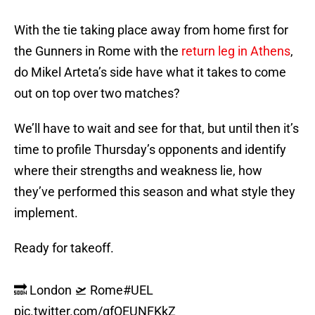
With the tie taking place away from home first for
the Gunners in Rome with the
return leg in Athens
,
do Mikel Arteta’s side have what it takes to come
out on top over two matches?
We’ll have to wait and see for that, but until then it’s
time to profile Thursday’s opponents and identify
where their strengths and weakness lie, how
they’ve performed this season and what style they
implement.
Ready for takeoff.
🔜 London 🛫 Rome
#UEL
pic.twitter.com/gfQEUNFKkZ