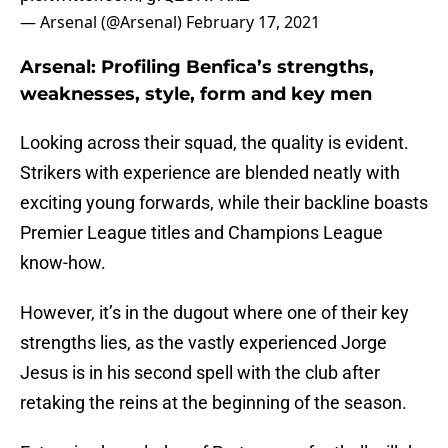
— Arsenal (@Arsenal)
February 17, 2021
Arsenal: Profiling Benfica’s strengths,
weaknesses, style, form and key men
Looking across their squad, the quality is evident.
Strikers with experience are blended neatly with
exciting young forwards, while their backline boasts
Premier League titles and Champions League
know-how.
However, it’s in the dugout where one of their key
strengths lies, as the vastly experienced Jorge
Jesus is in his second spell with the club after
retaking the reins at the beginning of the season.