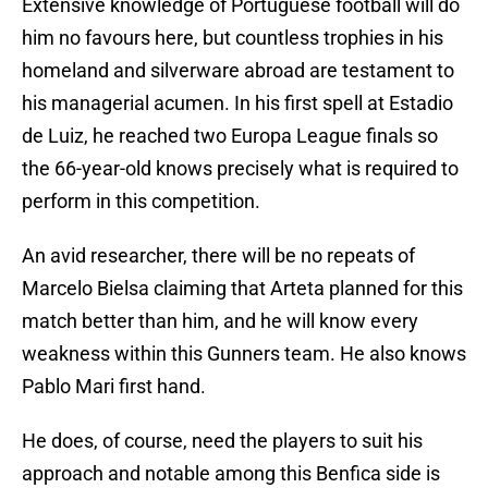
Extensive knowledge of Portuguese football will do
him no favours here, but countless trophies in his
homeland and silverware abroad are testament to
his managerial acumen. In his first spell at Estadio
de Luiz, he reached two Europa League finals so
the 66-year-old knows precisely what is required to
perform in this competition.
An avid researcher, there will be no repeats of
Marcelo Bielsa claiming that Arteta planned for this
match better than him, and he will know every
weakness within this Gunners team. He also knows
Pablo Mari first hand.
He does, of course, need the players to suit his
approach and notable among this Benfica side is