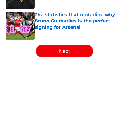
Published by on Invalid Date
The statistics that underline why
Bruno Guimarães is the perfect
signing for Arsenal
Published by on Invalid Date
5 related articles loaded
Next
Home
/
Arsenal News
About
Openings
Contact
Our 300+ Sites