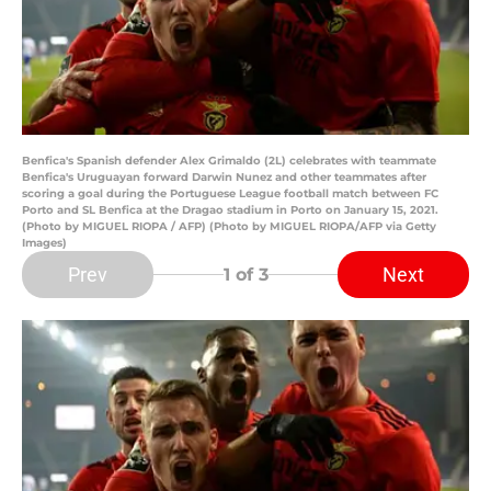
Benfica's Spanish defender Alex Grimaldo (2L) celebrates with teammate
Benfica's Uruguayan forward Darwin Nunez and other teammates after
scoring a goal during the Portuguese League football match between FC
Porto and SL Benfica at the Dragao stadium in Porto on January 15, 2021.
(Photo by MIGUEL RIOPA / AFP) (Photo by MIGUEL RIOPA/AFP via Getty
Images)
Prev
Next
1
of 3