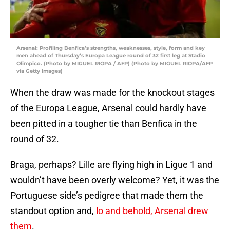
Arsenal: Profiling Benfica’s strengths, weaknesses, style, form and key
men ahead of Thursday’s Europa League round of 32 first leg at Stadio
Olimpico. (Photo by MIGUEL RIOPA / AFP) (Photo by MIGUEL RIOPA/AFP
via Getty Images)
When the draw was made for the knockout stages
of the Europa League, Arsenal could hardly have
been pitted in a tougher tie than Benfica in the
round of 32.
Braga, perhaps? Lille are flying high in Ligue 1 and
wouldn’t have been overly welcome? Yet, it was the
Portuguese side’s pedigree that made them the
standout option and,
lo and behold, Arsenal drew
them
.