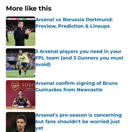
More like this
Arsenal vs Borussia Dortmund:
Preview, Prediction & Lineups
Published by on Invalid Date
3 Arsenal players you need in your
FPL team (and 3 Gunners you must
avoid)
Published by on Invalid Date
Arsenal confirm signing of Bruno
Guimarães from Newcastle
Published by on Invalid Date
Arsenal's pre-season is concerning
but fans shouldn't be worried just
yet