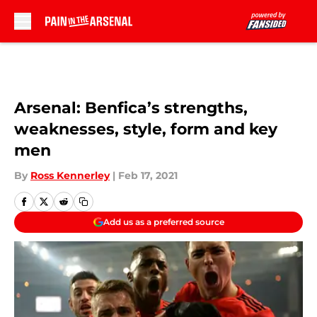
Skip to main content
Arsenal: Benfica’s strengths,
weaknesses, style, form and key
men
By
Ross Kennerley
|
Feb 17, 2021
Add us as a preferred source