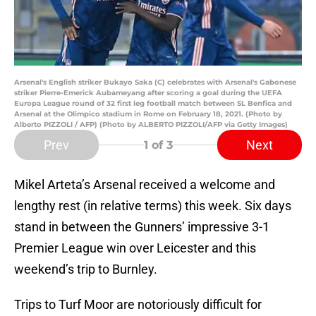
Arsenal's English striker Bukayo Saka (C) celebrates with Arsenal's Gabonese
striker Pierre-Emerick Aubameyang after scoring a goal during the UEFA
Europa League round of 32 first leg football match between SL Benfica and
Arsenal at the Olimpico stadium in Rome on February 18, 2021. (Photo by
Alberto PIZZOLI / AFP) (Photo by ALBERTO PIZZOLI/AFP via Getty Images)
Prev
Next
1
of 3
Mikel Arteta’s Arsenal received a welcome and
lengthy rest (in relative terms) this week. Six days
stand in between the Gunners’ impressive 3-1
Premier League win over Leicester and this
weekend’s trip to Burnley.
Trips to Turf Moor are notoriously difficult for