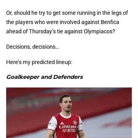
Or, should he try to get some running in the legs of
the players who were involved against Benfica
ahead of Thursday’s tie against Olympiacos?
Decisions, decisions…
Here’s my predicted lineup:
Goalkeeper and Defenders