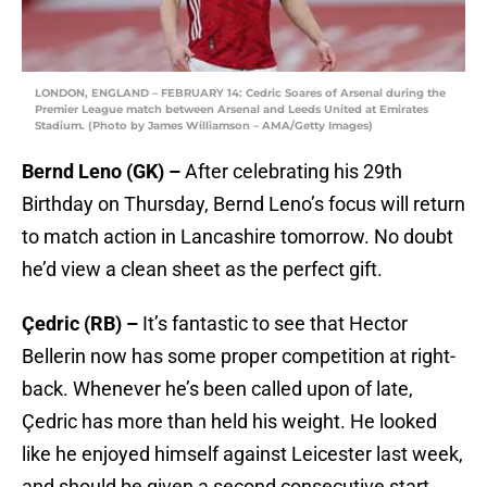
LONDON, ENGLAND – FEBRUARY 14: Cedric Soares of Arsenal during the
Premier League match between Arsenal and Leeds United at Emirates
Stadium. (Photo by James Williamson – AMA/Getty Images)
Bernd Leno (GK) –
After celebrating his 29th
Birthday on Thursday, Bernd Leno’s focus will return
to match action in Lancashire tomorrow. No doubt
he’d view a clean sheet as the perfect gift.
Çedric (RB) –
It’s fantastic to see that Hector
Bellerin now has some proper competition at right-
back. Whenever he’s been called upon of late,
Çedric has more than held his weight. He looked
like he enjoyed himself against Leicester last week,
and should be given a second consecutive start