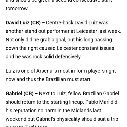
tomorrow.
David Luiz (CB) –
Centre-back David Luiz was
another stand out performer at Leicester last week.
Not only did he grab a goal, but his long passing
down the right caused Leicester constant issues
and he was rock solid defensively.
Luiz is one of Arsenal’s most in-form players right
now and thus the Brazillian must start.
Gabriel (CB) –
Next to Luiz, fellow Brazilian Gabriel
should return to the starting lineup. Pablo Marì did
his reputation no harm in the Midlands last
weekend but Gabriel’s physicality should suit a trip