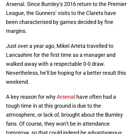
Arsenal. Since Burnley’s 2016 return to the Premier
League, the Gunners’ visits to the Clarets have
been characterised by games decided by fine
margins.
Just over a year ago, Mikel Arteta travelled to
Lancashire for the first time as a manager and
walked away with a respectable 0-0 draw.
Nevertheless, he’ll be hoping for a better result this
weekend.
A key reason for why
Arsenal
have often had a
tough time in at this ground is due to the
atmosphere, or lack of, brought about the Burnley
fans. Of course, they won’t be in attendance
tomorrow, so that could indeed be advantageous.