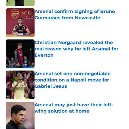
Arsenal confirm signing of Bruno
Guimarães from Newcastle
Published by on Invalid Date
Christian Norgaard revealed the
real reason why he left Arsenal for
Everton
Published by on Invalid Date
Arsenal set one non-negotiable
condition on a Napoli move for
Gabriel Jesus
Published by on Invalid Date
Arsenal may just have their left-
wing solution at home
Published by on Invalid Date