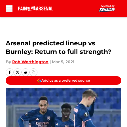
Skip to main content
Arsenal predicted lineup vs
Burnley: Return to full strength?
By
Rob Worthington
|
Mar 5, 2021
Add us as a preferred source