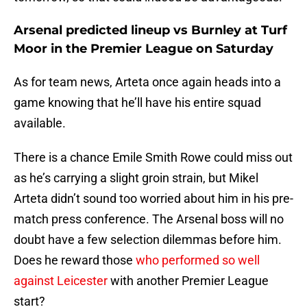
Arsenal predicted lineup vs Burnley at Turf
Moor in the Premier League on Saturday
As for team news, Arteta once again heads into a
game knowing that he’ll have his entire squad
available.
There is a chance Emile Smith Rowe could miss out
as he’s carrying a slight groin strain, but Mikel
Arteta didn’t sound too worried about him in his pre-
match press conference. The Arsenal boss will no
doubt have a few selection dilemmas before him.
Does he reward those
who performed so well
against Leicester
with another Premier League
start?