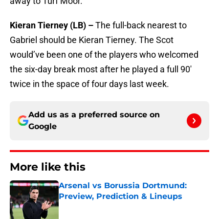
away to Turf Moor.
Kieran Tierney (LB) –
The full-back nearest to
Gabriel should be Kieran Tierney. The Scot
would’ve been one of the players who welcomed
the six-day break most after he played a full 90′
twice in the space of four days last week.
Add us as a preferred source on
Google
More like this
Arsenal vs Borussia Dortmund:
Preview, Prediction & Lineups
Published by on Invalid Date