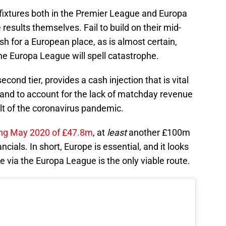
g fixtures both in the Premier League and Europa
he results themselves. Fail to build on their mid-
sh for a European place, as is almost certain,
he Europa League will spell catastrophe.
second tier, provides a cash injection that is vital
 and to account for the lack of matchday revenue
lt of the coronavirus pandemic.
ng May 2020 of £47.8m
, at
least
another £100m
ncials. In short, Europe is essential, and it looks
 via the Europa League is the only viable route.