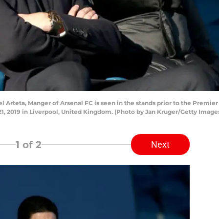
rteta, Manger of Arsenal FC is seen in the stands prior to the Premi
, 2019 in Liverpool, United Kingdom. (Photo by Jan Kruger/Getty Image
1
of 2
Next