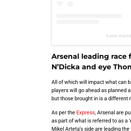
A post share
Arsenal leading race
N’Dicka and eye Thom
All of which will impact what can 
players will go ahead as planned as
but those brought in is a different 
As per the
Express
, Arsenal are pu
as part of what is referred to as a 
Mikel Arteta’s side are leading the