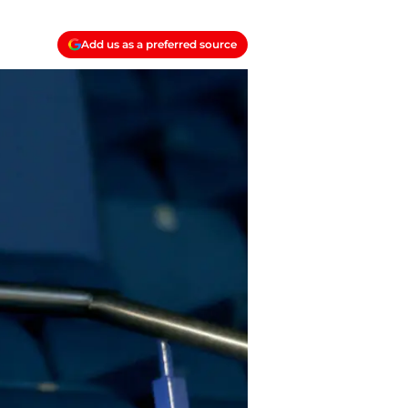
Add us as a preferred source