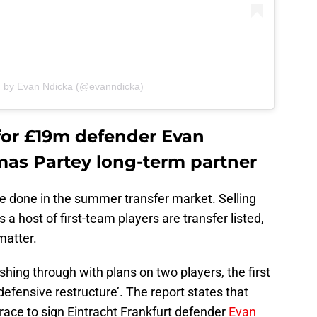
d by Evan Ndicka (@evanndicka)
 for £19m defender Evan
as Partey long-term partner
be done in the summer transfer market. Selling
 a host of first-team players are transfer listed,
matter.
shing through with plans on two players, the first
‘defensive restructure’. The report states that
 race to sign Eintracht Frankfurt defender
Evan