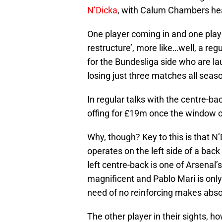
N’Dicka
, with Calum Chambers head
One player coming in and one playe
restructure’, more like…well, a re
for the Bundesliga side who are la
losing just three matches all seas
In regular talks with the centre-bac
offing for £19m once the window 
Why, though? Key to this is that N’
operates on the left side of a back 
left centre-back is one of Arsenal’
magnificent and Pablo Mari is only
need of no reinforcing makes abso
The other player in their sights, ho