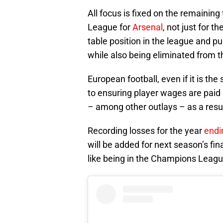
All focus is fixed on the remainin
League for
Arsenal
, not just for t
table position in the league and pu
while also being eliminated from t
European football, even if it is the 
to ensuring player wages are paid
– among other outlays – as a resu
Recording losses for the year
endi
will be added for next season’s fina
like being in the Champions League