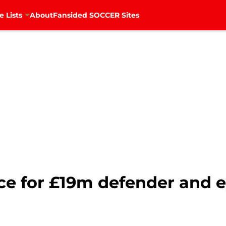
e Lists
About
Fansided SOCCER Sites
ace for £19m defender and 