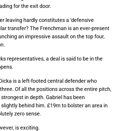
ing for the exit door.
r leaving hardly constitutes a ‘defensive
gular transfer? The Frenchman is an ever-present
unching an impressive assault on the top four,
on.
ks representatives, a deal is said to be in the
opens.
Dicka is a left-footed central defender who
three. Of all the positions across the entire pitch,
s strongest in depth. Gabriel has been
 slightly behind him. £19m to bolster an area in
lutely zero sense.
wever, is exciting.