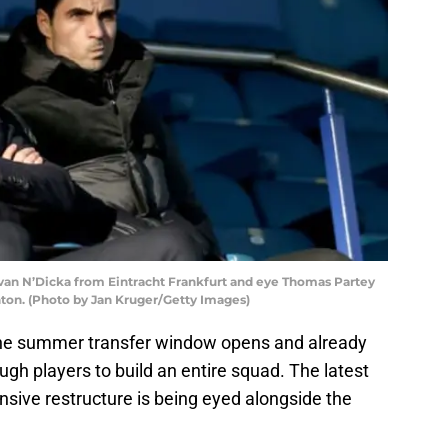
van N’Dicka from Eintracht Frankfurt and eye Thomas Partey
ton. (Photo by Jan Kruger/Getty Images)
l the summer transfer window opens and already
gh players to build an entire squad. The latest
nsive restructure is being eyed alongside the