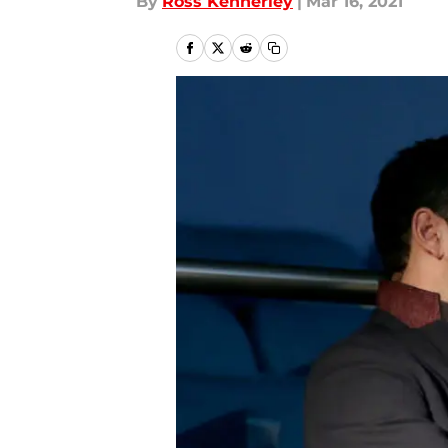
By
Ross Kennerley
|
Mar 16, 2021