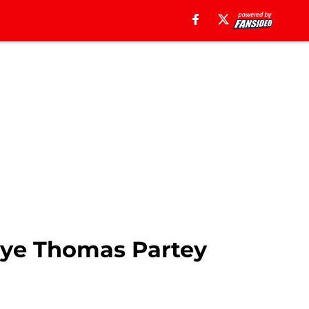
eye Thomas Partey