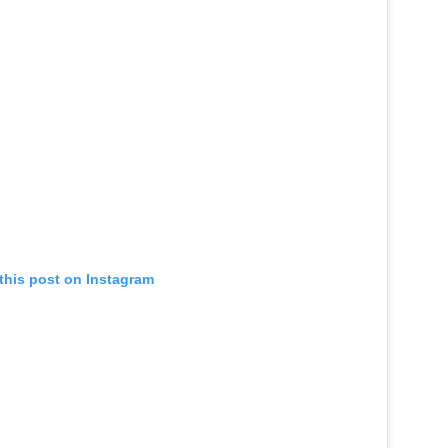
this post on Instagram