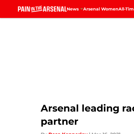
News
Arsenal Women
All-Tim
Skip to main content
Arsenal leading r
partner