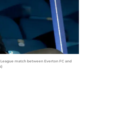
er League match between Everton FC and
s)