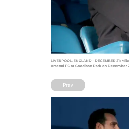
LIVERPOOL, ENGLAND - DECEMBER 21: Mikel A
Arsenal FC at Goodison Park on December 21
Prev