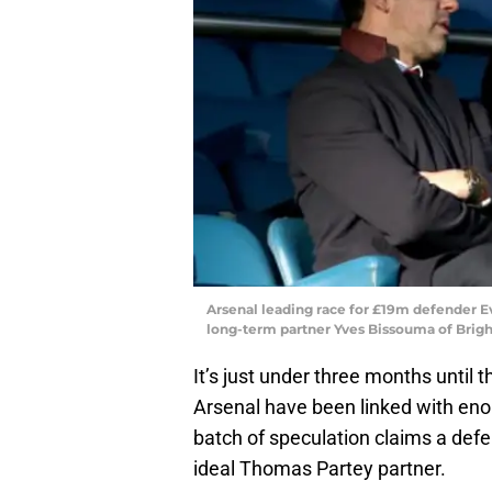
Arsenal leading race for £19m defender E
long-term partner Yves Bissouma of Brigh
It’s just under three months unti
Arsenal have been linked with enou
batch of speculation claims a defe
ideal Thomas Partey partner.