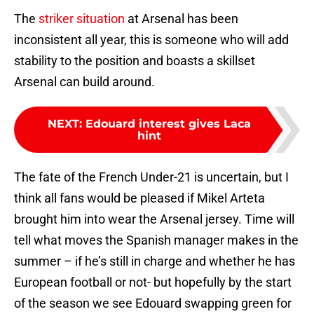
The
striker situation
at Arsenal has been
inconsistent all year, this is someone who will add
stability to the position and boasts a skillset
Arsenal can build around.
NEXT
:
Edouard interest gives Laca
hint
The fate of the French Under-21 is uncertain, but I
think all fans would be pleased if Mikel Arteta
brought him into wear the Arsenal jersey. Time will
tell what moves the Spanish manager makes in the
summer – if he’s still in charge and whether he has
European football or not- but hopefully by the start
of the season we see Edouard swapping green for