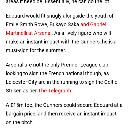
areas if need be. Essentially, he can do the lot.
Edouard would fit snugly alongside the youth of
Emile Smith Rowe, Bukayo Saka
and Gabriel
Martinelli at Arsenal
. As a lively figure who will
make an instant impact with the Gunners, he is a
must-sign for the summer.
Arsenal are not the only Premier League club
looking to sign the French national though, as
Leicester City are in the running to sign the Celtic
Striker, as per
The Telegraph.
A £15m fee, the Gunners could secure Edouard at a
bargain price, and then receive an instant impact
on the pitch.