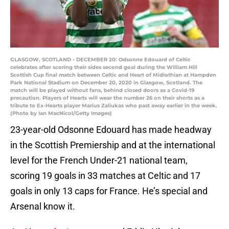
GLASGOW, SCOTLAND - DECEMBER 20: Odsonne Edouard of Celtic
celebrates after scoring their sides second goal during the William Hill
Scottish Cup final match between Celtic and Heart of Midlothian at Hampden
Park National Stadium on December 20, 2020 in Glasgow, Scotland. The
match will be played without fans, behind closed doors as a Covid-19
precaution. Players of Hearts will wear the number 26 on their shorts as a
tribute to Ex-Hearts player Marius Zaliukas who past away earlier in the week.
(Photo by Ian MacNicol/Getty Images)
23-year-old Odsonne Edouard has made headway
in the Scottish Premiership and at the international
level for the French Under-21 national team,
scoring 19 goals in 33 matches at Celtic and 17
goals in only 13 caps for France. He’s special and
Arsenal know it.