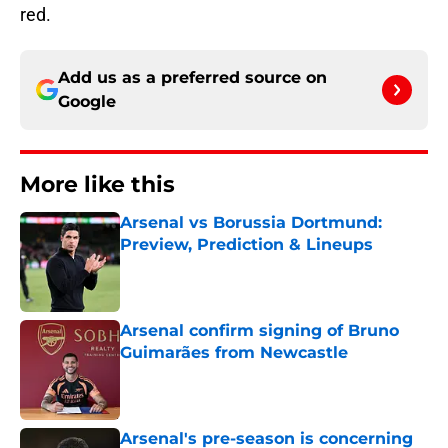
red.
Add us as a preferred source on
Google
More like this
Arsenal vs Borussia Dortmund:
Preview, Prediction & Lineups
Published by on Invalid Date
Arsenal confirm signing of Bruno
Guimarães from Newcastle
Published by on Invalid Date
Arsenal's pre-season is concerning