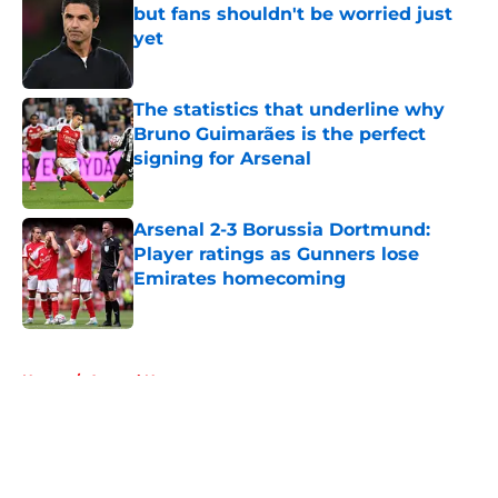
but fans shouldn't be worried just
yet
Published by on Invalid Date
The statistics that underline why
Bruno Guimarães is the perfect
signing for Arsenal
Published by on Invalid Date
Arsenal 2-3 Borussia Dortmund:
Player ratings as Gunners lose
Emirates homecoming
Published by on Invalid Date
5 related articles loaded
Home
/
Arsenal News