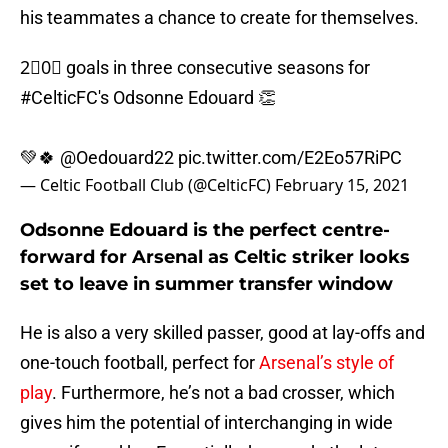
his teammates a chance to create for themselves.
2⃣0⃣ goals in three consecutive seasons for
#CelticFC
's Odsonne Edouard 👏
💚🍀
@Oedouard22
pic.twitter.com/E2Eo57RiPC
— Celtic Football Club (@CelticFC)
February 15, 2021
Odsonne Edouard is the perfect centre-
forward for Arsenal as Celtic striker looks
set to leave in summer transfer window
He is also a very skilled passer, good at lay-offs and
one-touch football, perfect for
Arsenal’s style of
play
. Furthermore, he’s not a bad crosser, which
gives him the potential of interchanging in wide