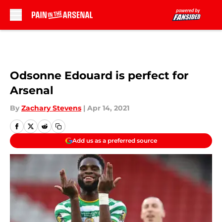
Skip to main content
Odsonne Edouard is perfect for
Arsenal
By
Zachary Stevens
|
Apr 14, 2021
Add us as a preferred source