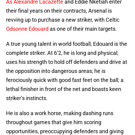
As Alexandre Lacazette
and Eddie Nketiah enter
their final years on their contracts, Arsenal is
revving up to purchase a new striker, with Celtic
Odsonne Edouard
as one of their main targets.
A true young talent in world football, Edouard is the
complete striker. At 6’2, he is long and physical;
uses his strength to hold off defenders and drive at
the opposition into dangerous areas; he is
ferociously quick with good fast feet on the ball; a
lethal finisher in front of the net and boasts keen
striker’s instincts.
He is also a work horse, making dashing runs
throughout games that give him scoring
opportunities, preoccupying defenders and giving