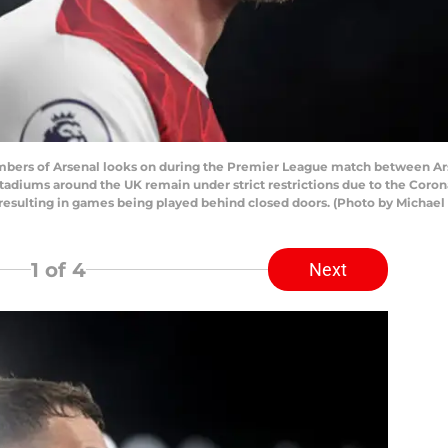
rs of Arsenal looks on during the Premier League match between Ars
 stadiums around the UK remain under strict restrictions due to the Cor
s resulting in games being played behind closed doors. (Photo by Michae
1
of 4
Next