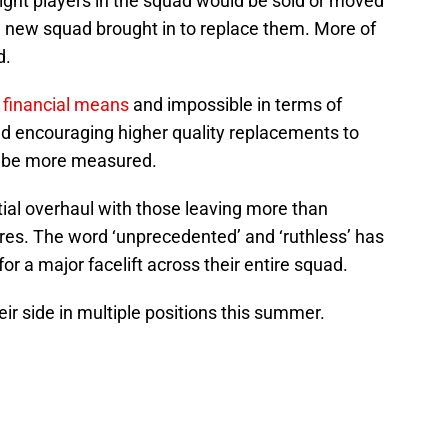
 eight players in the squad would be sold or moved
e new squad brought in to replace them. More of
d.
 financial means
and impossible in terms of
nd encouraging higher quality replacements to
to be more measured.
ntial overhaul with those leaving more than
ures. The word ‘unprecedented’ and ‘ruthless’ has
r a major facelift across their entire squad.
heir side in multiple positions this summer.