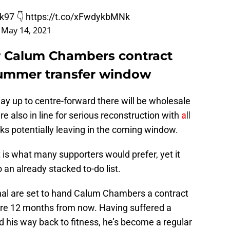
k97
👇
https://t.co/xFwdykbMNk
)
May 14, 2021
or Calum Chambers contract
summer transfer window
way up to centre-forward there will be wholesale
re also in line for serious reconstruction with
all
ks potentially leaving in the coming window.
t is what many supporters would prefer, yet it
 an already stacked to-do list.
nal are set to hand Calum Chambers a contract
pire 12 months from now. Having suffered a
ed his way back to fitness, he’s become a regular