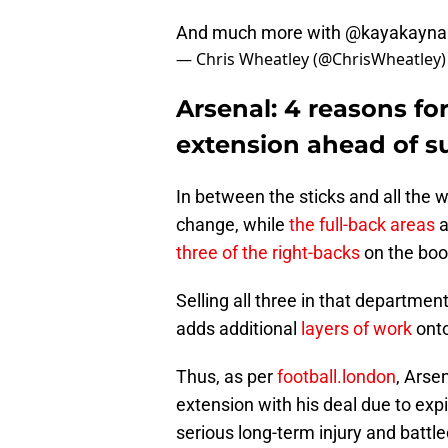
And much more with
@kayakayna
— Chris Wheatley (@ChrisWheatley
Arsenal: 4 reasons f
extension ahead of 
In between the sticks and all the 
change, while
the full-back areas
a
three of the right-backs
on the boo
Selling all three in that departmen
adds additional
layers of work
onto
Thus, as per
football.london
, Arse
extension with his deal due to ex
serious long-term injury and battl