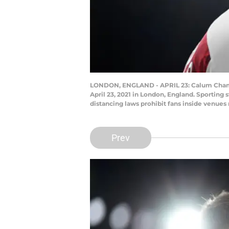
LONDON, ENGLAND - APRIL 23: Calum Chambe
April 23, 2021 in London, England. Sporting
distancing laws prohibit fans inside venue
Prev