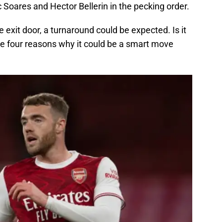
c Soares and Hector Bellerin in the pecking order.
 exit door, a turnaround could be expected. Is it
re four reasons why it could be a smart move