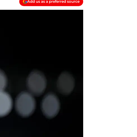
Add us as a preferred source