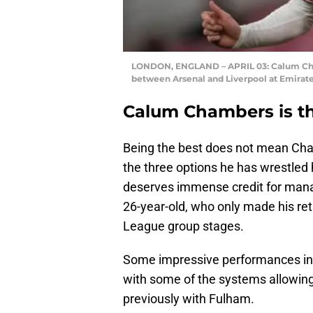
LONDON, ENGLAND – APRIL 03: Calum Cha
between Arsenal and Liverpool at Emirat
Calum Chambers is th
Being the best does not mean Cham
the three options he has wrestled 
deserves immense credit for manag
26-year-old, who only made his retu
League group stages.
Some impressive performances in th
with some of the systems allowing
previously with Fulham.