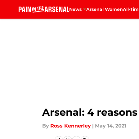
News
Arsenal Women
All-Tim
Skip to main content
Arsenal: 4 reason
By
Ross Kennerley
|
May 14, 2021