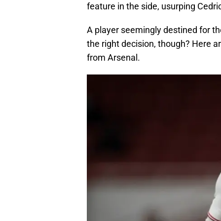
feature in the side, usurping Cedri
A player seemingly destined for the
the right decision, though? Here a
from Arsenal.