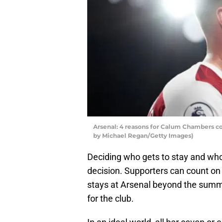
Arsenal: 4 reasons for Calum Chambers c
by Michael Regan/Getty Images)
Deciding who gets to stay and who 
decision. Supporters can count on
stays at Arsenal beyond the summe
for the club.