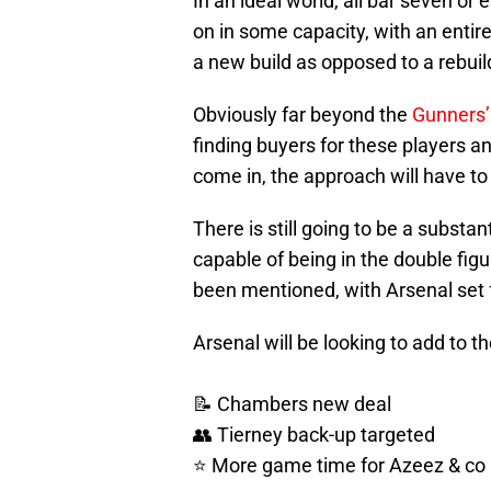
In an ideal world, all bar seven or
on in some capacity, with an entir
a new build as opposed to a rebuil
Obviously far beyond the
Gunners’
finding buyers for these players a
come in, the approach will have 
There is still going to be a substa
capable of being in the double fig
been mentioned, with Arsenal set fo
Arsenal will be looking to add to t
📝 Chambers new deal
👥 Tierney back-up targeted
⭐ More game time for Azeez & co