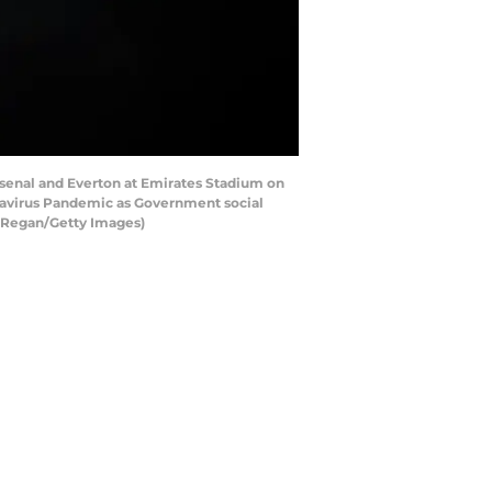
enal and Everton at Emirates Stadium on
onavirus Pandemic as Government social
l Regan/Getty Images)