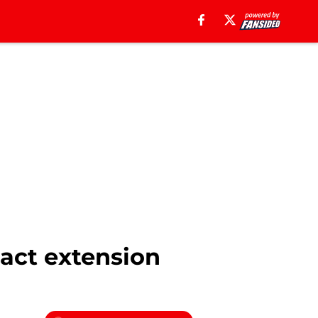
act extension