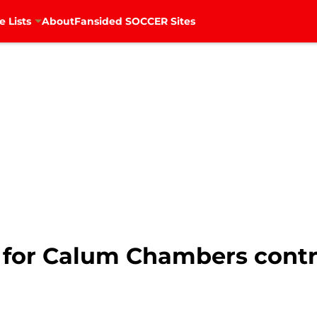
e Lists
About
Fansided SOCCER Sites
s for Calum Chambers contr