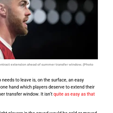
ontract extension ahead of summer transfer window. (Photo
needs to leave is, on the surface, an easy
 one hand which players deserve to extend their
r transfer window. It isn’t
quite as easy as that