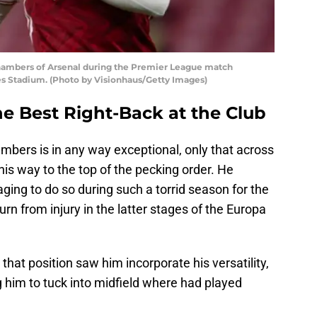
mbers of Arsenal during the Premier League match
es Stadium. (Photo by Visionhaus/Getty Images)
e Best Right-Back at the Club
bers is in any way exceptional, only that across
his way to the top of the pecking order. He
ing to do so during such a torrid season for the
rn from injury in the latter stages of the Europa
at position saw him incorporate his versatility,
 him to tuck into midfield where had played