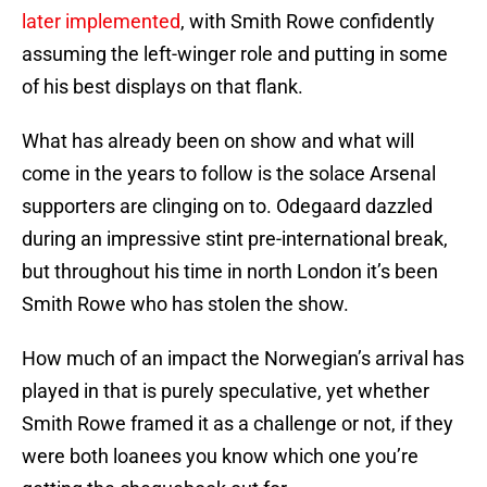
later implemented
, with Smith Rowe confidently
assuming the left-winger role and putting in some
of his best displays on that flank.
What has already been on show and what will
come in the years to follow is the solace Arsenal
supporters are clinging on to. Odegaard dazzled
during an impressive stint pre-international break,
but throughout his time in north London it’s been
Smith Rowe who has stolen the show.
How much of an impact the Norwegian’s arrival has
played in that is purely speculative, yet whether
Smith Rowe framed it as a challenge or not, if they
were both loanees you know which one you’re