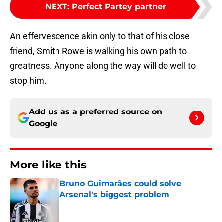
NEXT
:
Perfect Partey partner
An effervescence akin only to that of his close
friend, Smith Rowe is walking his own path to
greatness. Anyone along the way will do well to
stop him.
Add us as a preferred source on
Google
More like this
Bruno Guimarães could solve
Arsenal's biggest problem
Published by on Invalid Date