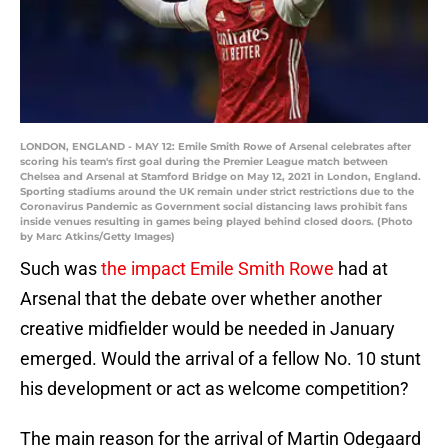
LONDON, ENGLAND - MAY 12: Emile Smith Rowe of Arsenal celebrates after
scoring his team's first goal during the Premier League match between
Chelsea and Arsenal at Stamford Bridge on May 12, 2021 in London, England.
Sporting stadiums around the UK remain under strict restrictions due to the
Coronavirus Pandemic as Government social distancing laws prohibit fans
inside venues resulting in games being played behind closed doors. (Photo
by Marc Atkins/Getty Images)
Such was
the impact Emile Smith Rowe
had at
Arsenal that the debate over whether another
creative midfielder would be needed in January
emerged. Would the arrival of a fellow No. 10 stunt
his development or act as welcome competition?
The main reason for the arrival of Martin Odegaard