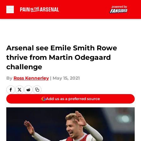
Skip to main content
Arsenal see Emile Smith Rowe
thrive from Martin Odegaard
challenge
By
Ross Kennerley
|
May 15, 2021
Add us as a preferred source