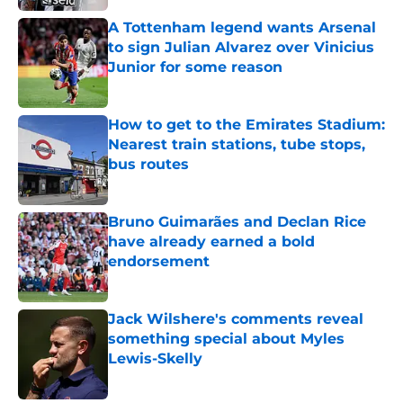
A Tottenham legend wants Arsenal
to sign Julian Alvarez over Vinicius
Junior for some reason
Published by on Invalid Date
How to get to the Emirates Stadium:
Nearest train stations, tube stops,
bus routes
Published by on Invalid Date
Bruno Guimarães and Declan Rice
have already earned a bold
endorsement
Published by on Invalid Date
Jack Wilshere's comments reveal
something special about Myles
Lewis-Skelly
Published by on Invalid Date