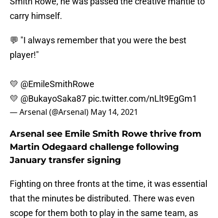
Smith Rowe, he was passed the creative mantle to
carry himself.
💬 "I always remember that you were the best
player!"
💛
@EmileSmithRowe
💛
@BukayoSaka87
pic.twitter.com/nLlt9EgGm1
— Arsenal (@Arsenal)
May 14, 2021
Arsenal see Emile Smith Rowe thrive from
Martin Odegaard challenge following
January transfer signing
Fighting on three fronts at the time, it was essential
that the minutes be distributed. There was even
scope for them both to play in the same team, as