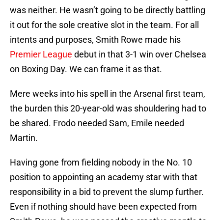
was neither. He wasn’t going to be directly battling
it out for the sole creative slot in the team. For all
intents and purposes, Smith Rowe made his
Premier League
debut in that 3-1 win over Chelsea
on Boxing Day. We can frame it as that.
Mere weeks into his spell in the Arsenal first team,
the burden this 20-year-old was shouldering had to
be shared. Frodo needed Sam, Emile needed
Martin.
Having gone from fielding nobody in the No. 10
position to appointing an academy star with that
responsibility in a bid to prevent the slump further.
Even if nothing should have been expected from