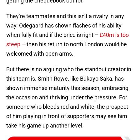
getting the chequebook out for.
They’re teammates and this isn’t a rivalry in any
way. Odegaard has shown flashes of his ability
when fully fit and if the price is right –
£40m is too
steep
– then his return to north London would be
welcomed with open arms.
But there is no arguing who the standout creator in
this team is. Smith Rowe, like Bukayo Saka, has
shown immense maturity this season, embracing
the occasion and thriving under the pressure. For
someone who bleeds red and white, the prospect
of him playing in front of supporters may see him
take his game up another level.