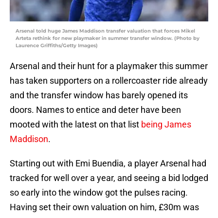
Arsenal told huge James Maddison transfer valuation that forces Mikel
Arteta rethink for new playmaker in summer transfer window. (Photo by
Laurence Griffiths/Getty Images)
Arsenal and their hunt for a playmaker this summer
has taken supporters on a rollercoaster ride already
and the transfer window has barely opened its
doors. Names to entice and deter have been
mooted with the latest on that list
being James
Maddison
.
Starting out with Emi Buendia, a player Arsenal had
tracked for well over a year, and seeing a bid lodged
so early into the window got the pulses racing.
Having set their own valuation on him, £30m was