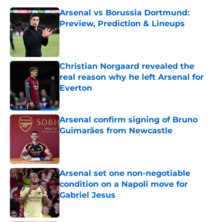
Arsenal vs Borussia Dortmund:
Preview, Prediction & Lineups
Published by on Invalid Date
Christian Norgaard revealed the
real reason why he left Arsenal for
Everton
Published by on Invalid Date
Arsenal confirm signing of Bruno
Guimarães from Newcastle
Published by on Invalid Date
Arsenal set one non-negotiable
condition on a Napoli move for
Gabriel Jesus
Published by on Invalid Date