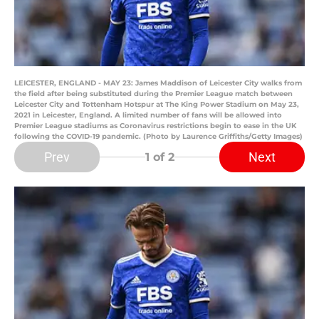
LEICESTER, ENGLAND - MAY 23: James Maddison of Leicester City walks from
the field after being substituted during the Premier League match between
Leicester City and Tottenham Hotspur at The King Power Stadium on May 23,
2021 in Leicester, England. A limited number of fans will be allowed into
Premier League stadiums as Coronavirus restrictions begin to ease in the UK
following the COVID-19 pandemic. (Photo by Laurence Griffiths/Getty Images)
Prev
Next
1
of 2