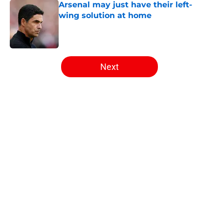
Arsenal may just have their left-
wing solution at home
Published by on Invalid Date
5 related articles loaded
Next
Home
/
Arsenal News
About
Openings
Contact
Our 300+ Sites
FanSided Daily
Pitch a Story