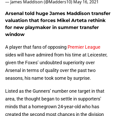
— James Maddison (@Madders10)
May 16, 2021
Arsenal told huge James Maddison transfer
valuation that forces Mikel Arteta rethink
for new playmaker in summer transfer
window
A player that fans of opposing
Premier League
sides will have admired from his time at Leicester,
given the Foxes’ undoubted superiority over
Arsenal in terms of quality over the past two
seasons, his name took some by surprise.
Listed as the Gunners’ number one target in that
area, the thought began to settle in supporters’
minds that a homegrown 24-year-old who has
created the second most chances in the division