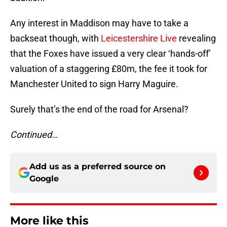
Any interest in Maddison may have to take a
backseat though, with
Leicestershire Live
revealing
that the Foxes have issued a very clear ‘hands-off’
valuation of a staggering £80m, the fee it took for
Manchester United to sign Harry Maguire.
Surely that’s the end of the road for Arsenal?
Continued…
Add us as a preferred source on
Google
More like this