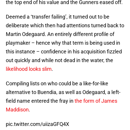
the top end of his value and the Gunners eased off.
Deemed a ‘transfer failing’, it turned out to be
deliberate which then had attentions turned back to
Martin Odegaard. An entirely different profile of
playmaker – hence why that term is being used in
this instance – confidence in his acquisition fizzled
out quickly and while not dead in the water, the
likelihood looks slim
.
Compiling lists on who could be a like-for-like
alternative to Buendia, as well as Odegaard, a left-
field name entered the fray in
the form of James
Maddison
.
pic.twitter.com/uiizaGFQ4X