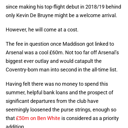
since making his top-flight debut in 2018/19 behind
only Kevin De Bruyne might be a welcome arrival.
However, he will come at a cost.
The fee in question once Maddison got linked to
Arsenal was a cool £60m. Not too far off Arsenal’s
biggest ever outlay and would catapult the
Coventry-born man into second in the all-time list.
Having felt there was no money to spend this
summer, helpful bank loans and the prospect of
significant departures from the club have
seemingly loosened the purse strings, enough so
that
£50m on Ben White
is considered as a priority
addition.