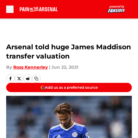
Skip to main content
Arsenal told huge James Maddison
transfer valuation
By
Ross Kennerley
|
Jun 22, 2021
Add us as a preferred source