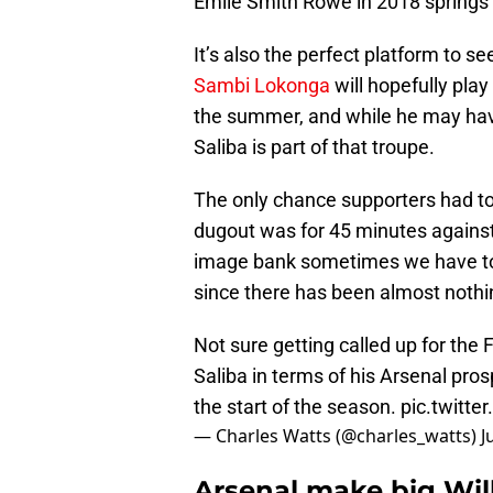
Emile Smith Rowe in 2018 springs 
It’s also the perfect platform to s
Sambi Lokonga
will hopefully pla
the summer, and while he may have j
Saliba is part of that troupe.
The only chance supporters had to 
dugout was for 45 minutes against
image bank sometimes we have to r
since there has been almost nothin
Not sure getting called up for the
Saliba in terms of his Arsenal pro
the start of the season.
pic.twitt
— Charles Watts (@charles_watts)
J
Arsenal make big Will