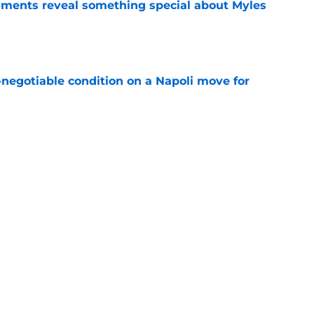
ments reveal something special about Myles
e
-negotiable condition on a Napoli move for
e
nd admits no one can touch Arsenal this
e