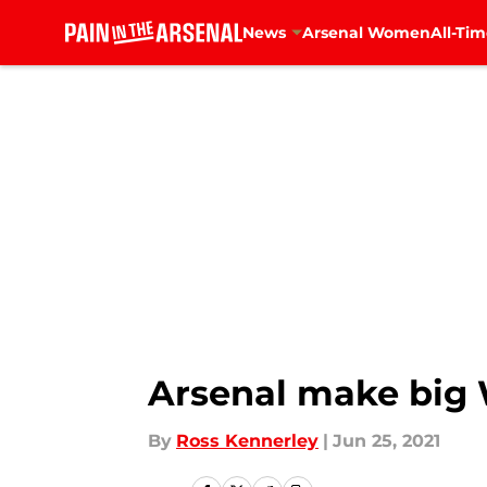
News
Arsenal Women
All-Tim
Skip to main content
Arsenal make big W
By
Ross Kennerley
|
Jun 25, 2021