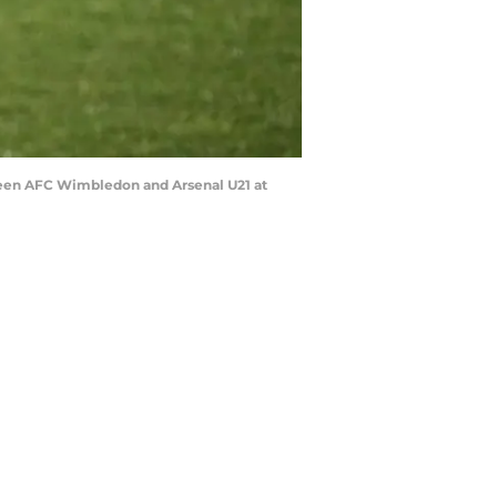
een AFC Wimbledon and Arsenal U21 at