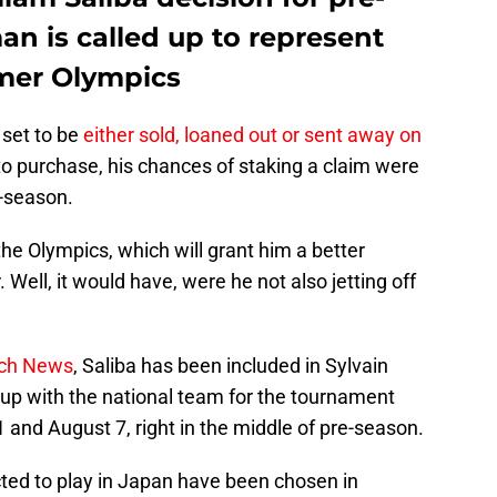
n is called up to represent
mer Olympics
 set to be
either sold, loaned out or sent away on
o purchase, his chances of staking a claim were
e-season.
the Olympics, which will grant him a better
Well, it would have, were he not also jetting off
nch News
, Saliba has been included in Sylvain
k up with the national team for the tournament
and August 7, right in the middle of pre-season.
ected to play in Japan have been chosen in