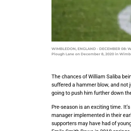
WIMBLEDON, ENGLAND - DECEMBER 08: Willi
Plough Lane on December 8, 2020 in Wimbl
The chances of William Saliba bei
suffered a hammer blow, and not j
going to push him further down th
Pre-season is an exciting time. It’
manager implemented in their early
supporters may have had of young