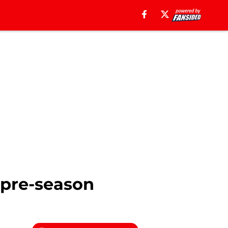
 pre-season