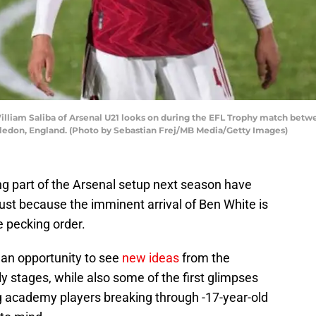
am Saliba of Arsenal U21 looks on during the EFL Trophy match betw
edon, England. (Photo by Sebastian Frej/MB Media/Getty Images)
ng part of the Arsenal setup next season have
ust because the imminent arrival of Ben White is
e pecking order.
s an opportunity to see
new ideas
from the
 stages, while also some of the first glimpses
 academy players breaking through -17-year-old