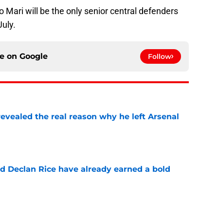
o Mari will be the only senior central defenders
July.
ce on
Google
Follow
evealed the real reason why he left Arsenal
e
 Declan Rice have already earned a bold
e