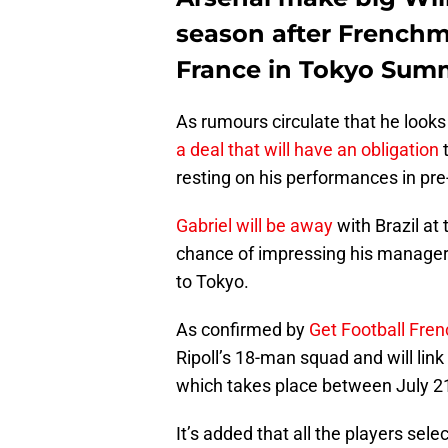
season after Frenchma
France in Tokyo Sum
As rumours circulate that he looks
a deal that will have an obligation
t
resting on his performances in pr
Gabriel will be away
with Brazil at 
chance of impressing his manager. 
to Tokyo.
As confirmed by
Get Football Fre
Ripoll’s 18-man squad and will lin
which takes place between July 21 
It’s added that all the players sel