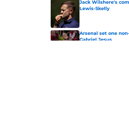
Jack Wilshere's com
Lewis-Skelly
Published by on Invalid Dat
Arsenal set one non
Gabriel Jesus
Published by on Invalid Dat
Even a Chelsea lege
season
Published by on Invalid Dat
5 related articles loaded
Home
/
Arsenal News