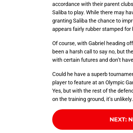
accordance with their parent clubs
Saliba to play. While there may h
granting Saliba the chance to impr
appears fairly rubber stamped for 
Of course, with Gabriel heading of
been a harsh call to say no, but th
with certain futures and don’t have
Could he have a superb tournament
player to feature at an Olympic G
Yes, but with the rest of the defe
on the training ground, it’s unlikely.
NEXT
:
N