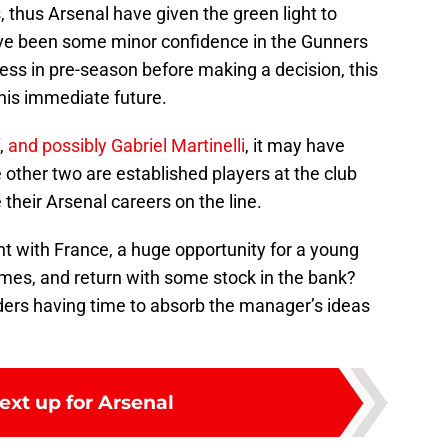
, thus Arsenal have given the green light to
ave been some minor confidence in the Gunners
ess in pre-season before making a decision, this
his immediate future.
f,
and possibly Gabriel Martinelli
, it may have
e other two are established players at the club
 their Arsenal careers on the line.
 with France, a huge opportunity for a young
ames, and return with some stock in the bank?
nders having time to absorb the manager’s ideas
ext up for Arsenal