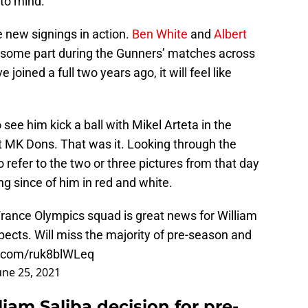
to mind.
ee new signings in action.
Ben White
and
Albert
y some part during the Gunners’ matches across
oined a full two years ago, it will feel like
see him kick a ball with Mikel Arteta in the
 MK Dons. That was it. Looking through the
efer to the two or three pictures from that day
g since of him in red and white.
 France Olympics squad is great news for William
spects. Will miss the majority of pre-season and
er.com/ruk8blWLeq
une 25, 2021
iam Saliba decision for pre-