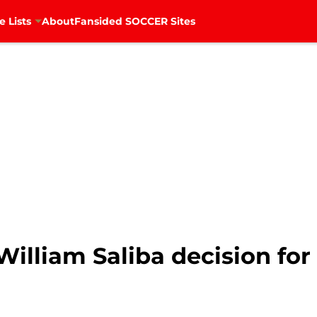
e Lists
About
Fansided SOCCER Sites
illiam Saliba decision for