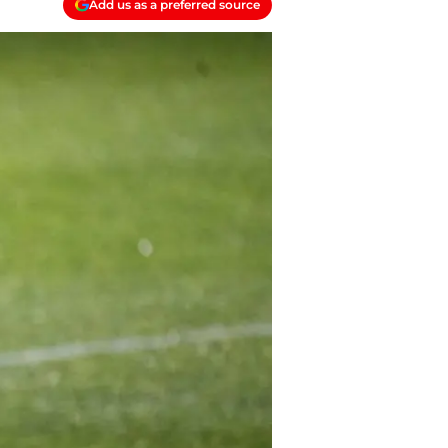
Add us as a preferred source