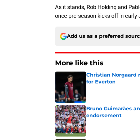
As it stands, Rob Holding and Pabl
once pre-season kicks off in early 
Add us as a preferred sour
More like this
Christian Norgaard r
for Everton
Published by on Invalid Dat
Bruno Guimarães and
endorsement
Published by on Invalid Dat