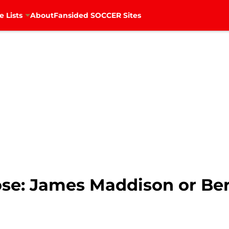
e Lists
About
Fansided SOCCER Sites
se: James Maddison or Ber