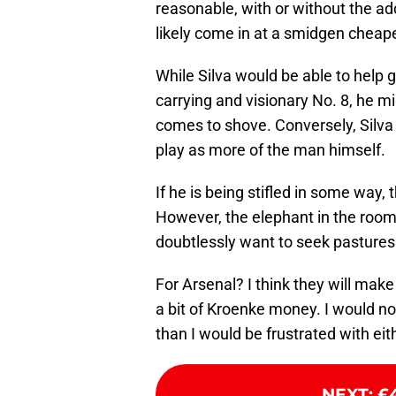
reasonable, with or without the add
likely come in at a smidgen cheape
While Silva would be able to help g
carrying and visionary No. 8, he 
comes to shove. Conversely, Silva
play as more of the man himself.
If he is being stifled in some wa
However, the elephant in the room 
doubtlessly want to seek pasture
For Arsenal? I think they will mak
a bit of Kroenke money. I would not
than I would be frustrated with ei
NEXT
:
£4