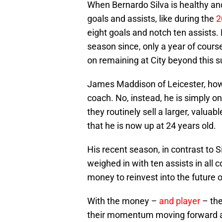
When Bernardo Silva is healthy and
goals and assists, like during the
2
eight goals and notch ten assists. 
season since, only a year of course
on remaining at City beyond this
James Maddison of Leicester, howev
coach. No, instead, he is simply on
they routinely sell a larger, valuab
that he is now up at 24 years old.
His recent season, in contrast to Si
weighed in with ten assists in all
money to reinvest into the future o
With the money –
and player
– the
their momentum moving forward an