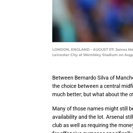
LONDON, ENGLAND - AUGUST 07: James Maddi
Leicester City at Wembley Stadium on Augus
Between Bernardo Silva of Manch
the choice between a central midfi
much better; but what about the o
Many of those names might still be
availability and the lot. Arsenal stil
club as well as requiring the money