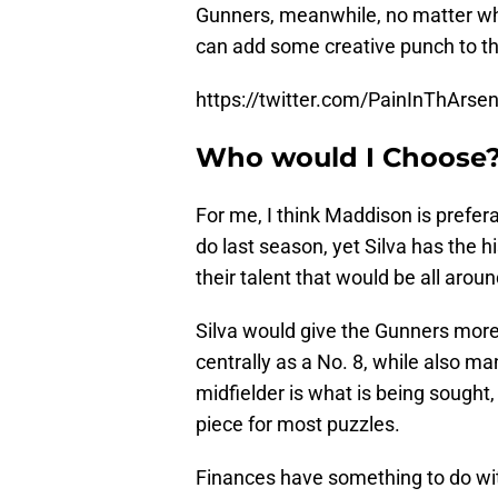
Gunners, meanwhile, no matter whi
can add some creative punch to thei
https://twitter.com/PainInThArs
Who would I Choose?
For me, I think Maddison is prefer
do last season, yet Silva has the h
their talent that would be all arou
Silva would give the Gunners more v
centrally as a No. 8, while also man
midfielder is what is being sought
piece for most puzzles.
Finances have something to do with