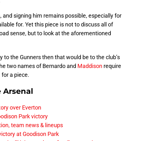
.
, and signing him remains possible, especially for
ilable for. Yet this piece is not to discuss all of
oad sense, but to look at the aforementioned
ay to the Gunners then that would be to the club’s
 the two names of Bernardo and
Maddison
require
for a piece.
e Arsenal
tory over Everton
odison Park victory
tion, team news & lineups
 victory at Goodison Park