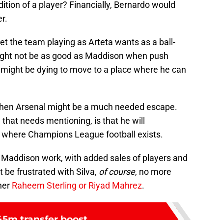
ition of a player? Financially, Bernardo would
r.
et the team playing as Arteta wants as a ball-
might not be as good as Maddison when push
 might be dying to move to a place where he can
y, then Arsenal might be a much needed escape.
that needs mentioning, is that he will
s where Champions League football exists.
e Maddison work, with added sales of players and
 be frustrated with Silva,
of course
, no more
ther
Raheem Sterling or Riyad Mahrez
.
5m transfer boost