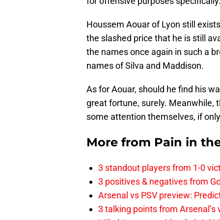
for offensive purposes specifically
Houssem Aouar of Lyon still exists
the slashed price that he is still ava
the names once again in such a br
names of Silva and Maddison.
As for Aouar, should he find his w
great fortune, surely. Meanwhile,
some attention themselves, if only 
More from
Pain in th
3 standout players from 1-0 vic
3 positives & negatives from Go
Arsenal vs PSV preview: Predic
3 talking points from Arsenal’s