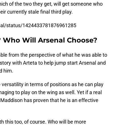
ch of the two they get, will get someone who
r currently stale final third play.
enal/status/1424433781876961285
 Who Will Arsenal Choose?
able from the perspective of what he was able to
istory with Arteta to help jump start Arsenal and
nd him.
ersatility in terms of positions as he can play
aging to play on the wing as well. Yet if a real
, Maddison has proven that he is an effective
 this too, of course. Who will be more