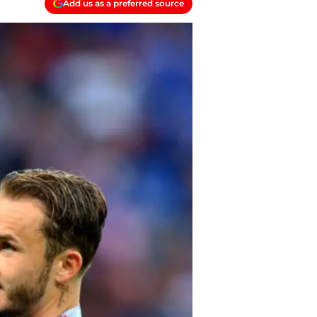
Add us as a preferred source