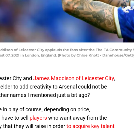
son of Leicester City applauds the fans after the The FA Community 
t 07, 2021 in London, England. (Photo by Chloe Knott - Danehouse/Gett
ester City and
James Maddison of Leicester City
,
elder to add creativity to Arsenal could not be
ther names I mentioned just a bit ago?
 in play of course, depending on price,
l have to sell
players
who want away from the
 that they will raise in order
to acquire key talent