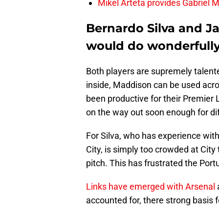
Mikel Arteta provides Gabriel Ma
Bernardo Silva and J
would do wonderfully
Both players are supremely talente
inside, Maddison can be used acros
been productive for their Premier 
on the way out soon enough for di
For Silva, who has experience wit
City, is simply too crowded at City
pitch. This has frustrated the Por
Links have emerged with Arsenal
accounted for, there strong basis f