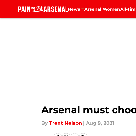
News
Arsenal Women
All-Tim
Skip to main content
Arsenal must choo
By
Trent Nelson
|
Aug 9, 2021