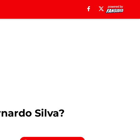
nardo Silva?