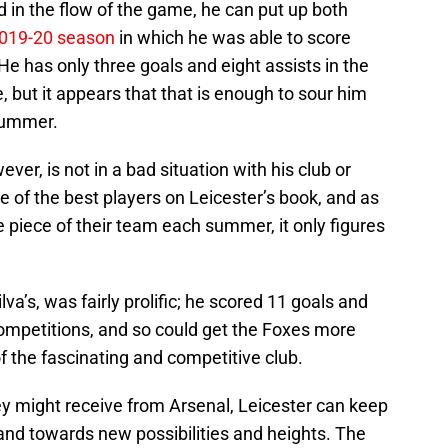
 in the flow of the game, he can put up both
019-20 season
in which he was able to score
He has only three goals and eight assists in the
, but it appears that that is enough to sour him
 summer.
er, is not in a bad situation with his club or
e of the best players on Leicester’s book, and as
le piece of their team each summer, it only figures
lva’s, was fairly prolific; he scored 11 goals and
 competitions, and so could get the Foxes more
f the fascinating and competitive club.
y might receive from Arsenal, Leicester can keep
d towards new possibilities and heights. The