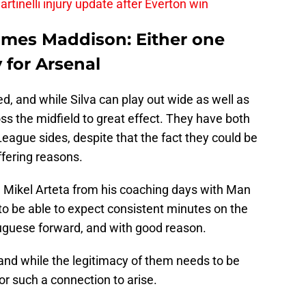
rtinelli injury update after Everton win
ames Maddison: Either one
 for Arsenal
d, and while Silva can play out wide as well as
s the midfield to great effect. They have both
League sides, despite that the fact they could be
ffering reasons.
h Mikel Arteta from his coaching days with Man
 to be able to expect consistent minutes on the
tuguese forward, and with good reason.
and while the legitimacy of them needs to be
or such a connection to arise.