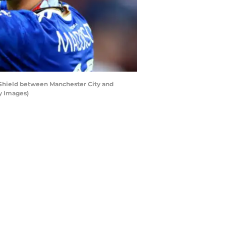
Shield between Manchester City and
y Images)