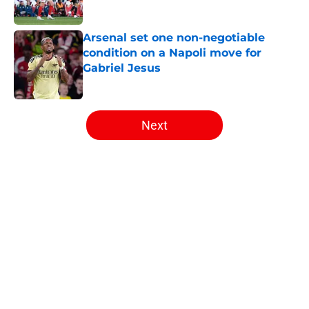
Published by on Invalid Date
Arsenal set one non-negotiable
condition on a Napoli move for
Gabriel Jesus
Published by on Invalid Date
5 related articles loaded
Next
Home
/
Arsenal News
About
Openings
Contact
Our 300+ Sites