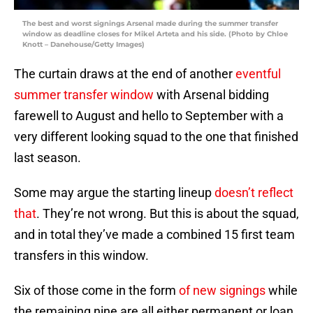
The best and worst signings Arsenal made during the summer transfer
window as deadline closes for Mikel Arteta and his side. (Photo by Chloe
Knott – Danehouse/Getty Images)
The curtain draws at the end of another
eventful
summer transfer window
with Arsenal bidding
farewell to August and hello to September with a
very different looking squad to the one that finished
last season.
Some may argue the starting lineup
doesn’t reflect
that
. They’re not wrong. But this is about the squad,
and in total they’ve made a combined 15 first team
transfers in this window.
Six of those come in the form
of new signings
while
the remaining nine are all either permanent or loan