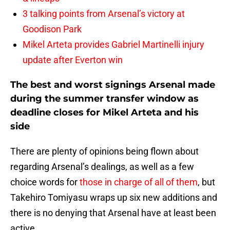
3 talking points from Arsenal’s victory at
Goodison Park
Mikel Arteta provides Gabriel Martinelli injury
update after Everton win
The best and worst signings Arsenal made
during the summer transfer window as
deadline closes for Mikel Arteta and his
side
There are plenty of opinions being flown about
regarding Arsenal’s dealings, as well as a few
choice words for
those in charge of all of them
, but
Takehiro Tomiyasu wraps up six new additions and
there is no denying that Arsenal have at least been
active.