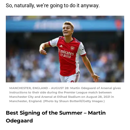
So, naturally, we’re going to do it anyway.
MANCHESTER, ENGLAND – AUGUST 28: Martin Odegaard of Arsenal gives
instructions to their side during the Premier League match between
Manchester City and Arsenal at Etihad Stadium on August 28, 2021 in
Manchester, England. (Photo by Shaun Botterill/Getty Images )
Best Signing of the Summer – Martin
Odegaard