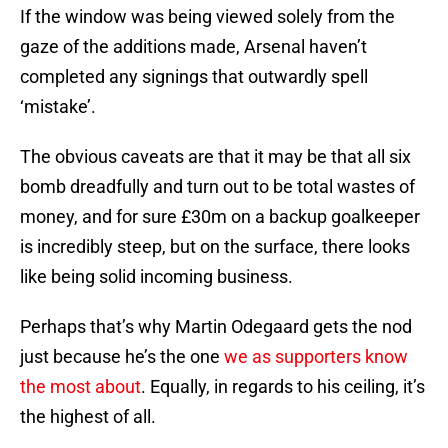
If the window was being viewed solely from the
gaze of the additions made, Arsenal haven’t
completed any signings that outwardly spell
‘mistake’.
The obvious caveats are that it may be that all six
bomb dreadfully and turn out to be total wastes of
money, and for sure £30m on a backup goalkeeper
is incredibly steep, but on the surface, there looks
like being solid incoming business.
Perhaps that’s why Martin Odegaard gets the nod
just because he’s the one
we as supporters know
the most about
. Equally, in regards to his ceiling, it’s
the highest of all.