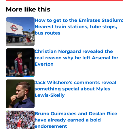
More like this
How to get to the Emirates Stadium:
Nearest train stations, tube stops,
bus routes
Published by on Invalid Date
Christian Norgaard revealed the
real reason why he left Arsenal for
Everton
Published by on Invalid Date
Jack Wilshere's comments reveal
something special about Myles
Lewis-Skelly
Published by on Invalid Date
Bruno Guimarães and Declan Rice
have already earned a bold
endorsement