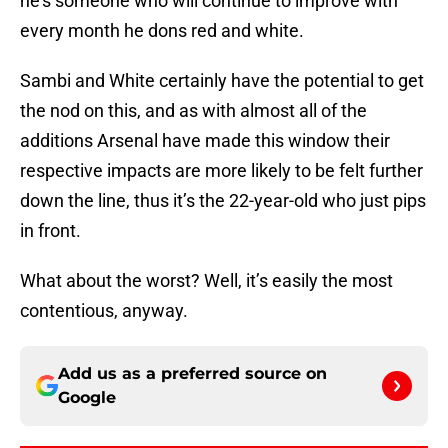
he’s someone who will continue to improve with
every month he dons red and white.
Sambi and White certainly have the potential to get
the nod on this, and as with almost all of the
additions Arsenal have made this window their
respective impacts are more likely to be felt further
down the line, thus it’s the 22-year-old who just pips
in front.
What about the worst? Well, it’s easily the most
contentious, anyway.
Add us as a preferred source on
Google