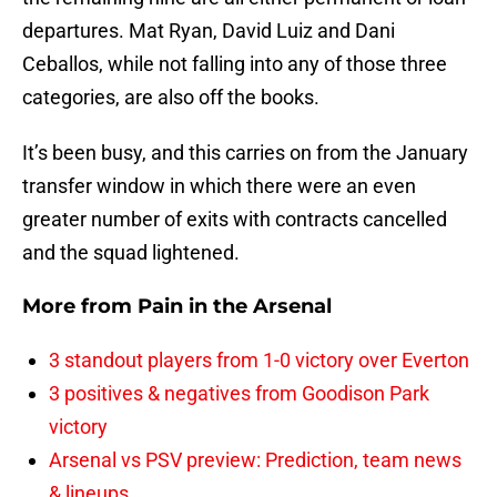
departures. Mat Ryan, David Luiz and Dani
Ceballos, while not falling into any of those three
categories, are also off the books.
It’s been busy, and this carries on from the January
transfer window in which there were an even
greater number of exits with contracts cancelled
and the squad lightened.
More from
Pain in the Arsenal
3 standout players from 1-0 victory over Everton
3 positives & negatives from Goodison Park
victory
Arsenal vs PSV preview: Prediction, team news
& lineups