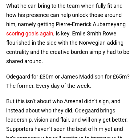
What he can bring to the team when fully fit and
how his presence can help unlock those around
him, namely getting Pierre-Emerick Aubameyang
scoring goals again
, is key. Emile Smith Rowe
flourished in the side with the Norwegian adding
centrality and the creative burden simply had to be
shared around.
Odegaard for £30m or James Maddison for £65m?
The former. Every day of the week.
But this isn’t about who Arsenal didn’t sign, and
instead about who they did. Odegaard brings
leadership, vision and flair, and will only get better.
Supporters haven’t seen the best of him yet and