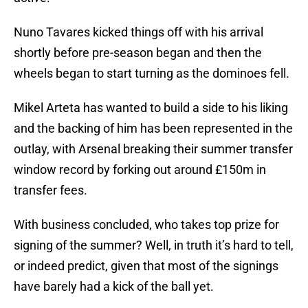
Nuno Tavares kicked things off with his arrival
shortly before pre-season began and then the
wheels began to start turning as the dominoes fell.
Mikel Arteta has wanted to build a side to his liking
and the backing of him has been represented in the
outlay, with Arsenal breaking their summer transfer
window record by forking out around £150m in
transfer fees.
With business concluded, who takes top prize for
signing of the summer? Well, in truth it’s hard to tell,
or indeed predict, given that most of the signings
have barely had a kick of the ball yet.