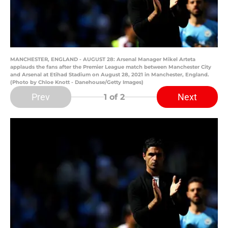
MANCHESTER, ENGLAND - AUGUST 28: Arsenal Manager Mikel Arteta
applauds the fans after the Premier League match between Manchester City
and Arsenal at Etihad Stadium on August 28, 2021 in Manchester, England.
(Photo by Chloe Knott - Danehouse/Getty Images)
Prev
Next
1
of 2