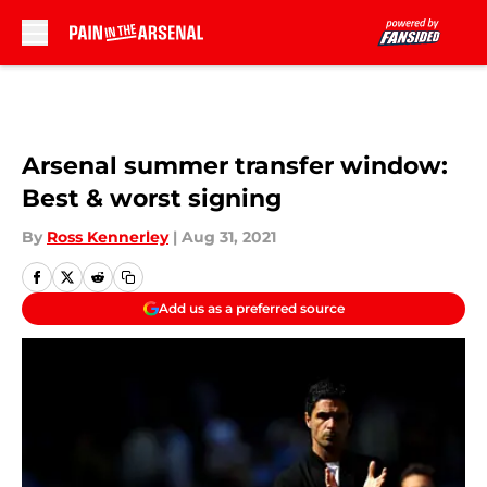
Skip to main content
Arsenal summer transfer window:
Best & worst signing
By
Ross Kennerley
|
Aug 31, 2021
Add us as a preferred source