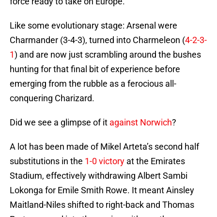
force ready to take on Europe.
Like some evolutionary stage: Arsenal were
Charmander (3-4-3), turned into Charmeleon (
4-2-3-
1
) and are now just scrambling around the bushes
hunting for that final bit of experience before
emerging from the rubble as a ferocious all-
conquering Charizard.
Did we see a glimpse of it
against Norwich
?
A lot has been made of Mikel Arteta’s second half
substitutions in the
1-0 victory
at the Emirates
Stadium, effectively withdrawing Albert Sambi
Lokonga for Emile Smith Rowe. It meant Ainsley
Maitland-Niles shifted to right-back and Thomas