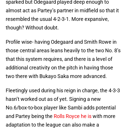
sparked but Odegaard played deep enough to
almost act as Partey’s partner in midfield so that it
resembled the usual 4-2-3-1. More expansive,
though? Without doubt.
Profile wise- having Odegaard and Smith Rowe in
those central areas leans heavily to the two No. 8’s
that this system requires, and there is a level of
additional creativity on the pitch in having those
two there with Bukayo Saka more advanced.
Fleetingly used during his reign in charge, the 4-3-3
hasn’t worked out as of yet. Signing a new
No.6/box-to-box player like Sambi adds potential
and Partey being the
Rolls Royce he is
with more
adaptation to the league can also make a