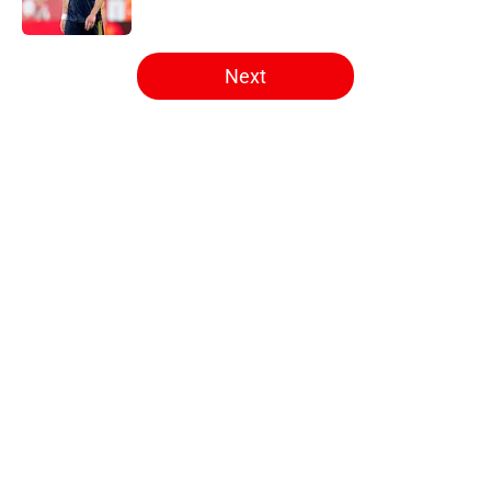
5 related articles loaded
Next
Home
/
Arsenal News
About
Openings
Contact
Our 300+ Sites
FanSided Daily
Pitch a Story
Privacy Policy
Terms of Use
Cookie Policy
Legal Disclaimer