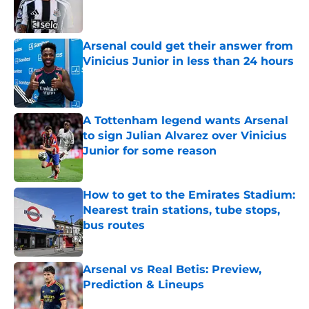
Published by on Invalid Date
Arsenal could get their answer from
Vinicius Junior in less than 24 hours
Published by on Invalid Date
A Tottenham legend wants Arsenal
to sign Julian Alvarez over Vinicius
Junior for some reason
Published by on Invalid Date
How to get to the Emirates Stadium:
Nearest train stations, tube stops,
bus routes
Published by on Invalid Date
Arsenal vs Real Betis: Preview,
Prediction & Lineups
Published by on Invalid Date