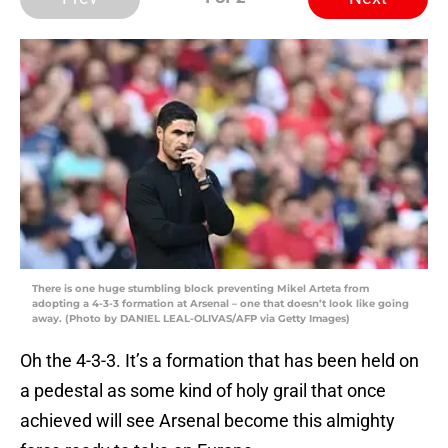
There is one huge stumbling block preventing Mikel Arteta from
adopting a 4-3-3 formation at Arsenal – one that doesn’t look like going
away. (Photo by DANIEL LEAL-OLIVAS/AFP via Getty Images)
Oh the 4-3-3. It’s a formation that has been held on
a pedestal as some kind of holy grail that once
achieved will see Arsenal become this almighty