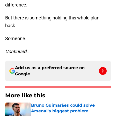
difference.
But there is something holding this whole plan
back.
Someone.
Continued…
Add us as a preferred source on
Google
More like this
Bruno Guimarães could solve
Arsenal's biggest problem