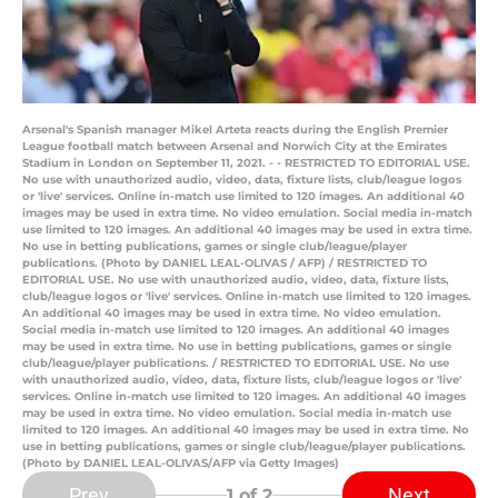
Arsenal's Spanish manager Mikel Arteta reacts during the English Premier
League football match between Arsenal and Norwich City at the Emirates
Stadium in London on September 11, 2021. - - RESTRICTED TO EDITORIAL USE.
No use with unauthorized audio, video, data, fixture lists, club/league logos
or 'live' services. Online in-match use limited to 120 images. An additional 40
images may be used in extra time. No video emulation. Social media in-match
use limited to 120 images. An additional 40 images may be used in extra time.
No use in betting publications, games or single club/league/player
publications. (Photo by DANIEL LEAL-OLIVAS / AFP) / RESTRICTED TO
EDITORIAL USE. No use with unauthorized audio, video, data, fixture lists,
club/league logos or 'live' services. Online in-match use limited to 120 images.
An additional 40 images may be used in extra time. No video emulation.
Social media in-match use limited to 120 images. An additional 40 images
may be used in extra time. No use in betting publications, games or single
club/league/player publications. / RESTRICTED TO EDITORIAL USE. No use
with unauthorized audio, video, data, fixture lists, club/league logos or 'live'
services. Online in-match use limited to 120 images. An additional 40 images
may be used in extra time. No video emulation. Social media in-match use
limited to 120 images. An additional 40 images may be used in extra time. No
use in betting publications, games or single club/league/player publications.
(Photo by DANIEL LEAL-OLIVAS/AFP via Getty Images)
Prev
Next
1
of 2