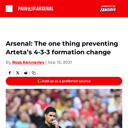
Skip to main content
Arsenal: The one thing preventing
Arteta’s 4-3-3 formation change
By
Ross Kennerley
|
Sep 13, 2021
Add us as a preferred source