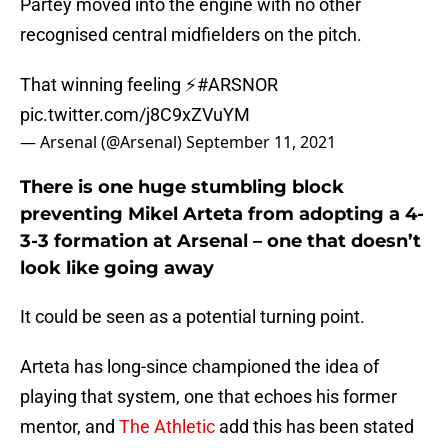
Partey moved into the engine with no other
recognised central midfielders on the pitch.
That winning feeling ⚡️
#ARSNOR
pic.twitter.com/j8C9xZVuYM
— Arsenal (@Arsenal)
September 11, 2021
There is one huge stumbling block
preventing Mikel Arteta from adopting a 4-
3-3 formation at Arsenal – one that doesn’t
look like going away
It could be seen as a potential turning point.
Arteta has long-since championed the idea of
playing that system, one that echoes his former
mentor, and
The Athletic
add this has been stated