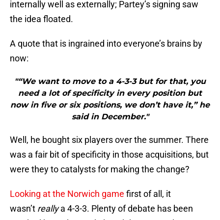
internally well as externally; Partey’s signing saw
the idea floated.
A quote that is ingrained into everyone’s brains by
now:
"“We want to move to a 4-3-3 but for that, you
need a lot of specificity in every position but
now in five or six positions, we don’t have it,” he
said in December."
Well, he bought six players over the summer. There
was a fair bit of specificity in those acquisitions, but
were they to catalysts for making the change?
Looking at the Norwich game
first of all, it
wasn’t
really
a 4-3-3. Plenty of debate has been