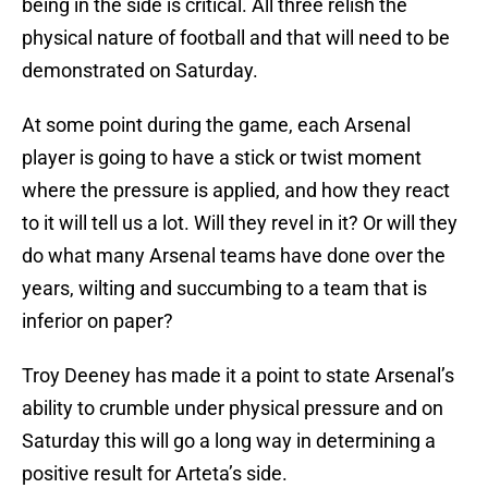
being in the side is critical. All three relish the
physical nature of football and that will need to be
demonstrated on Saturday.
At some point during the game, each Arsenal
player is going to have a stick or twist moment
where the pressure is applied, and how they react
to it will tell us a lot. Will they revel in it? Or will they
do what many Arsenal teams have done over the
years, wilting and succumbing to a team that is
inferior on paper?
Troy Deeney has made it a point to state Arsenal’s
ability to crumble under physical pressure and on
Saturday this will go a long way in determining a
positive result for Arteta’s side.