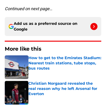
Continued on next page…
Add us as a preferred source on
Google
More like this
How to get to the Emirates Stadium:
Nearest train stations, tube stops,
bus routes
Published by on Invalid Date
Christian Norgaard revealed the
real reason why he left Arsenal for
Everton
Published by on Invalid Date