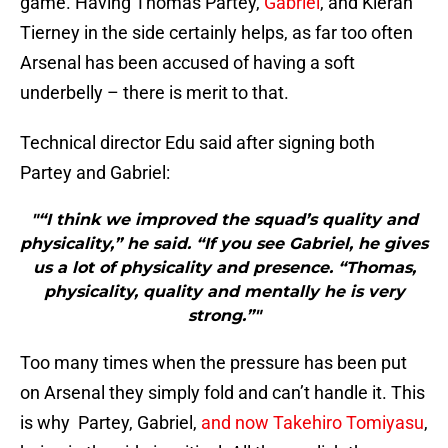
game. Having Thomas Partey,
Gabriel
, and Kieran
Tierney in the side certainly helps, as far too often
Arsenal has been accused of having a soft
underbelly – there is merit to that.
Technical director Edu said after signing both
Partey and Gabriel:
"“I think we improved the squad’s quality and
physicality,” he said. “If you see Gabriel, he gives
us a lot of physicality and presence. “Thomas,
physicality, quality and mentally he is very
strong.”"
Too many times when the pressure has been put
on Arsenal they simply fold and can’t handle it. This
is why Partey, Gabriel,
and now Takehiro Tomiyasu
,