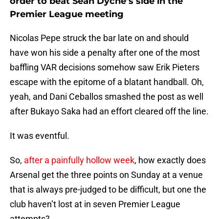
order to beat Sean Dyche’s side in the
Premier League meeting
Nicolas Pepe struck the bar late on and should
have won his side a penalty after one of the most
baffling VAR decisions somehow saw Erik Pieters
escape with the epitome of a blatant handball. Oh,
yeah, and Dani Ceballos smashed the post as well
after Bukayo Saka had an effort cleared off the line.
It was eventful.
So,
after a painfully hollow week
, how exactly does
Arsenal get the three points on Sunday at a venue
that is always pre-judged to be difficult, but one the
club haven’t lost at in seven Premier League
attempts?