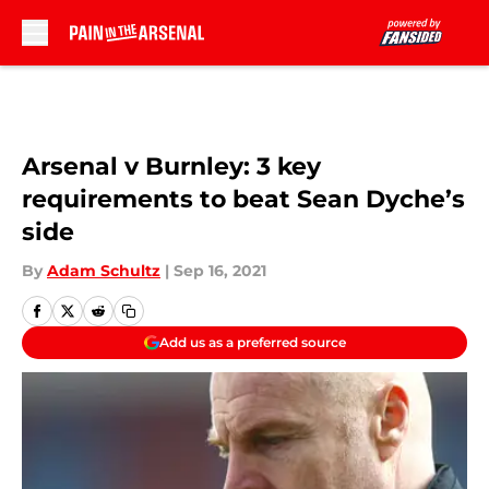
Skip to main content
Arsenal v Burnley: 3 key
requirements to beat Sean Dyche’s
side
By
Adam Schultz
|
Sep 16, 2021
Add us as a preferred source