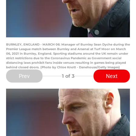
BURNLEY, ENGLAND - MARCH 06: Manager of Burnley Sean Dyche during the
Premier League match between Burnley and Arsenal at Turf Moor on March
06, 2021 in Burnley, England. Sporting stadiums around the UK remain under
strict restrictions due to the Coronavirus Pandemic as Government social
distancing laws prohibit fans inside venues resulting in games being played
behind closed doors. (Photo by Chloe Knott - Danehouse/Getty Images)
Prev
Next
1
of 3