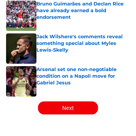
Bruno Guimarães and Declan Rice
have already earned a bold
endorsement
Published by on Invalid Date
Jack Wilshere's comments reveal
something special about Myles
Lewis-Skelly
Published by on Invalid Date
Arsenal set one non-negotiable
condition on a Napoli move for
Gabriel Jesus
Published by on Invalid Date
5 related articles loaded
Next
Home
/
Arsenal News