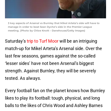
3 key aspects of Arsenal vs Burnley that Mikel Arteta’s side will have to
manage in order to beat Sean Dyche’s side in the Premier League
meeting. (Photo by Chloe Knott – Danehouse/Getty Images)
Saturday’s
trip to Turf Moor
will be an intriguing
match-up for Mikel Arteta’s Arsenal side. Over the
last few seasons, games against the so-called
‘lesser sides’ have not been Arsenal’s biggest
strength. Against Burnley, they will be severely
tested. As always.
Every football fan on the planet knows how Burnley
likes to play its football: tough, physical, and long
balls to the likes of Chris Wood and Ashley Barnes