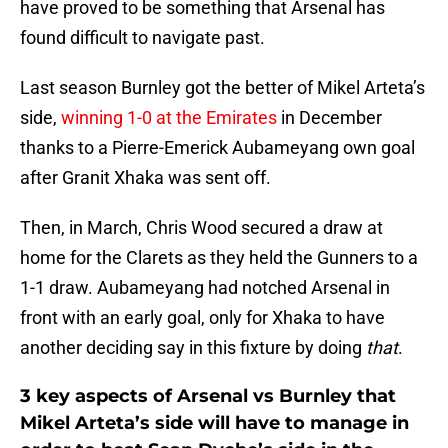
have proved to be something that Arsenal has
found difficult to navigate past.
Last season Burnley got the better of Mikel Arteta’s
side,
winning 1-0 at the Emirates
in December
thanks to a Pierre-Emerick Aubameyang own goal
after Granit Xhaka was sent off.
Then, in March, Chris Wood secured a draw at
home for the Clarets as they held the Gunners to a
1-1 draw. Aubameyang had notched Arsenal in
front with an early goal, only for Xhaka to have
another deciding say in this fixture by doing
that
.
3 key aspects of Arsenal vs Burnley that
Mikel Arteta’s side will have to manage in