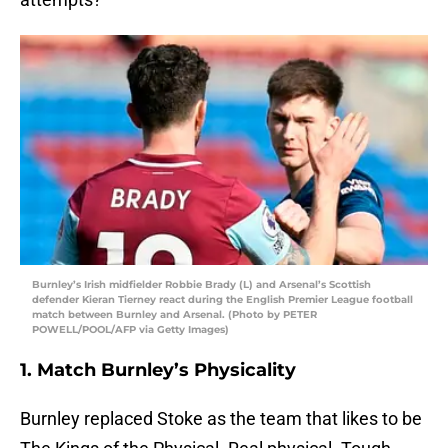
Burnley’s Irish midfielder Robbie Brady (L) and Arsenal’s Scottish
defender Kieran Tierney react during the English Premier League football
match between Burnley and Arsenal. (Photo by PETER
POWELL/POOL/AFP via Getty Images)
1. Match Burnley’s Physicality
Burnley replaced Stoke as the team that likes to be