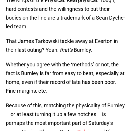
The Kings of the Physical. Real physical. Tough,
hard contests and the willingness to put their
bodies on the line are a trademark of a Sean Dyche-
led team.
That James Tarkowski tackle away at Everton in
their last outing? Yeah,
that’s
Burnley.
Whether you agree with the ‘methods’ or not, the
fact is Burnley is far from easy to beat, especially at
home, even if their record of late has been poor.
Fine margins, etc.
Because of this, matching the physicality of Burnley
– or at least turning it up a few notches – is
perhaps the most important part of Saturday’s