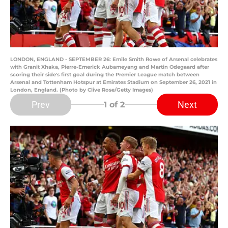
LONDON, ENGLAND - SEPTEMBER 26: Emile Smith Rowe of Arsenal celebrates
with Granit Xhaka, Pierre-Emerick Aubameyang and Martin Odegaard after
scoring their side's first goal during the Premier League match between
Arsenal and Tottenham Hotspur at Emirates Stadium on September 26, 2021 in
London, England. (Photo by Clive Rose/Getty Images)
Prev
Next
1
of 2