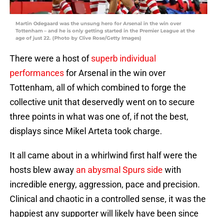
Martin Odegaard was the unsung hero for Arsenal in the win over
Tottenham – and he is only getting started in the Premier League at the
age of just 22. (Photo by Clive Rose/Getty Images)
There were a host of
superb individual
performances
for Arsenal in the win over
Tottenham, all of which combined to forge the
collective unit that deservedly went on to secure
three points in what was one of, if not the best,
displays since Mikel Arteta took charge.
It all came about in a whirlwind first half were the
hosts blew away
an abysmal Spurs side
with
incredible energy, aggression, pace and precision.
Clinical and chaotic in a controlled sense, it was the
happiest any supporter will likely have been since