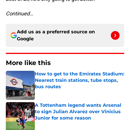
Continued…
Add us as a preferred source on
Google
More like this
How to get to the Emirates Stadium:
Nearest train stations, tube stops,
bus routes
Published by on Invalid Date
A Tottenham legend wants Arsenal
to sign Julian Alvarez over Vinicius
Junior for some reason
Published by on Invalid Date