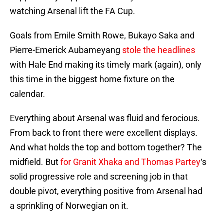
watching Arsenal lift the FA Cup.
Goals from Emile Smith Rowe, Bukayo Saka and
Pierre-Emerick Aubameyang
stole the headlines
with Hale End making its timely mark (again), only
this time in the biggest home fixture on the
calendar.
Everything about Arsenal was fluid and ferocious.
From back to front there were excellent displays.
And what holds the top and bottom together? The
midfield. But
for Granit Xhaka and Thomas Partey
‘s
solid progressive role and screening job in that
double pivot, everything positive from Arsenal had
a sprinkling of Norwegian on it.