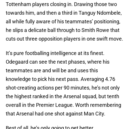
Tottenham players closing in. Drawing those two
towards him, and then a third in Tanguy Ndombele,
all while fully aware of his teammates’ positioning,
he slips a delicate ball through to Smith Rowe that
cuts out three opposition players in one swift move.
It’s pure footballing intelligence at its finest.
Odegaard can see the next phases, where his
teammates are and will be and uses this
knowledge to pick his next pass. Averaging 4.76
shot-creating actions per 90 minutes, he’s not only
the highest ranked in the Arsenal squad, but tenth
overall in the Premier League. Worth remembering
that Arsenal had one shot against Man City.
Best of all, he’s only going to get better.