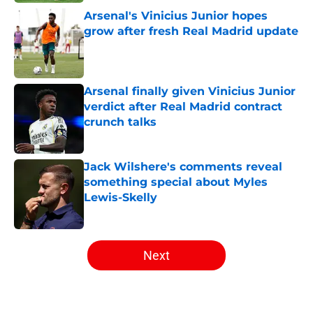
Arsenal's Vinicius Junior hopes
grow after fresh Real Madrid update
Published by on Invalid Date
Arsenal finally given Vinicius Junior
verdict after Real Madrid contract
crunch talks
Published by on Invalid Date
Jack Wilshere's comments reveal
something special about Myles
Lewis-Skelly
Published by on Invalid Date
5 related articles loaded
Next
Home
/
Arsenal News