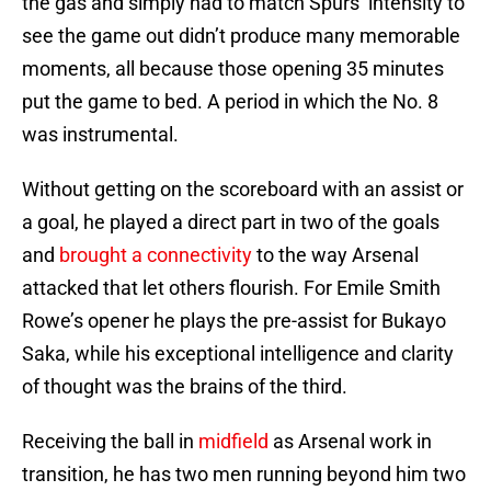
the gas and simply had to match Spurs’ intensity to
see the game out didn’t produce many memorable
moments, all because those opening 35 minutes
put the game to bed. A period in which the No. 8
was instrumental.
Without getting on the scoreboard with an assist or
a goal, he played a direct part in two of the goals
and
brought a connectivity
to the way Arsenal
attacked that let others flourish. For Emile Smith
Rowe’s opener he plays the pre-assist for Bukayo
Saka, while his exceptional intelligence and clarity
of thought was the brains of the third.
Receiving the ball in
midfield
as Arsenal work in
transition, he has two men running beyond him two