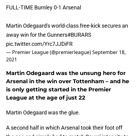
FULL-TIME Burnley 0-1 Arsenal
Martin Odegaard's world-class free-kick secures an
away win for the Gunners
#BURARS
pic.twitter.com/Yrc7JJDiFR
— Premier League (@premierleague)
September 18,
2021
Martin Odegaard was the unsung hero for
Arsenal in the win over Tottenham – and he
is only getting started in the Premier
League at the age of just 22
Martin Odegaard was the glue.
A second half in which Arsenal took their foot off