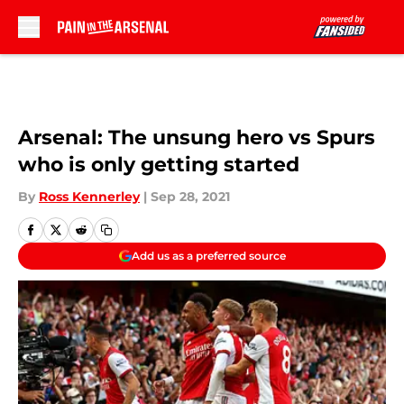
Skip to main content
Arsenal: The unsung hero vs Spurs
who is only getting started
By
Ross Kennerley
|
Sep 28, 2021
Add us as a preferred source