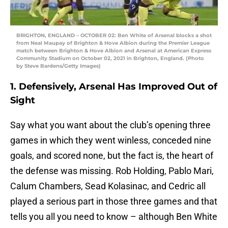
BRIGHTON, ENGLAND – OCTOBER 02: Ben White of Arsenal blocks a shot
from Neal Maupay of Brighton & Hove Albion during the Premier League
match between Brighton & Hove Albion and Arsenal at American Express
Community Stadium on October 02, 2021 in Brighton, England. (Photo
by Steve Bardens/Getty Images)
1. Defensively, Arsenal Has Improved Out of
Sight
Say what you want about the club’s opening three
games in which they went winless, conceded nine
goals, and scored none, but the fact is, the heart of
the defense was missing. Rob Holding, Pablo Mari,
Calum Chambers, Sead Kolasinac, and Cedric all
played a serious part in those three games and that
tells you all you need to know – although Ben White