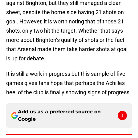
against Brighton, but they still managed a clean
sheet, despite the home side having 21 shots on
goal. However, it is worth noting that of those 21
shots, only two hit the target. Whether that says
more about Brighton’s quality of shots or the fact
that Arsenal made them take harder shots at goal
is up for debate.
It is still a work in progress but this sample of five
games gives fans hope that perhaps the Achilles
heel of the club is finally showing signs of progress.
Add us as a preferred source on
Google