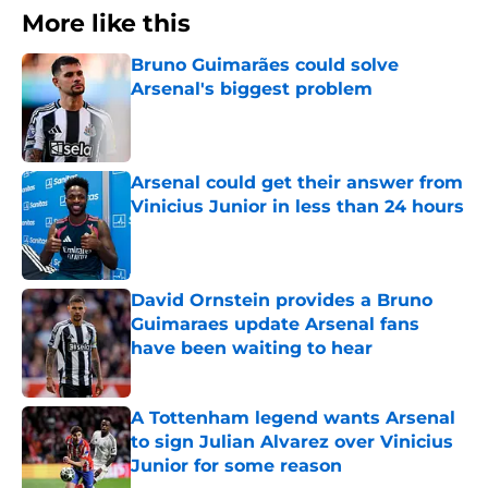
More like this
Bruno Guimarães could solve
Arsenal's biggest problem
Published by on Invalid Date
Arsenal could get their answer from
Vinicius Junior in less than 24 hours
Published by on Invalid Date
David Ornstein provides a Bruno
Guimaraes update Arsenal fans
have been waiting to hear
Published by on Invalid Date
A Tottenham legend wants Arsenal
to sign Julian Alvarez over Vinicius
Junior for some reason
Published by on Invalid Date