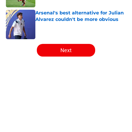
Arsenal's best alternative for Julian
Alvarez couldn't be more obvious
Published by on Invalid Date
5 related articles loaded
Next
Home
/
Arsenal News
About
Openings
Contact
Our 300+ Sites