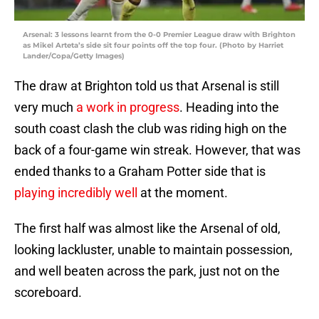
Arsenal: 3 lessons learnt from the 0-0 Premier League draw with Brighton
as Mikel Arteta’s side sit four points off the top four. (Photo by Harriet
Lander/Copa/Getty Images)
The draw at Brighton told us that Arsenal is still
very much
a work in progress
. Heading into the
south coast clash the club was riding high on the
back of a four-game win streak. However, that was
ended thanks to a Graham Potter side that is
playing incredibly well
at the moment.
The first half was almost like the Arsenal of old,
looking lackluster, unable to maintain possession,
and well beaten across the park, just not on the
scoreboard.