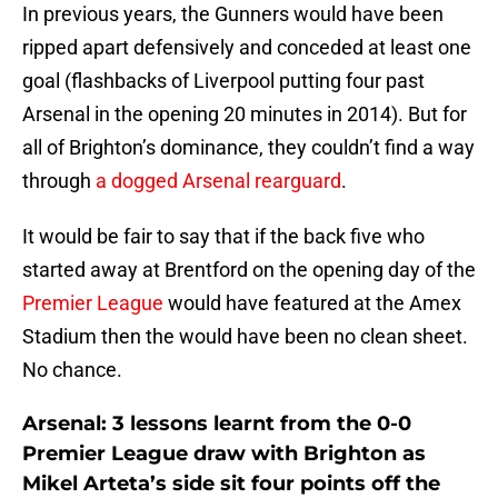
In previous years, the Gunners would have been
ripped apart defensively and conceded at least one
goal (flashbacks of Liverpool putting four past
Arsenal in the opening 20 minutes in 2014). But for
all of Brighton’s dominance, they couldn’t find a way
through
a dogged Arsenal rearguard
.
It would be fair to say that if the back five who
started away at Brentford on the opening day of the
Premier League
would have featured at the Amex
Stadium then the would have been no clean sheet.
No chance.
Arsenal: 3 lessons learnt from the 0-0
Premier League draw with Brighton as
Mikel Arteta’s side sit four points off the