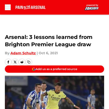
Skip to main content
Arsenal: 3 lessons learned from
Brighton Premier League draw
By
Adam Schultz
|
Oct 6, 2021
Add us as a preferred source