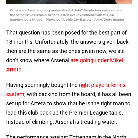
Where are Arsenal going under Mikel Arteta? Nearly two years on and
the same issues remain despite extensive investment with his job
hanging by a thread. (Photo by Robbie Jay Barratt – AMA/Getty Images)
That question has been posed for the best part of
18 months. Unfortunately, the answers given back
then are the same as the ones given now, we still
don’t know where Arsenal
are going under Mikel
Arteta
.
Having seemingly bought the
right players for his
system
, with backing from the board, it has all been
set up for Arteta to show that he is the right man to
lead this club back up the Premier League table.
Instead of climbing, Arsenal is treading water.
The performance against Tottenham in the North