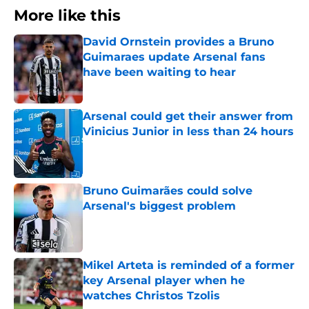
More like this
David Ornstein provides a Bruno
Guimaraes update Arsenal fans
have been waiting to hear
Published by on Invalid Date
Arsenal could get their answer from
Vinicius Junior in less than 24 hours
Published by on Invalid Date
Bruno Guimarães could solve
Arsenal's biggest problem
Published by on Invalid Date
Mikel Arteta is reminded of a former
key Arsenal player when he
watches Christos Tzolis