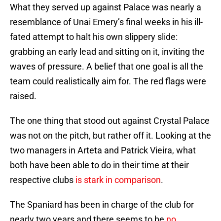
What they served up against Palace was nearly a
resemblance of Unai Emery’s final weeks in his ill-
fated attempt to halt his own slippery slide:
grabbing an early lead and sitting on it, inviting the
waves of pressure. A belief that one goal is all the
team could realistically aim for. The red flags were
raised.
The one thing that stood out against Crystal Palace
was not on the pitch, but rather off it. Looking at the
two managers in Arteta and Patrick Vieira, what
both have been able to do in their time at their
respective clubs
is stark in comparison
.
The Spaniard has been in charge of the club for
nearly two years and there seems to be
no