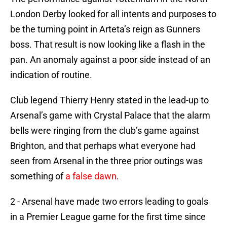
London Derby looked for all intents and purposes to
be the turning point in Arteta’s reign as Gunners
boss. That result is now looking like a flash in the
pan. An anomaly against a poor side instead of an
indication of routine.
Club legend Thierry Henry stated in the lead-up to
Arsenal’s game with Crystal Palace that the alarm
bells were ringing from the club’s game against
Brighton, and that perhaps what everyone had
seen from Arsenal in the three prior outings was
something of
a false dawn
.
2 - Arsenal have made two errors leading to goals
in a Premier League game for the first time since