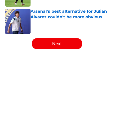
Published by on Invalid Date
Arsenal's best alternative for Julian
Alvarez couldn't be more obvious
Published by on Invalid Date
5 related articles loaded
Next
Home
/
Arsenal News
About
Openings
Contact
Our 300+ Sites