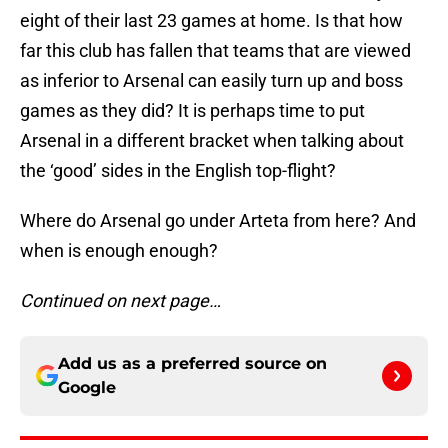
eight of their last 23 games at home. Is that how
far this club has fallen that teams that are viewed
as inferior to Arsenal can easily turn up and boss
games as they did? It is perhaps time to put
Arsenal in a different bracket when talking about
the ‘good’ sides in the English top-flight?
Where do Arsenal go under Arteta from here? And
when is enough enough?
Continued on next page…
Add us as a preferred source on
Google