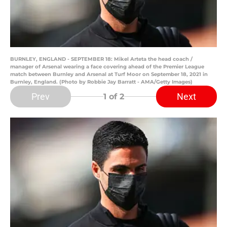
BURNLEY, ENGLAND - SEPTEMBER 18: Mikel Arteta the head coach /
manager of Arsenal wearing a face covering ahead of the Premier League
match between Burnley and Arsenal at Turf Moor on September 18, 2021 in
Burnley, England. (Photo by Robbie Jay Barratt - AMA/Getty Images)
Prev
Next
1
of 2