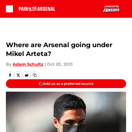
Skip to main content
Where are Arsenal going under
Mikel Arteta?
By
Adam Schultz
|
Oct 20, 2021
Add us as a preferred source