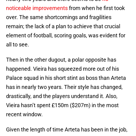
noticeable improvements
from when he first took
over. The same shortcomings and fragilities
remain; the lack of a plan to achieve that crucial
element of football, scoring goals, was evident for
all to see.
Then in the other dugout, a polar opposite has
happened. Vieira has squeezed more out of his
Palace squad in his short stint as boss than Arteta
has in nearly two years. Their style has changed,
drastically, and the players understand it. Also,
Vieira hasn’t spent £150m ($207m) in the most
recent window.
Given the length of time Arteta has been in the job,