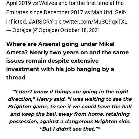
April 2019 vs Wolves and for the first time at the
Emirates since December 2017 vs Man Utd. Self-
inflicted.
#ARSCRY
pic.twitter.com/MuSQ9qxTXL
— OptaJoe (@OptaJoe)
October 18, 2021
Where are Arsenal going under Mikel
Arteta? Nearly two years on and the same
issues remain despite extensive
investment with his job hanging by a
thread
"“I don’t know if things are going in the right
direction,” Henry said. “I was waiting to see the
Brighton game, to see if we could have the ball
and keep the ball, away from home, retaining
possession, against a dangerous Brighton side.
“But I didn’t see that.”"