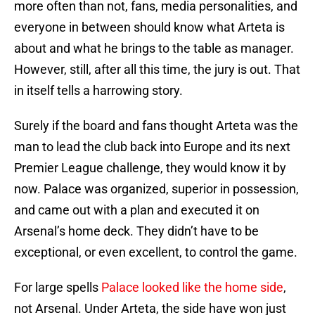
more often than not, fans, media personalities, and
everyone in between should know what Arteta is
about and what he brings to the table as manager.
However, still, after all this time, the jury is out. That
in itself tells a harrowing story.
Surely if the board and fans thought Arteta was the
man to lead the club back into Europe and its next
Premier League challenge, they would know it by
now. Palace was organized, superior in possession,
and came out with a plan and executed it on
Arsenal’s home deck. They didn’t have to be
exceptional, or even excellent, to control the game.
For large spells
Palace looked like the home side
,
not Arsenal. Under Arteta, the side have won just